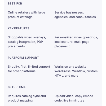
BEST FOR
Online retailers with large
Service businesses,
product catalogs
agencies, and consultancies
KEY FEATURES
Shoppable video overlays,
Personalized video greetings,
catalog integration, PDP
lead capture, multi page
placements
placement
PLATFORM SUPPORT
Shopify, first, limited support
Works on any website,
for other platforms
WordPress, Webflow, custom
HTML, and more
SETUP TIME
Requires catalog sync and
Upload video, copy embed
product mapping
code, live in minutes