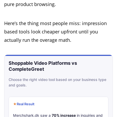
pure product browsing.
Here’s the thing most people miss: impression
based tools look cheaper upfront until you
actually run the overage math.
Shoppable Video Platforms vs
Infographic comparing shoppable video platform
CompleteGreet
Choose the right video tool based on your business type
and goals.
Real Result
Merchshark.dk saw a
70% increase
in inquiries and