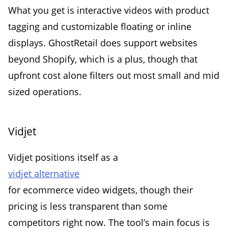
What you get is interactive videos with product
tagging and customizable floating or inline
displays. GhostRetail does support websites
beyond Shopify, which is a plus, though that
upfront cost alone filters out most small and mid
sized operations.
Vidjet
Vidjet positions itself as a
vidjet alternative
for ecommerce video widgets, though their
pricing is less transparent than some
competitors right now. The tool’s main focus is