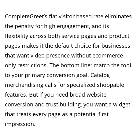
CompleteGreet’s flat visitor based rate eliminates
the penalty for high engagement, and its
flexibility across both service pages and product
pages makes it the default choice for businesses
that want video presence without ecommerce
only restrictions. The bottom line: match the tool
to your primary conversion goal. Catalog
merchandising calls for specialized shoppable
features. But if you need broad website
conversion and trust building, you want a widget
that treats every page as a potential first
impression.