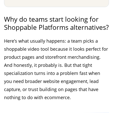
Why do teams start looking for
Shoppable Platforms alternatives?
Here’s what usually happens: a team picks a
shoppable video tool because it looks perfect for
product pages and storefront merchandising.
And honestly, it probably is. But that tight
specialization turns into a problem fast when
you need broader website engagement, lead
capture, or trust building on pages that have
nothing to do with ecommerce.