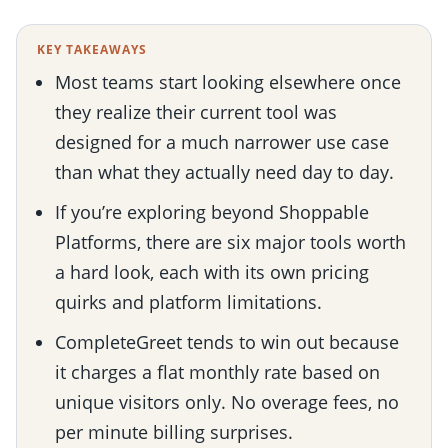
KEY TAKEAWAYS
Most teams start looking elsewhere once
they realize their current tool was
designed for a much narrower use case
than what they actually need day to day.
If you’re exploring beyond Shoppable
Platforms, there are six major tools worth
a hard look, each with its own pricing
quirks and platform limitations.
CompleteGreet tends to win out because
it charges a flat monthly rate based on
unique visitors only. No overage fees, no
per minute billing surprises.