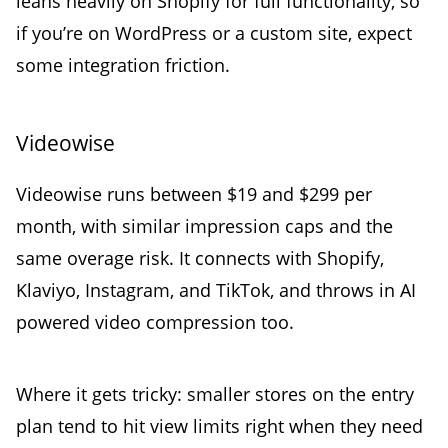
leans heavily on Shopify for full functionality, so
if you’re on WordPress or a custom site, expect
some integration friction.
Videowise
Videowise runs between $19 and $299 per
month, with similar impression caps and the
same overage risk. It connects with Shopify,
Klaviyo, Instagram, and TikTok, and throws in AI
powered video compression too.
Where it gets tricky: smaller stores on the entry
plan tend to hit view limits right when they need