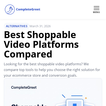
MENU
March 31, 2026
ALTERNATIVES
Best Shoppable
Video Platforms
Compared
Looking for the best shoppable video platforms? We
compare top tools to help you choose the right solution for
your ecommerce store and conversion goals.