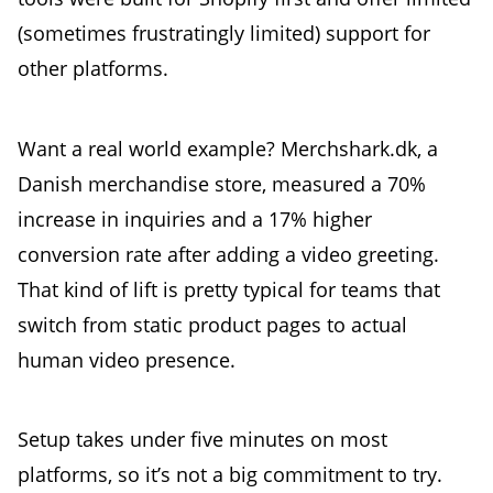
(sometimes frustratingly limited) support for
other platforms.
Want a real world example? Merchshark.dk, a
Danish merchandise store, measured a 70%
increase in inquiries and a 17% higher
conversion rate after adding a video greeting.
That kind of lift is pretty typical for teams that
switch from static product pages to actual
human video presence.
Setup takes under five minutes on most
platforms, so it’s not a big commitment to try.