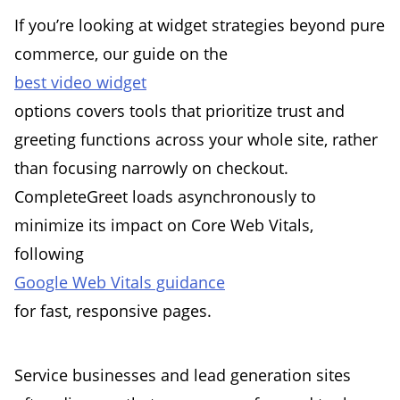
If you’re looking at widget strategies beyond pure
commerce, our guide on the
best video widget
options covers tools that prioritize trust and
greeting functions across your whole site, rather
than focusing narrowly on checkout.
CompleteGreet loads asynchronously to
minimize its impact on Core Web Vitals,
following
Google Web Vitals guidance
for fast, responsive pages.
Service businesses and lead generation sites