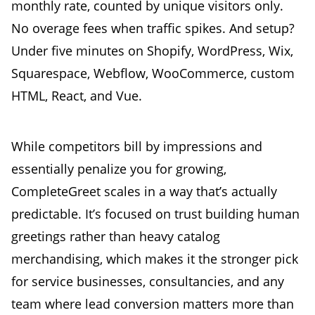
monthly rate, counted by unique visitors only.
No overage fees when traffic spikes. And setup?
Under five minutes on Shopify, WordPress, Wix,
Squarespace, Webflow, WooCommerce, custom
HTML, React, and Vue.
While competitors bill by impressions and
essentially penalize you for growing,
CompleteGreet scales in a way that’s actually
predictable. It’s focused on trust building human
greetings rather than heavy catalog
merchandising, which makes it the stronger pick
for service businesses, consultancies, and any
team where lead conversion matters more than