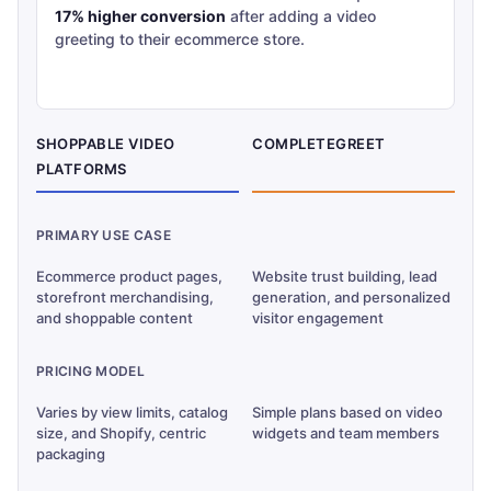
17% higher conversion
after adding a video
greeting to their ecommerce store.
SHOPPABLE VIDEO
COMPLETEGREET
PLATFORMS
PRIMARY USE CASE
Ecommerce product pages,
Website trust building, lead
storefront merchandising,
generation, and personalized
and shoppable content
visitor engagement
PRICING MODEL
Varies by view limits, catalog
Simple plans based on video
size, and Shopify, centric
widgets and team members
packaging