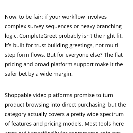
Now, to be fair: if your workflow involves
complex survey sequences or heavy branching
logic, CompleteGreet probably isn’t the right fit.
It’s built for trust building greetings, not multi
step form flows. But for everyone else? The flat
pricing and broad platform support make it the
safer bet by a wide margin.
Shoppable video platforms promise to turn
product browsing into direct purchasing, but the
category actually covers a pretty wide spectrum
of features and pricing models. Most tools here