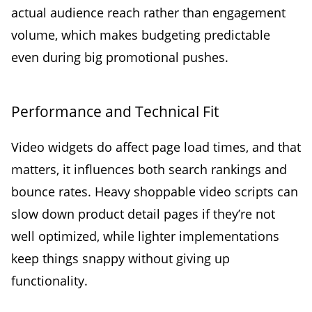
actual audience reach rather than engagement
volume, which makes budgeting predictable
even during big promotional pushes.
Performance and Technical Fit
Video widgets do affect page load times, and that
matters, it influences both search rankings and
bounce rates. Heavy shoppable video scripts can
slow down product detail pages if they’re not
well optimized, while lighter implementations
keep things snappy without giving up
functionality.