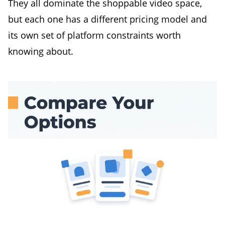
They all dominate the shoppable video space,
but each one has a different pricing model and
its own set of platform constraints worth
knowing about.