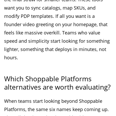
want you to sync catalogs, map SKUs, and
modify PDP templates. If all you want is a
founder video greeting on your homepage, that
feels like massive overkill. Teams who value
speed and simplicity start looking for something
lighter, something that deploys in minutes, not
hours.
Which Shoppable Platforms
alternatives are worth evaluating?
When teams start looking beyond Shoppable
Platforms, the same six names keep coming up.