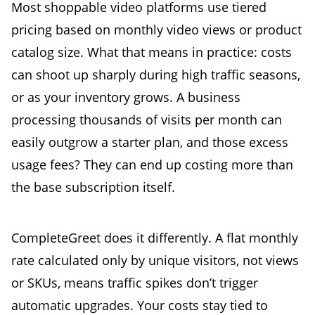
Most shoppable video platforms use tiered
pricing based on monthly video views or product
catalog size. What that means in practice: costs
can shoot up sharply during high traffic seasons,
or as your inventory grows. A business
processing thousands of visits per month can
easily outgrow a starter plan, and those excess
usage fees? They can end up costing more than
the base subscription itself.
CompleteGreet does it differently. A flat monthly
rate calculated only by unique visitors, not views
or SKUs, means traffic spikes don’t trigger
automatic upgrades. Your costs stay tied to