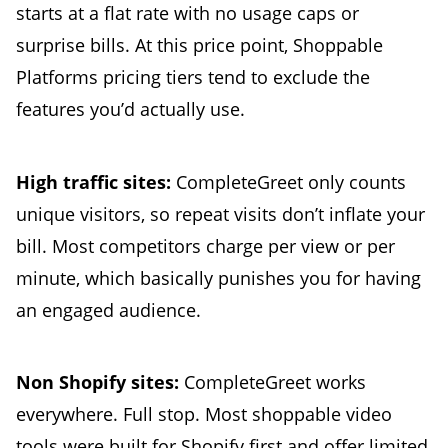
starts at a flat rate with no usage caps or
surprise bills. At this price point, Shoppable
Platforms pricing tiers tend to exclude the
features you’d actually use.
High traffic sites:
CompleteGreet only counts
unique visitors, so repeat visits don’t inflate your
bill. Most competitors charge per view or per
minute, which basically punishes you for having
an engaged audience.
Non Shopify sites:
CompleteGreet works
everywhere. Full stop. Most shoppable video
tools were built for Shopify first and offer limited