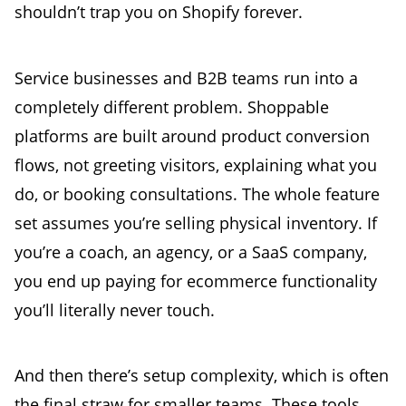
shouldn’t trap you on Shopify forever.
Service businesses and B2B teams run into a
completely different problem. Shoppable
platforms are built around product conversion
flows, not greeting visitors, explaining what you
do, or booking consultations. The whole feature
set assumes you’re selling physical inventory. If
you’re a coach, an agency, or a SaaS company,
you end up paying for ecommerce functionality
you’ll literally never touch.
And then there’s setup complexity, which is often
the final straw for smaller teams. These tools