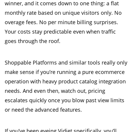
winner, and it comes down to one thing: a flat
monthly rate based on unique visitors only. No
overage fees. No per minute billing surprises.
Your costs stay predictable even when traffic
goes through the roof.
Shoppable Platforms and similar tools really only
make sense if you’re running a pure ecommerce
operation with heavy product catalog integration
needs. And even then, watch out, pricing
escalates quickly once you blow past view limits
or need the advanced features.
If you’ve been eyeing Vidjet specifically, you’ll