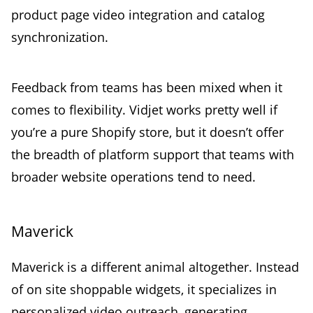
product page video integration and catalog
synchronization.
Feedback from teams has been mixed when it
comes to flexibility. Vidjet works pretty well if
you’re a pure Shopify store, but it doesn’t offer
the breadth of platform support that teams with
broader website operations tend to need.
Maverick
Maverick is a different animal altogether. Instead
of on site shoppable widgets, it specializes in
personalized video outreach, generating