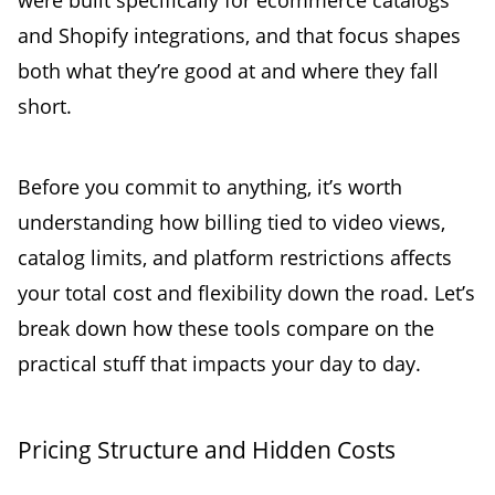
were built specifically for ecommerce catalogs
and Shopify integrations, and that focus shapes
both what they’re good at and where they fall
short.
Before you commit to anything, it’s worth
understanding how billing tied to video views,
catalog limits, and platform restrictions affects
your total cost and flexibility down the road. Let’s
break down how these tools compare on the
practical stuff that impacts your day to day.
Pricing Structure and Hidden Costs