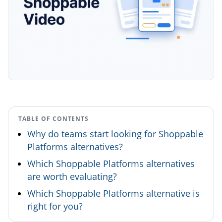
TABLE OF CONTENTS
Why do teams start looking for Shoppable
Platforms alternatives?
Which Shoppable Platforms alternatives
are worth evaluating?
Which Shoppable Platforms alternative is
right for you?