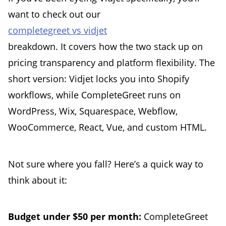
want to check out our
completegreet vs vidjet
breakdown. It covers how the two stack up on
pricing transparency and platform flexibility. The
short version: Vidjet locks you into Shopify
workflows, while CompleteGreet runs on
WordPress, Wix, Squarespace, Webflow,
WooCommerce, React, Vue, and custom HTML.
Not sure where you fall? Here’s a quick way to
think about it:
Budget under $50 per month:
CompleteGreet