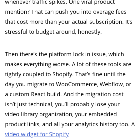
whenever traffic spikes. One viral product
mention? That can push you into overage fees
that cost more than your actual subscription. It’s
stressful to budget around, honestly.
Then there’s the platform lock in issue, which
makes everything worse. A lot of these tools are
tightly coupled to Shopify. That’s fine until the
day you migrate to WooCommerce, Webflow, or
a custom React build. And the migration cost
isn’t just technical, you’ll probably lose your
video library organization, your embedded
product links, and all your analytics history too. A
video widget for Shopify