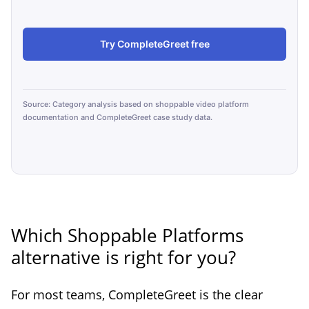
Try CompleteGreet free
Source: Category analysis based on shoppable video platform
documentation and CompleteGreet case study data.
Which Shoppable Platforms
alternative is right for you?
For most teams, CompleteGreet is the clear