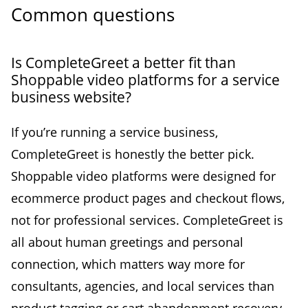
Common questions
Is CompleteGreet a better fit than
Shoppable video platforms for a service
business website?
If you’re running a service business,
CompleteGreet is honestly the better pick.
Shoppable video platforms were designed for
ecommerce product pages and checkout flows,
not for professional services. CompleteGreet is
all about human greetings and personal
connection, which matters way more for
consultants, agencies, and local services than