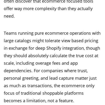
often discover that ecommerce focused tools
offer way more complexity than they actually
need.
Teams running pure ecommerce operations with
large catalogs might tolerate view based pricing
in exchange for deep Shopify integration, though
they should absolutely calculate the true cost at
scale, including overage fees and app
dependencies. For companies where trust,
personal greeting, and lead capture matter just
as much as transactions, the ecommerce only
focus of traditional shoppable platforms
becomes a limitation, not a feature.