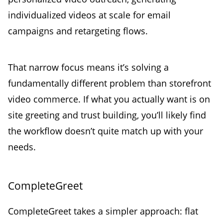
individualized videos at scale for email
campaigns and retargeting flows.
That narrow focus means it’s solving a
fundamentally different problem than storefront
video commerce. If what you actually want is on
site greeting and trust building, you’ll likely find
the workflow doesn’t quite match up with your
needs.
CompleteGreet
CompleteGreet takes a simpler approach: flat