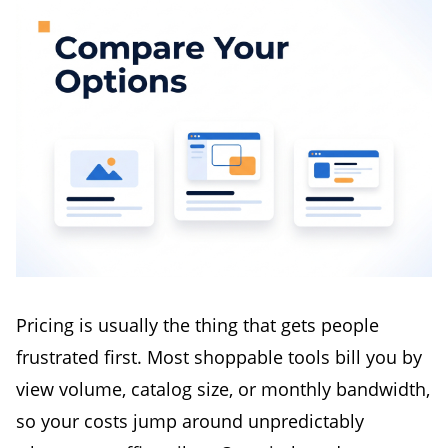
Pricing is usually the thing that gets people
frustrated first. Most shoppable tools bill you by
view volume, catalog size, or monthly bandwidth,
so your costs jump around unpredictably