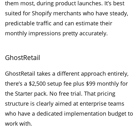
them most, during product launches. It’s best
suited for Shopify merchants who have steady,
predictable traffic and can estimate their
monthly impressions pretty accurately.
GhostRetail
GhostRetail takes a different approach entirely,
there’s a $2,500 setup fee plus $99 monthly for
the Starter pack. No free trial. That pricing
structure is clearly aimed at enterprise teams
who have a dedicated implementation budget to
work with.