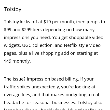
Tolstoy
Tolstoy kicks off at $19 per month, then jumps to
$99 and $299 tiers depending on how many
impressions you need. You get shoppable video
widgets, UGC collection, and Netflix style video
pages, plus a live shopping add on starting at
$49 monthly.
The issue? Impression based billing. If your
traffic spikes unexpectedly, you’re looking at
overage fees, and that makes budgeting a real
headache for seasonal businesses. Tolstoy also