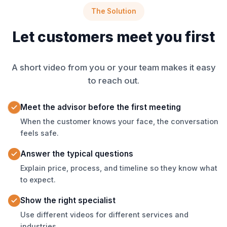
The Solution
Let customers meet you first
A short video from you or your team makes it easy
to reach out.
Meet the advisor before the first meeting
When the customer knows your face, the conversation
feels safe.
Answer the typical questions
Explain price, process, and timeline so they know what
to expect.
Show the right specialist
Use different videos for different services and
industries.