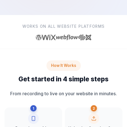
WORKS ON ALL WEBSITE PLATFORMS
How It Works
Get started in 4 simple steps
From recording to live on your website in minutes.
1
2