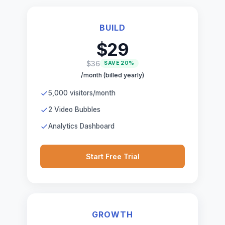
BUILD
$29
$36
SAVE 20%
/month (billed yearly)
5,000 visitors/month
2 Video Bubbles
Analytics Dashboard
Start Free Trial
GROWTH