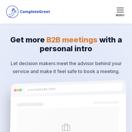
MENU
Get more
B2B meetings
with a
personal intro
Let decision makers meet the advisor behind your
service and make it feel safe to book a meeting.
yourwebsite.com