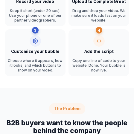
Record your video
Upload to CompleteGreet
Keep it short (under 20 sec).
Drag and drop your video. We
Use your phone or one of our
make sure it loads fast on your
partner videographers.
website.
3
4
Customize your bubble
Add the script
Choose where it appears, how
Copy one line of code to your
it looks, and which buttons to
website. Done. Your bubble is
show on your video.
now live.
The Problem
B2B buyers want to know the people
behind the company