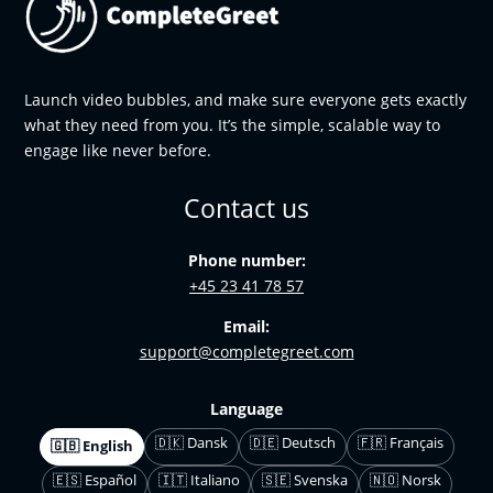
Launch video bubbles, and make sure everyone gets exactly
what they need from you. It’s the simple, scalable way to
engage like never before.
Contact us
Phone number:
+45 23 41 78 57
Email:
support@completegreet.com
Language
🇩🇰 Dansk
🇩🇪 Deutsch
🇫🇷 Français
🇬🇧 English
🇪🇸 Español
🇮🇹 Italiano
🇸🇪 Svenska
🇳🇴 Norsk