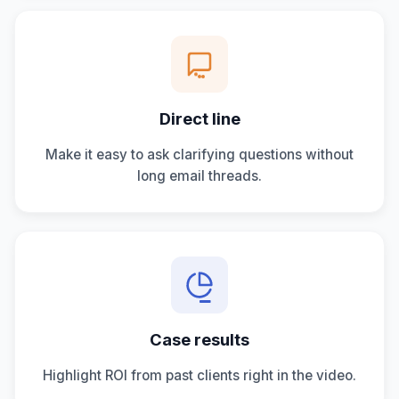
Direct line
Make it easy to ask clarifying questions without
long email threads.
Case results
Highlight ROI from past clients right in the video.