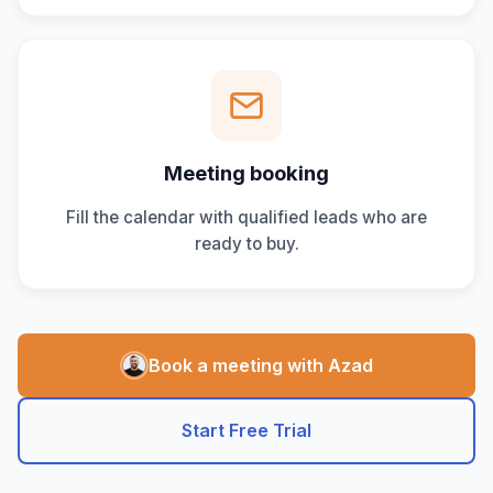
Meeting booking
Fill the calendar with qualified leads who are
ready to buy.
Book a meeting with Azad
Start Free Trial