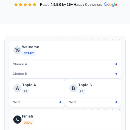
Rated
4.9/5.0
by
16+
Happy Customers
Welcome
👋
START
Choice A
Choice B
Topic A
Topic B
A
B
#2
#3
Next
Next
Finish
📞
GOAL