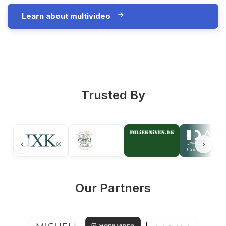
Learn about multivideo
Trusted By
Our Partners