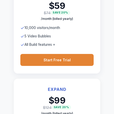
$59
$74
SAVE 20%
/month (billed yearly)
10,000 visitors/month
5 Video Bubbles
All Build features +
Start Free Trial
EXPAND
$99
$124
SAVE 20%
/month (billed yearly)