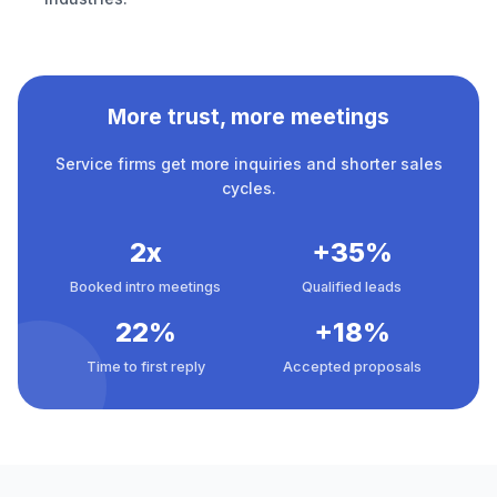
More trust, more meetings
Service firms get more inquiries and shorter sales
cycles.
2x
+35%
Booked intro meetings
Qualified leads
22%
+18%
Time to first reply
Accepted proposals