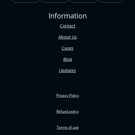
Information
Contact
About Us
Cases
Blog
Updates
Privacy Policy
Refund policy
Terms of use