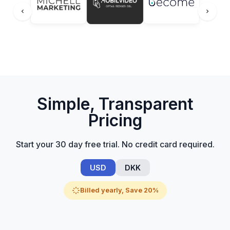
Simple, Transparent
Pricing
Start your 30 day free trial. No credit card required.
USD
DKK
Billed yearly, Save 20%