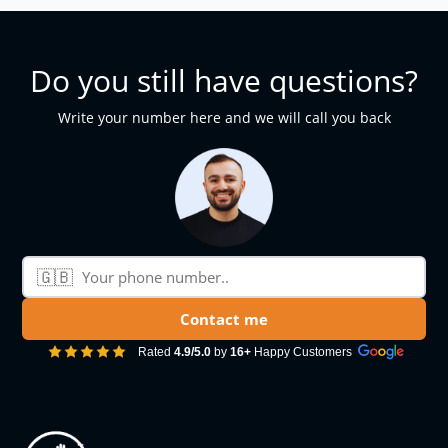
Do you still have questions?
Write your number here and we will call you back
🇬🇧
Phone number
Contact me
Rated
4.9/5.0
by
16+
Happy Customers