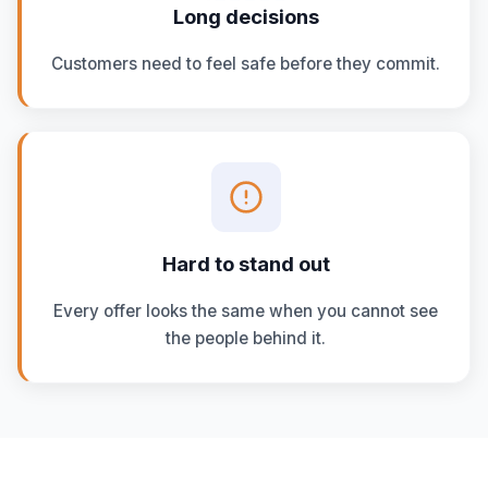
Long decisions
Customers need to feel safe before they commit.
Hard to stand out
Every offer looks the same when you cannot see
the people behind it.