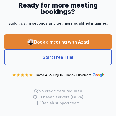
Ready for more meeting
bookings?
Build trust in seconds and get more qualified inquiries.
Book a meeting with Azad
Start Free Trial
Rated
4.9/5.0
by
16+
Happy Customers
No credit card required
EU based servers (GDPR)
Danish support team