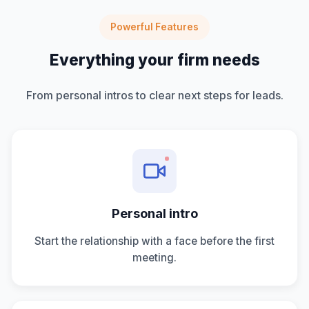
Powerful Features
Everything your firm needs
From personal intros to clear next steps for leads.
Personal intro
Start the relationship with a face before the first
meeting.