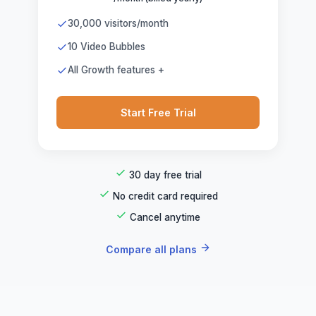
30,000 visitors/month
10 Video Bubbles
All Growth features +
Start Free Trial
30 day free trial
No credit card required
Cancel anytime
Compare all plans