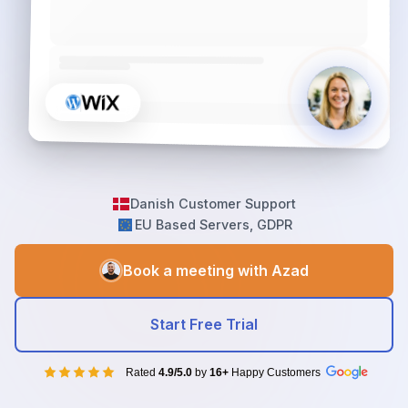
Danish Customer Support
EU Based Servers, GDPR
Book a meeting with Azad
Start Free Trial
Rated
4.9/5.0
by
16+
Happy Customers