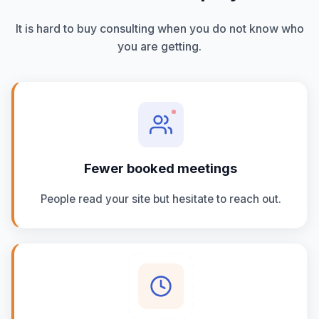
It is hard to buy consulting when you do not know who
you are getting.
Fewer booked meetings
People read your site but hesitate to reach out.