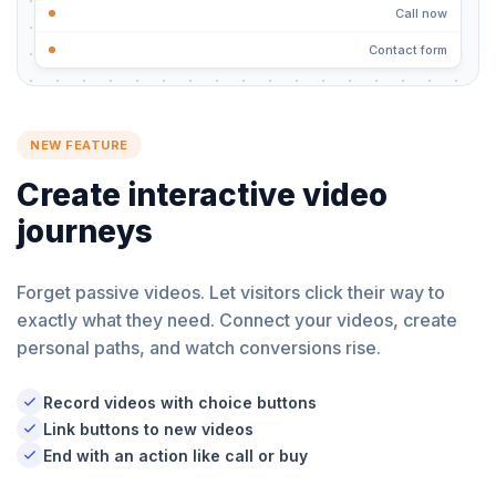
Call now
Contact form
NEW FEATURE
Create interactive video
journeys
Forget passive videos. Let visitors click their way to
exactly what they need. Connect your videos, create
personal paths, and watch conversions rise.
Record videos with choice buttons
Link buttons to new videos
End with an action like call or buy