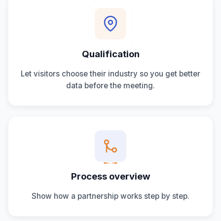
Qualification
Let visitors choose their industry so you get better
data before the meeting.
Process overview
Show how a partnership works step by step.