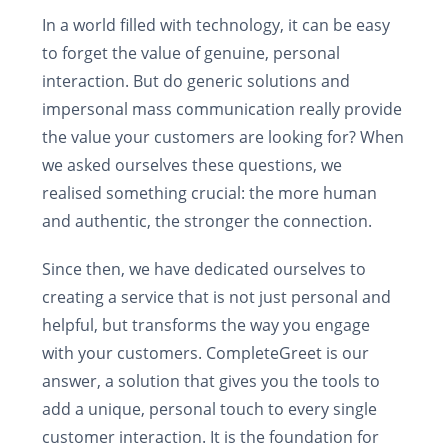
In a world filled with technology, it can be easy
to forget the value of genuine, personal
interaction. But do generic solutions and
impersonal mass communication really provide
the value your customers are looking for? When
we asked ourselves these questions, we
realised something crucial: the more human
and authentic, the stronger the connection.
Since then, we have dedicated ourselves to
creating a service that is not just personal and
helpful, but transforms the way you engage
with your customers. CompleteGreet is our
answer, a solution that gives you the tools to
add a unique, personal touch to every single
customer interaction. It is the foundation for