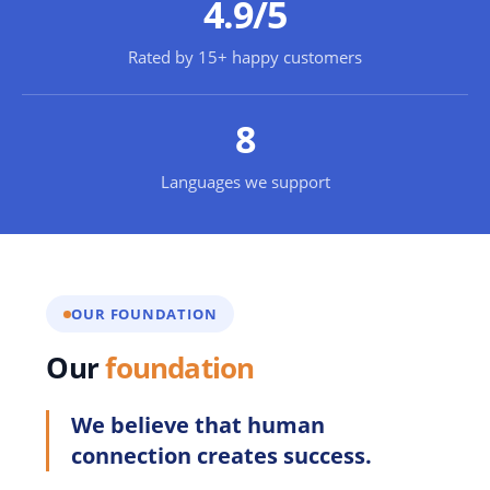
4.9/5
Rated by 15+ happy customers
8
Languages we support
OUR FOUNDATION
Our
foundation
We believe that human
connection creates success.