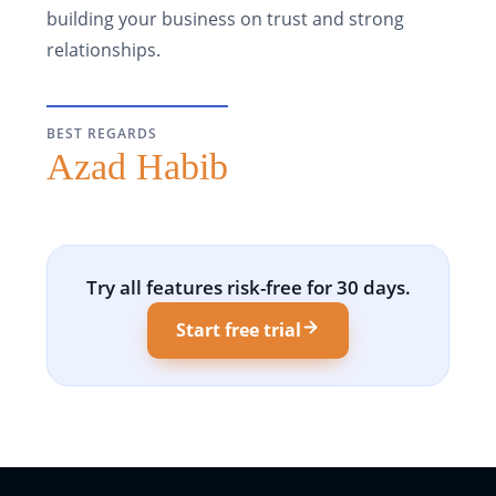
building your business on trust and strong
relationships.
BEST REGARDS
Azad Habib
Try all features risk-free for 30 days.
Start free trial