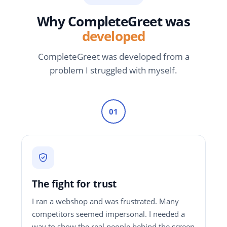
Why CompleteGreet was
developed
CompleteGreet was developed from a
problem I struggled with myself.
01
The fight for trust
I ran a webshop and was frustrated. Many
competitors seemed impersonal. I needed a
way to show the real people behind the screen