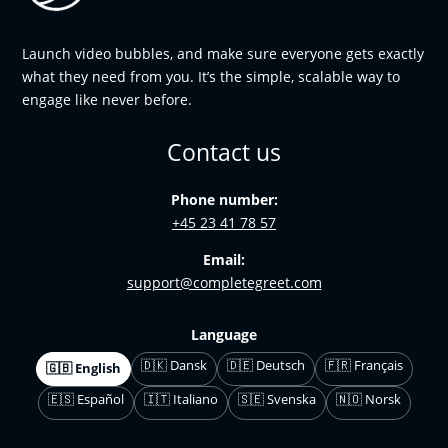
Launch video bubbles, and make sure everyone gets exactly
what they need from you. It’s the simple, scalable way to
engage like never before.
Contact us
Phone number:
+45 23 41 78 57
Email:
support@completegreet.com
Language
🇩🇰 Dansk
🇩🇪 Deutsch
🇫🇷 Français
🇬🇧 English
🇪🇸 Español
🇮🇹 Italiano
🇸🇪 Svenska
🇳🇴 Norsk