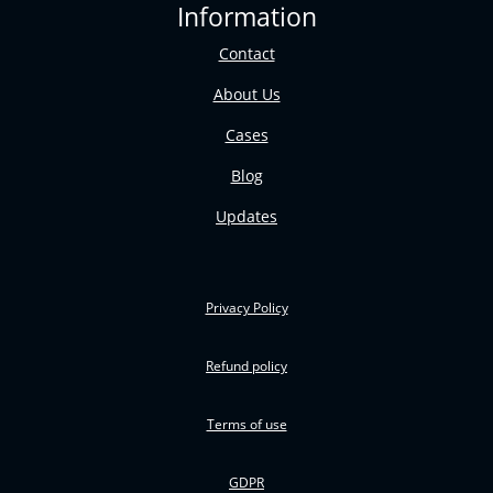
Information
Contact
About Us
Cases
Blog
Updates
Privacy Policy
Refund policy
Terms of use
GDPR