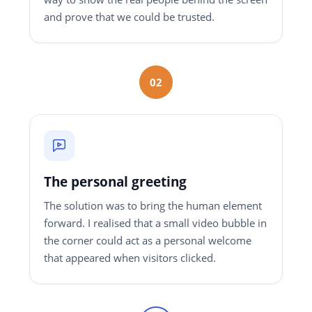
and prove that we could be trusted.
02
The personal greeting
The solution was to bring the human element
forward. I realised that a small video bubble in
the corner could act as a personal welcome
that appeared when visitors clicked.