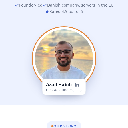
Founder-led
Danish company, servers in the EU
Rated 4.9 out of 5
Azad Habib
CEO & Founder
OUR STORY