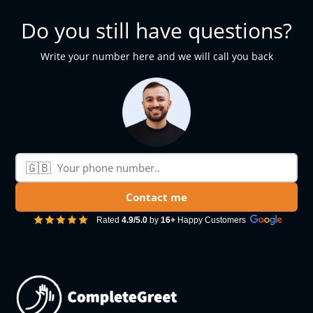
Do you still have questions?
Write your number here and we will call you back
🇬🇧
Phone number
Contact me
Rated
4.9/5.0
by
16+
Happy Customers