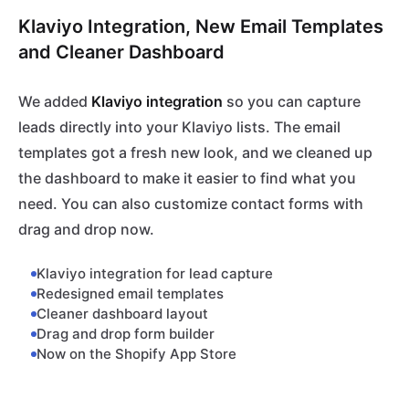
Klaviyo Integration, New Email Templates
and Cleaner Dashboard
We added
Klaviyo integration
so you can capture
leads directly into your Klaviyo lists. The email
templates got a fresh new look, and we cleaned up
the dashboard to make it easier to find what you
need. You can also customize contact forms with
drag and drop now.
Klaviyo integration for lead capture
Redesigned email templates
Cleaner dashboard layout
Drag and drop form builder
Now on the Shopify App Store