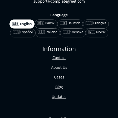
support@completegreet.com
Language
🇩🇰 Dansk
🇩🇪 Deutsch
🇫🇷 Français
🇬🇧 English
🇪🇸 Español
🇮🇹 Italiano
🇸🇪 Svenska
🇳🇴 Norsk
Information
Contact
About Us
Cases
Blog
Updates