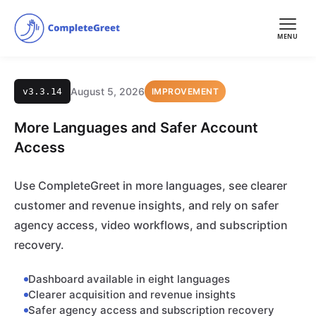
MENU
August 5, 2026
v3.3.14
IMPROVEMENT
More Languages and Safer Account
Access
Use CompleteGreet in more languages, see clearer
customer and revenue insights, and rely on safer
agency access, video workflows, and subscription
recovery.
Dashboard available in eight languages
Clearer acquisition and revenue insights
Safer agency access and subscription recovery