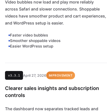
Video bubbles now load and play more reliably
across Safari and slower connections. Shoppable
videos have smoother product and cart experiences,
and WordPress setup is easier.
Faster video bubbles
Smoother shoppable videos
Easier WordPress setup
April 27, 2026
v3.3.1
IMPROVEMENT
Clearer sales insights and subscription
controls
The dashboard now separates tracked leads and