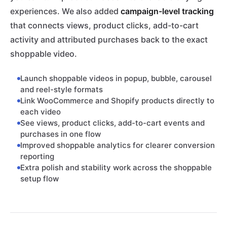
experiences. We also added
campaign-level tracking
that connects views, product clicks, add-to-cart
activity and attributed purchases back to the exact
shoppable video.
Launch shoppable videos in popup, bubble, carousel
and reel-style formats
Link WooCommerce and Shopify products directly to
each video
See views, product clicks, add-to-cart events and
purchases in one flow
Improved shoppable analytics for clearer conversion
reporting
Extra polish and stability work across the shoppable
setup flow