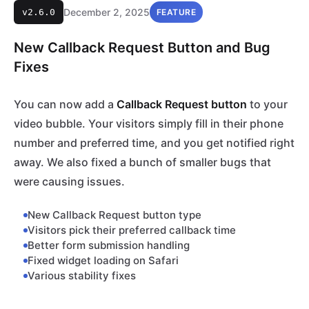
December 2, 2025
v2.6.0
FEATURE
New Callback Request Button and Bug
Fixes
You can now add a
Callback Request button
to your
video bubble. Your visitors simply fill in their phone
number and preferred time, and you get notified right
away. We also fixed a bunch of smaller bugs that
were causing issues.
New Callback Request button type
Visitors pick their preferred callback time
Better form submission handling
Fixed widget loading on Safari
Various stability fixes