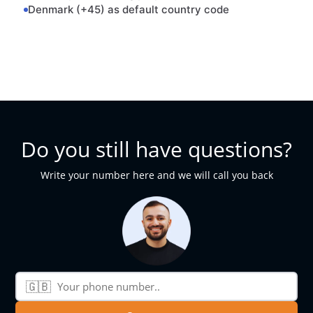
Denmark (+45) as default country code
Do you still have questions?
Write your number here and we will call you back
🇬🇧
Phone number