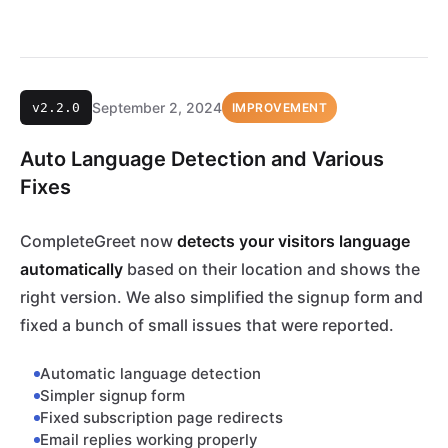
September 2, 2024
v2.2.0
IMPROVEMENT
Auto Language Detection and Various
Fixes
CompleteGreet now
detects your visitors language
automatically
based on their location and shows the
right version. We also simplified the signup form and
fixed a bunch of small issues that were reported.
Automatic language detection
Simpler signup form
Fixed subscription page redirects
Email replies working properly