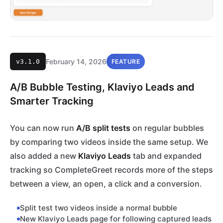
February 14, 2026
v3.1.0
FEATURE
A/B Bubble Testing, Klaviyo Leads and
Smarter Tracking
You can now run
A/B split tests
on regular bubbles
by comparing two videos inside the same setup. We
also added a new
Klaviyo Leads
tab and expanded
tracking so CompleteGreet records more of the steps
between a view, an open, a click and a conversion.
Split test two videos inside a normal bubble
New Klaviyo Leads page for following captured leads