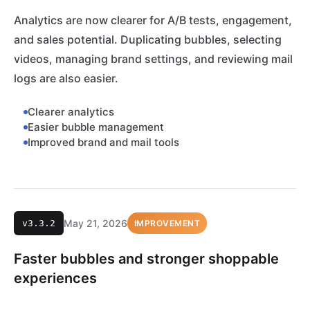
Analytics are now clearer for A/B tests, engagement,
and sales potential. Duplicating bubbles, selecting
videos, managing brand settings, and reviewing mail
logs are also easier.
Clearer analytics
Easier bubble management
Improved brand and mail tools
May 21, 2026
v3.3.2
IMPROVEMENT
Faster bubbles and stronger shoppable
experiences