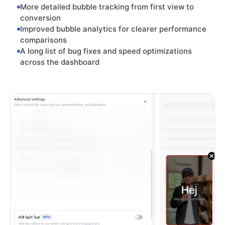
More detailed bubble tracking from first view to
conversion
Improved bubble analytics for clearer performance
comparisons
A long list of bug fixes and speed optimizations
across the dashboard