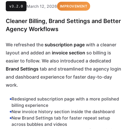
March 12, 2026
v3.2.0
IMPROVEMENT
Cleaner Billing, Brand Settings and Better
Agency Workflows
We refreshed the
subscription page
with a cleaner
layout and added an
invoice section
so billing is
easier to follow. We also introduced a dedicated
Brand Settings
tab and streamlined the agency login
and dashboard experience for faster day-to-day
work.
Redesigned subscription page with a more polished
billing experience
New invoice history section inside the dashboard
New Brand Settings tab for faster repeat setup
across bubbles and videos