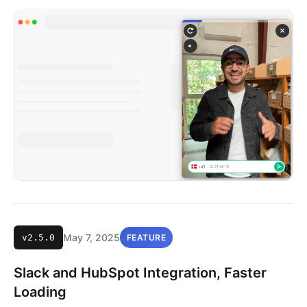
May 7, 2025
v2.5.0
FEATURE
Slack and HubSpot Integration, Faster
Loading