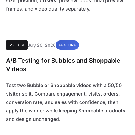
size, position, offsets, preview loops, final preview
frames, and video quality separately.
July 20, 2026
v3.3.9
FEATURE
A/B Testing for Bubbles and Shoppable
Videos
Test two Bubble or Shoppable videos with a 50/50
visitor split. Compare engagement, visits, orders,
conversion rate, and sales with confidence, then
apply the winner while keeping Shoppable products
and design unchanged.