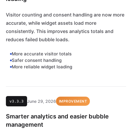
Visitor counting and consent handling are now more
accurate, while widget assets load more
consistently. This improves analytics totals and
reduces failed bubble loads.
More accurate visitor totals
Safer consent handling
More reliable widget loading
June 29, 2026
v3.3.3
IMPROVEMENT
Smarter analytics and easier bubble
management