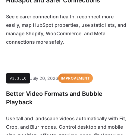
HubSpot and Safer Connections
See clearer connection health, reconnect more
easily, map HubSpot properties, use static lists, and
manage Shopify, WooCommerce, and Meta
connections more safely.
July 20, 2026
v3.3.10
IMPROVEMENT
Better Video Formats and Bubble
Playback
Use tall and landscape videos automatically with Fit,
Crop, and Blur modes. Control desktop and mobile