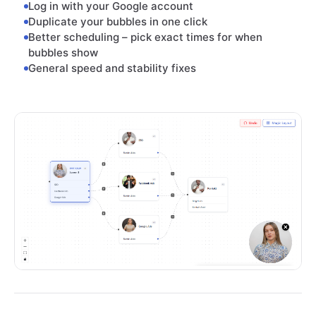
Log in with your Google account
Duplicate your bubbles in one click
Better scheduling – pick exact times for when
bubbles show
General speed and stability fixes