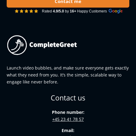
Contact me
Rated
4.9/5.0
by
16+
Happy Customers
Launch video bubbles, and make sure everyone gets exactly
what they need from you. It’s the simple, scalable way to
engage like never before.
Contact us
Phone number:
+45 23 41 78 57
Email: