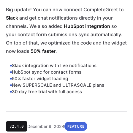
Big update! You can now connect CompleteGreet to
Slack
and get chat notifications directly in your
channels. We also added
HubSpot integration
so
your contact form submissions sync automatically.
On top of that, we optimized the code and the widget
now loads
50% faster
.
Slack integration with live notifications
HubSpot sync for contact forms
50% faster widget loading
New SUPERSCALE and ULTRASCALE plans
30 day free trial with full access
December 9, 2024
v2.4.0
FEATURE