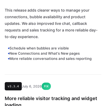
This release adds clearer ways to manage your
connections, bubble availability and product
updates. We also improved live chat, callback
requests and sales tracking for a more reliable day-
to-day experience.
Schedule when bubbles are visible
New Connections and What's New pages
More reliable conversations and sales reporting
July 6, 2026
v3.3.4
FIX
More reliable visitor tracking and widget
loading