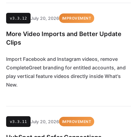
July 20, 2026
v3.3.12
IMPROVEMENT
More Video Imports and Better Update
Clips
Import Facebook and Instagram videos, remove
CompleteGreet branding for entitled accounts, and
play vertical feature videos directly inside What's
New.
July 20, 2026
v3.3.11
IMPROVEMENT