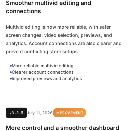
Smoother multivid editing and
connections
Multivid editing is now more reliable, with safer
screen changes, video selection, previews, and
analytics. Account connections are also clearer and
prevent conflicting store setups.
More reliable multivid editing
Clearer account connections
Improved previews and analytics
July 11, 2026
v3.3.5
IMPROVEMENT
More control and a smoother dashboard