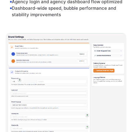
Agency login and agency dashboard flow optimized
Dashboard-wide speed, bubble performance and
stability improvements