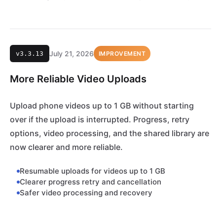
July 21, 2026
v3.3.13
IMPROVEMENT
More Reliable Video Uploads
Upload phone videos up to 1 GB without starting
over if the upload is interrupted. Progress, retry
options, video processing, and the shared library are
now clearer and more reliable.
Resumable uploads for videos up to 1 GB
Clearer progress retry and cancellation
Safer video processing and recovery