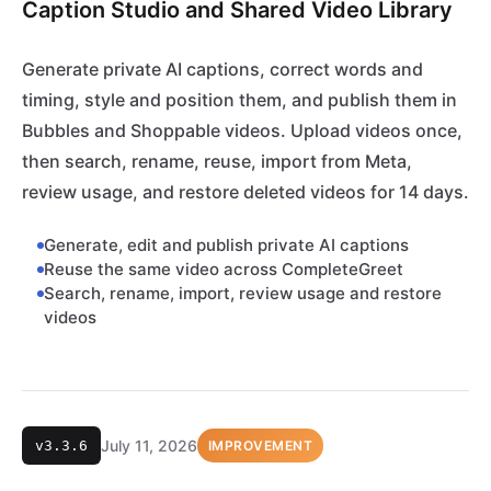
Caption Studio and Shared Video Library
Generate private AI captions, correct words and
timing, style and position them, and publish them in
Bubbles and Shoppable videos. Upload videos once,
then search, rename, reuse, import from Meta,
review usage, and restore deleted videos for 14 days.
Generate, edit and publish private AI captions
Reuse the same video across CompleteGreet
Search, rename, import, review usage and restore
videos
July 11, 2026
v3.3.6
IMPROVEMENT