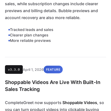
sales, while subscription changes include clearer
previews and billing details. Bubble previews and
account recovery are also more reliable.
Tracked leads and sales
Clearer plan changes
More reliable previews
April 1, 2026
v3.3.0
FEATURE
Shoppable Videos Are Live With Built-In
Sales Tracking
CompleteGreet now supports
Shoppable Videos
, so
you can turn product videos into clickable buying