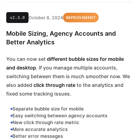
October 8, 2024
v2.3.0
IMPROVEMENT
Mobile Sizing, Agency Accounts and
Better Analytics
You can now set
different bubble sizes for mobile
and desktop
. If you manage multiple accounts,
switching between them is much smoother now. We
also added
click through rate
to the analytics and
fixed some tracking issues.
Separate bubble size for mobile
Easy switching between agency accounts
New click through rate metric
More accurate analytics
Better error messages