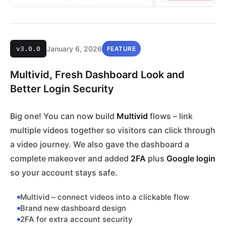
January 6, 2026
v3.0.0
FEATURE
Multivid, Fresh Dashboard Look and
Better Login Security
Big one! You can now build
Multivid
flows – link
multiple videos together so visitors can click through
a video journey. We also gave the dashboard a
complete makeover and added
2FA
plus
Google login
so your account stays safe.
Multivid – connect videos into a clickable flow
Brand new dashboard design
2FA for extra account security