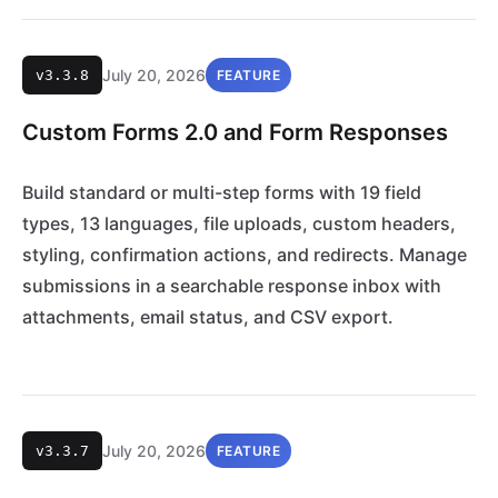
July 20, 2026
v3.3.8
FEATURE
Custom Forms 2.0 and Form Responses
Build standard or multi-step forms with 19 field
types, 13 languages, file uploads, custom headers,
styling, confirmation actions, and redirects. Manage
submissions in a searchable response inbox with
attachments, email status, and CSV export.
July 20, 2026
v3.3.7
FEATURE