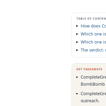
TABLE OF CONTE
How does Co
Which one is
Which one is
The verdict
KEY TAKEAWAYS
CompleteGree
BombBomb c
CompleteGree
outreach.