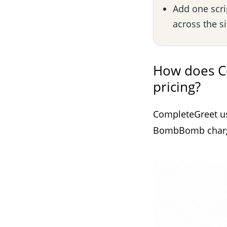
Add one scri
across the s
How does C
pricing?
CompleteGreet use
BombBomb charges