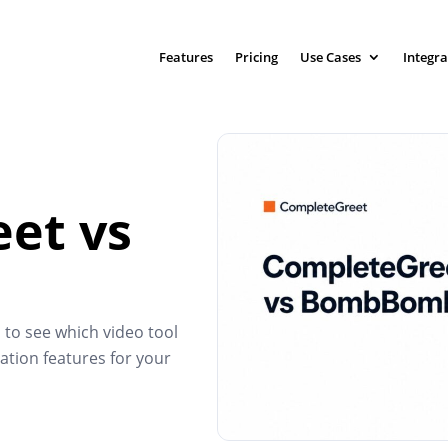
Features
Pricing
Use Cases
Integra
et vs
 see which video tool
ation features for your