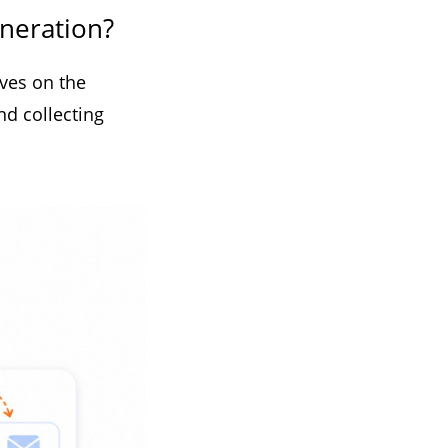
eneration?
ives on the
nd collecting