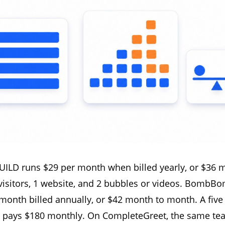
ILD runs $29 per month when billed yearly, or $36 
visitors, 1 website, and 2 bubbles or videos. BombBo
 month billed annually, or $42 month to month. A fiv
ays $180 monthly. On CompleteGreet, the same tea