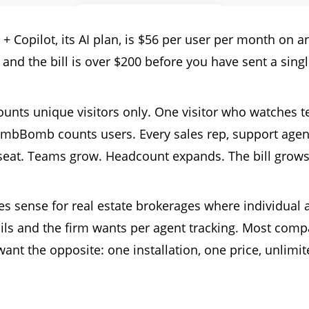
opilot, its AI plan, is $56 per user per month on an
and the bill is over $200 before you have sent a singl
unts unique visitors only. One visitor who watches t
BombBomb counts users. Every sales rep, support agen
seat. Teams grow. Headcount expands. The bill grows 
ense for real estate brokerages where individual 
ils and the firm wants per agent tracking. Most com
ant the opposite: one installation, one price, unlimi