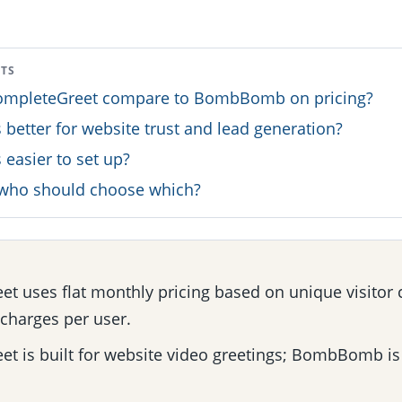
NTS
mpleteGreet compare to BombBomb on pricing?
 better for website trust and lead generation?
 easier to set up?
: who should choose which?
t uses flat monthly pricing based on unique visitor 
harges per user.
t is built for website video greetings; BombBomb is 