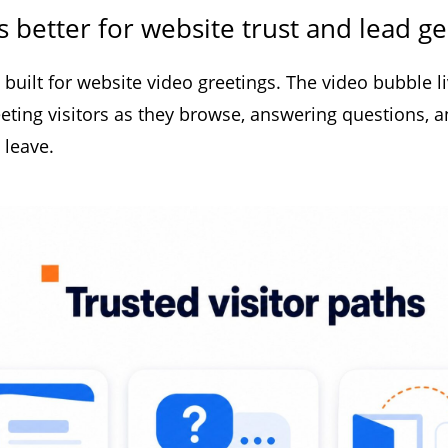
s better for website trust and lead g
built for website video greetings. The video bubble l
reeting visitors as they browse, answering questions, a
 leave.