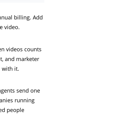
nual billing. Add
e video.
en videos counts
t, and marketer
with it.
agents send one
panies running
ted people