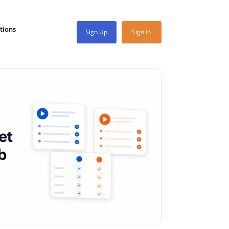
tions
Sign Up
Sign In