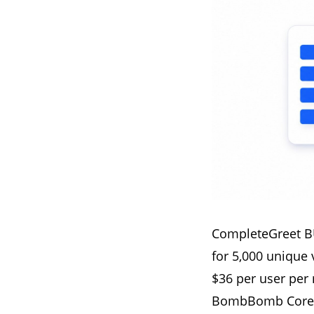
CompleteGreet BU
for 5,000 unique 
$36 per user per
BombBomb Core p