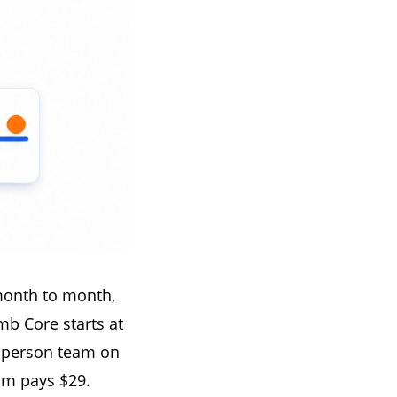
month to month,
mb Core starts at
e person team on
m pays $29.