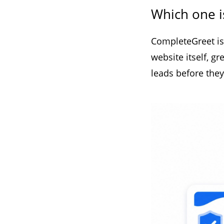
Which one i
CompleteGreet is 
website itself, g
leads before they