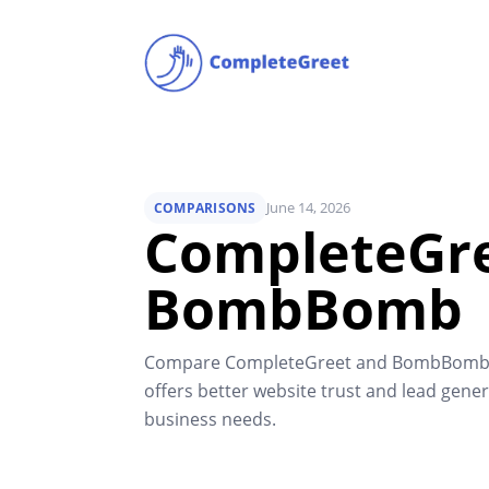
June 14, 2026
COMPARISONS
CompleteGre
BombBomb
Compare CompleteGreet and BombBomb to
offers better website trust and lead gener
business needs.