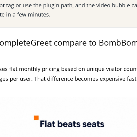
pt tag or use the plugin path, and the video bubble c
ite in a few minutes.
ompleteGreet compare to BombBo
s flat monthly pricing based on unique visitor count
 per user. That difference becomes expensive fast