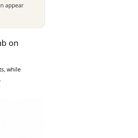
an appear
mb on
s, while
.