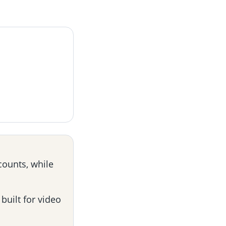
counts, while
built for video