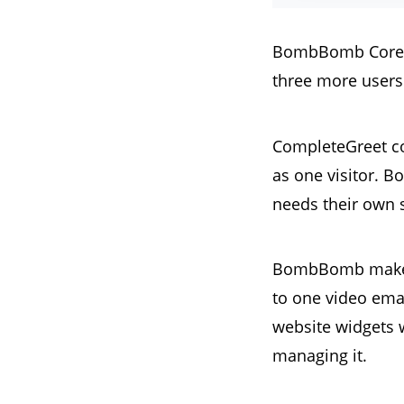
BombBomb Core + C
three more users 
CompleteGreet co
as one visitor. 
needs their own 
BombBomb makes s
to one video ema
website widgets w
managing it.