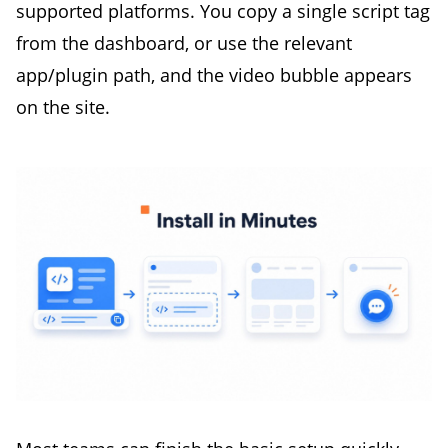
supported platforms. You copy a single script tag
from the dashboard, or use the relevant
app/plugin path, and the video bubble appears
on the site.