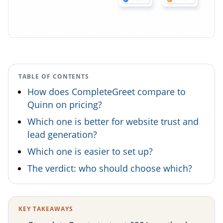
TABLE OF CONTENTS
How does CompleteGreet compare to
Quinn on pricing?
Which one is better for website trust and
lead generation?
Which one is easier to set up?
The verdict: who should choose which?
KEY TAKEAWAYS