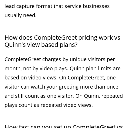
lead capture format that service businesses
usually need.
How does CompleteGreet pricing work vs
Quinn’s view based plans?
CompleteGreet charges by unique visitors per
month, not by video plays. Quinn plan limits are
based on video views. On CompleteGreet, one
visitor can watch your greeting more than once
and still count as one visitor. On Quinn, repeated
plays count as repeated video views.
How fast can you set up CompleteGreet vs