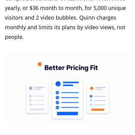
yearly, or $36 month to month, for 5,000 unique
visitors and 2 video bubbles. Quinn charges
monthly and limits its plans by video views, not
people.