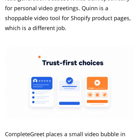
for personal video greetings. Quinn is a
shoppable video tool for Shopify product pages,
which is a different job.
CompleteGreet places a small video bubble in