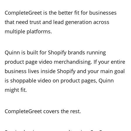
CompleteGreet is the better fit for businesses
that need trust and lead generation across
multiple platforms.
Quinn is built for Shopify brands running
product page video merchandising. If your entire
business lives inside Shopify and your main goal
is shoppable video on product pages, Quinn
might fit.
CompleteGreet covers the rest.