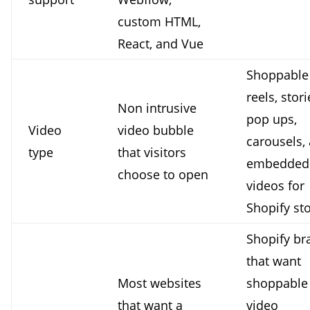
custom HTML,
React, and Vue
Shoppable
reels, stori
Non intrusive
pop ups,
Video
video bubble
carousels,
type
that visitors
embedded
choose to open
videos for
Shopify sto
Shopify br
that want
Most websites
shoppable
that want a
video