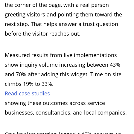
the corner of the page, with a real person
greeting visitors and pointing them toward the
next step. That helps answer a trust question
before the visitor reaches out.
Measured results from live implementations
show inquiry volume increasing between 43%
and 70% after adding this widget. Time on site
climbs 19% to 33%.
Read case studies
showing these outcomes across service
businesses, consultancies, and local companies.