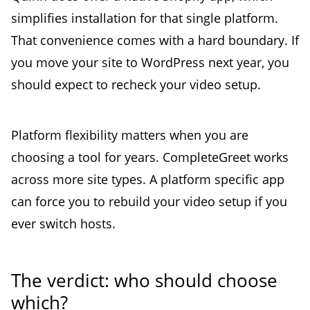
simplifies installation for that single platform.
That convenience comes with a hard boundary. If
you move your site to WordPress next year, you
should expect to recheck your video setup.
Platform flexibility matters when you are
choosing a tool for years. CompleteGreet works
across more site types. A platform specific app
can force you to rebuild your video setup if you
ever switch hosts.
The verdict: who should choose
which?