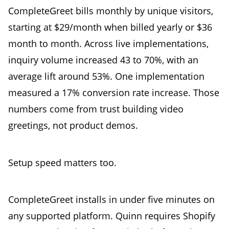
CompleteGreet bills monthly by unique visitors,
starting at $29/month when billed yearly or $36
month to month. Across live implementations,
inquiry volume increased 43 to 70%, with an
average lift around 53%. One implementation
measured a 17% conversion rate increase. Those
numbers come from trust building video
greetings, not product demos.
Setup speed matters too.
CompleteGreet installs in under five minutes on
any supported platform. Quinn requires Shopify