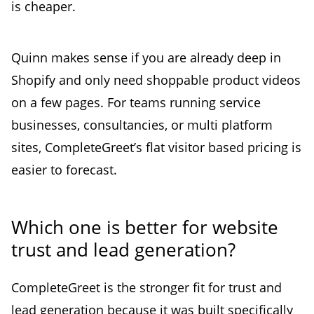
is cheaper.
Quinn makes sense if you are already deep in
Shopify and only need shoppable product videos
on a few pages. For teams running service
businesses, consultancies, or multi platform
sites, CompleteGreet’s flat visitor based pricing is
easier to forecast.
Which one is better for website
trust and lead generation?
CompleteGreet is the stronger fit for trust and
lead generation because it was built specifically