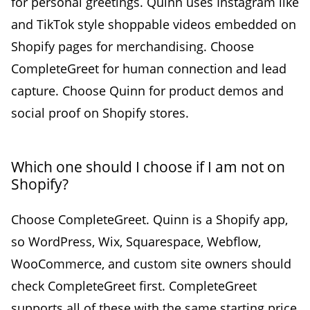
for personal greetings. Quinn uses Instagram like
and TikTok style shoppable videos embedded on
Shopify pages for merchandising. Choose
CompleteGreet for human connection and lead
capture. Choose Quinn for product demos and
social proof on Shopify stores.
Which one should I choose if I am not on
Shopify?
Choose CompleteGreet. Quinn is a Shopify app,
so WordPress, Wix, Squarespace, Webflow,
WooCommerce, and custom site owners should
check CompleteGreet first. CompleteGreet
supports all of these with the same starting price