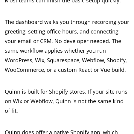
Most teams can finish the basic setup quickly.
The dashboard walks you through recording your
greeting, setting office hours, and connecting
your email or CRM. No developer needed. The
same workflow applies whether you run
WordPress, Wix, Squarespace, Webflow, Shopify,
WooCommerce, or a custom React or Vue build.
Quinn is built for Shopify stores. If your site runs
on Wix or Webflow, Quinn is not the same kind
of fit.
Quinn does offer a native Shopify app, which