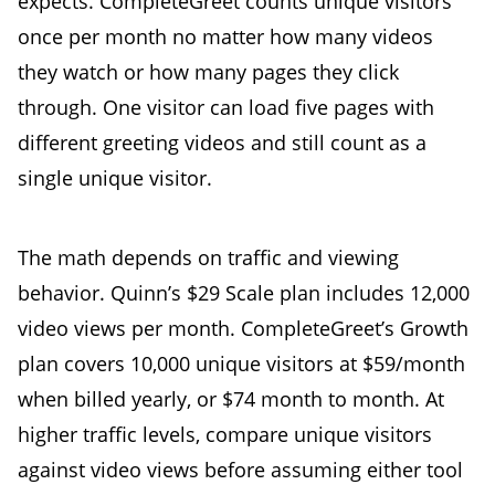
expects. CompleteGreet counts unique visitors
once per month no matter how many videos
they watch or how many pages they click
through. One visitor can load five pages with
different greeting videos and still count as a
single unique visitor.
The math depends on traffic and viewing
behavior. Quinn’s $29 Scale plan includes 12,000
video views per month. CompleteGreet’s Growth
plan covers 10,000 unique visitors at $59/month
when billed yearly, or $74 month to month. At
higher traffic levels, compare unique visitors
against video views before assuming either tool