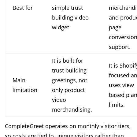
Best for
simple trust
merchandi
building video
and produ
widget
page
conversio
support.
It is built for
It is Shopif
trust building
focused a
Main
greetings, not
uses view
limitation
only product
based pla
video
limits.
merchandising.
CompleteGreet operates on monthly visitor tiers,
so costs are tied to unique visitors rather than