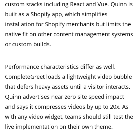
custom stacks including React and Vue. Quinn is
built as a Shopify app, which simplifies
installation for Shopify merchants but limits the
native fit on other content management systems
or custom builds.
Performance characteristics differ as well.
CompleteGreet loads a lightweight video bubble
that defers heavy assets until a visitor interacts.
Quinn advertises near zero site speed impact
and says it compresses videos by up to 20x. As
with any video widget, teams should still test the
live implementation on their own theme.