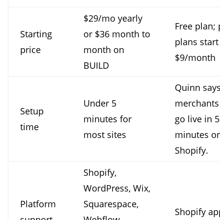
$29/mo yearly
Free plan; 
Starting
or $36 month to
plans start
price
month on
$9/month
BUILD
Quinn say
Under 5
merchants
Setup
minutes for
go live in 5
time
most sites
minutes o
Shopify.
Shopify,
WordPress, Wix,
Platform
Squarespace,
Shopify ap
support
Webflow,