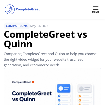
MENU
May 31, 2026
COMPARISONS
CompleteGreet vs
Quinn
Comparing CompleteGreet and Quinn to help you choose
the right video widget for your website trust, lead
generation, and ecommerce needs.