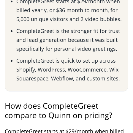
CompleteGreet starts at $29/month when
billed yearly, or $36 month to month, for
5,000 unique visitors and 2 video bubbles.
CompleteGreet is the stronger fit for trust
and lead generation because it was built
specifically for personal video greetings.
CompleteGreet is quick to set up across
Shopify, WordPress, WooCommerce, Wix,
Squarespace, Webflow, and custom sites.
How does CompleteGreet
compare to Quinn on pricing?
CompleteGreet starts at $29/month when billed