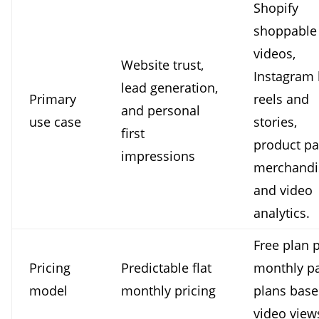
Shopify
shoppable
videos,
Website trust,
Instagram 
lead generation,
Primary
reels and
and personal
use case
stories,
first
product p
impressions
merchandi
and video
analytics.
Free plan 
Pricing
Predictable flat
monthly p
model
monthly pricing
plans bas
video view