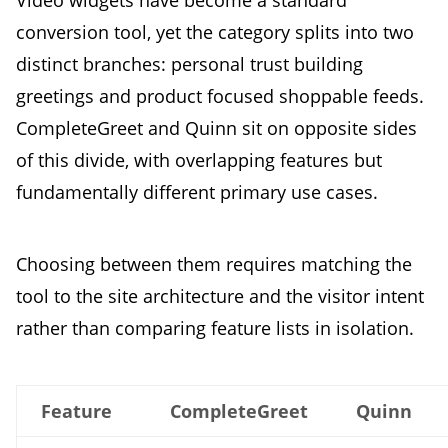
conversion tool, yet the category splits into two
distinct branches: personal trust building
greetings and product focused shoppable feeds.
CompleteGreet and Quinn sit on opposite sides
of this divide, with overlapping features but
fundamentally different primary use cases.
Choosing between them requires matching the
tool to the site architecture and the visitor intent
rather than comparing feature lists in isolation.
Feature
CompleteGreet
Quinn