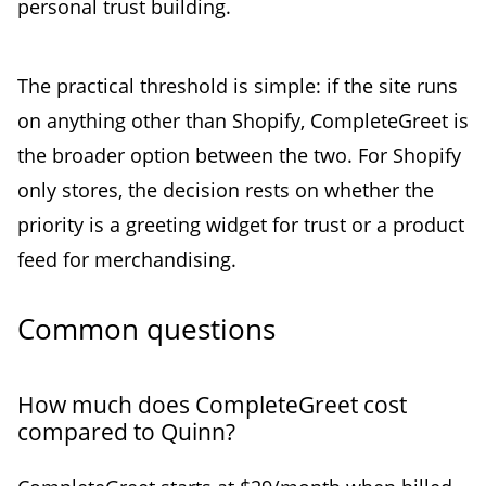
personal trust building.
The practical threshold is simple: if the site runs
on anything other than Shopify, CompleteGreet is
the broader option between the two. For Shopify
only stores, the decision rests on whether the
priority is a greeting widget for trust or a product
feed for merchandising.
Common questions
How much does CompleteGreet cost
compared to Quinn?