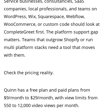
Service businesses, consultancies, SaaS
companies, local professionals, and teams on
WordPress, Wix, Squarespace, Webflow,
WooCommerce, or custom code should look at
CompleteGreet first. The platform support gap
matters. Teams that outgrow Shopify or run
multi platform stacks need a tool that moves
with them.
Check the pricing reality.
Quinn has a free plan and paid plans from
$9/month to $29/month, with view limits from
550 to 12,000 video views per month.