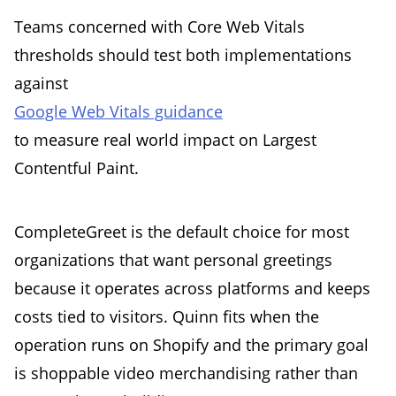
Teams concerned with Core Web Vitals
thresholds should test both implementations
against
Google Web Vitals guidance
to measure real world impact on Largest
Contentful Paint.
CompleteGreet is the default choice for most
organizations that want personal greetings
because it operates across platforms and keeps
costs tied to visitors. Quinn fits when the
operation runs on Shopify and the primary goal
is shoppable video merchandising rather than