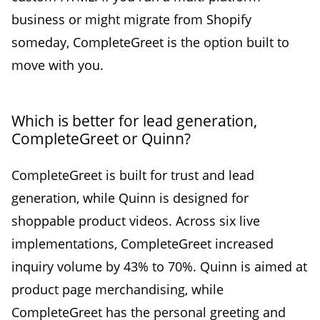
business or might migrate from Shopify
someday, CompleteGreet is the option built to
move with you.
Which is better for lead generation,
CompleteGreet or Quinn?
CompleteGreet is built for trust and lead
generation, while Quinn is designed for
shoppable product videos. Across six live
implementations, CompleteGreet increased
inquiry volume by 43% to 70%. Quinn is aimed at
product page merchandising, while
CompleteGreet has the personal greeting and