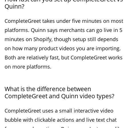
Quinn?
CompleteGreet takes under five minutes on most
platforms. Quinn says merchants can go live in 5
minutes on Shopify, though setup still depends
on how many product videos you are importing.
Both are relatively fast, but CompleteGreet works
on more platforms.
What is the difference between
CompleteGreet and Quinn video types?
CompleteGreet uses a small interactive video
bubble with clickable actions and live text chat