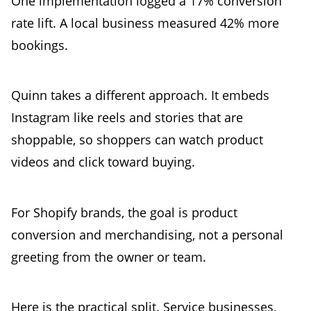
One implementation logged a 17% conversion
rate lift. A local business measured 42% more
bookings.
Quinn takes a different approach. It embeds
Instagram like reels and stories that are
shoppable, so shoppers can watch product
videos and click toward buying.
For Shopify brands, the goal is product
conversion and merchandising, not a personal
greeting from the owner or team.
Here is the practical split. Service businesses,