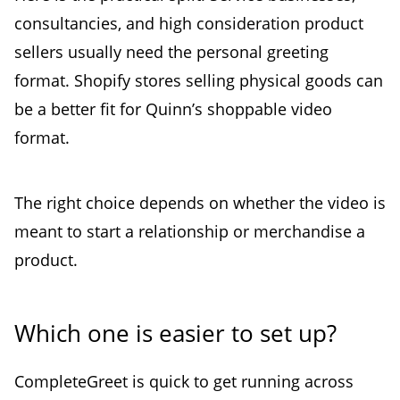
consultancies, and high consideration product
sellers usually need the personal greeting
format. Shopify stores selling physical goods can
be a better fit for Quinn’s shoppable video
format.
The right choice depends on whether the video is
meant to start a relationship or merchandise a
product.
Which one is easier to set up?
CompleteGreet is quick to get running across