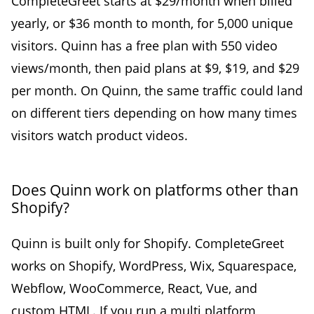
CompleteGreet starts at $29/month when billed
yearly, or $36 month to month, for 5,000 unique
visitors. Quinn has a free plan with 550 video
views/month, then paid plans at $9, $19, and $29
per month. On Quinn, the same traffic could land
on different tiers depending on how many times
visitors watch product videos.
Does Quinn work on platforms other than
Shopify?
Quinn is built only for Shopify. CompleteGreet
works on Shopify, WordPress, Wix, Squarespace,
Webflow, WooCommerce, React, Vue, and
custom HTML. If you run a multi platform