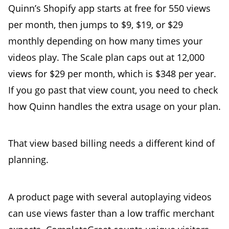
Quinn’s Shopify app starts at free for 550 views
per month, then jumps to $9, $19, or $29
monthly depending on how many times your
videos play. The Scale plan caps out at 12,000
views for $29 per month, which is $348 per year.
If you go past that view count, you need to check
how Quinn handles the extra usage on your plan.
That view based billing needs a different kind of
planning.
A product page with several autoplaying videos
can use views faster than a low traffic merchant