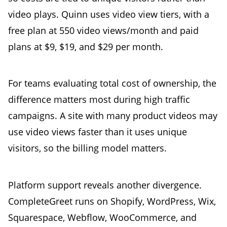
video plays. Quinn uses video view tiers, with a
free plan at 550 video views/month and paid
plans at $9, $19, and $29 per month.
For teams evaluating total cost of ownership, the
difference matters most during high traffic
campaigns. A site with many product videos may
use video views faster than it uses unique
visitors, so the billing model matters.
Platform support reveals another divergence.
CompleteGreet runs on Shopify, WordPress, Wix,
Squarespace, Webflow, WooCommerce, and