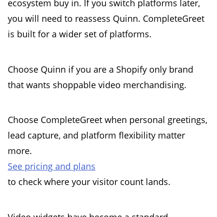
ecosystem buy in. If you switch platforms later,
you will need to reassess Quinn. CompleteGreet
is built for a wider set of platforms.
Choose Quinn if you are a Shopify only brand
that wants shoppable video merchandising.
Choose CompleteGreet when personal greetings,
lead capture, and platform flexibility matter
more.
See pricing and plans
to check where your visitor count lands.
Video widgets have become a standard