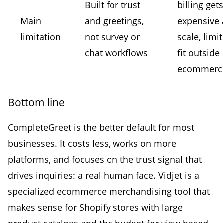
Built for trust
billing gets
Main
and greetings,
expensive 
limitation
not survey or
scale, limi
chat workflows
fit outside
ecommerc
Bottom line
CompleteGreet is the better default for most
businesses. It costs less, works on more
platforms, and focuses on the trust signal that
drives inquiries: a real human face. Vidjet is a
specialized ecommerce merchandising tool that
makes sense for Shopify stores with large
product catalogs and the budget for view based