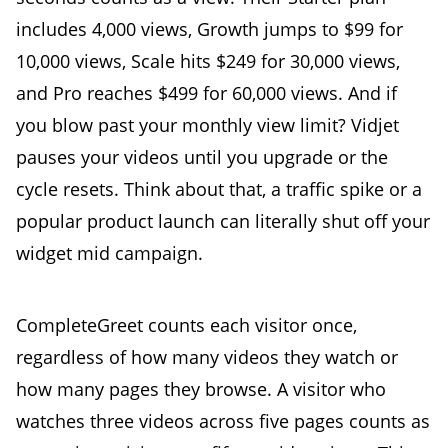
includes 4,000 views, Growth jumps to $99 for
10,000 views, Scale hits $249 for 30,000 views,
and Pro reaches $499 for 60,000 views. And if
you blow past your monthly view limit? Vidjet
pauses your videos until you upgrade or the
cycle resets. Think about that, a traffic spike or a
popular product launch can literally shut off your
widget mid campaign.
CompleteGreet counts each visitor once,
regardless of how many videos they watch or
how many pages they browse. A visitor who
watches three videos across five pages counts as