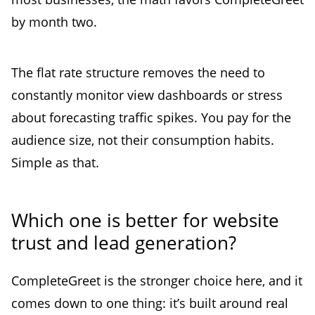
by month two.
The flat rate structure removes the need to
constantly monitor view dashboards or stress
about forecasting traffic spikes. You pay for the
audience size, not their consumption habits.
Simple as that.
Which one is better for website
trust and lead generation?
CompleteGreet is the stronger choice here, and it
comes down to one thing: it’s built around real