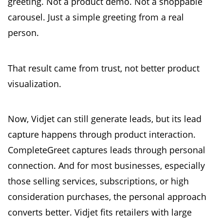
greeting. Not a product demo. Not a shoppable
carousel. Just a simple greeting from a real
person.
That result came from trust, not better product
visualization.
Now, Vidjet can still generate leads, but its lead
capture happens through product interaction.
CompleteGreet captures leads through personal
connection. And for most businesses, especially
those selling services, subscriptions, or high
consideration purchases, the personal approach
converts better. Vidjet fits retailers with large