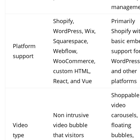
manageme
Shopify,
Primarily
WordPress, Wix,
Shopify wi
Squarespace,
basic emb
Platform
Webflow,
support fo
support
WooCommerce,
WordPress
custom HTML,
and other
React, and Vue
platforms
Shoppable
video
Non intrusive
carousels,
Video
video bubble
floating
type
that visitors
bubbles,