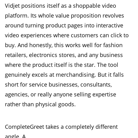
Vidjet positions itself as a shoppable video
platform. Its whole value proposition revolves
around turning product pages into interactive
video experiences where customers can click to
buy. And honestly, this works well for fashion
retailers, electronics stores, and any business
where the product itself is the star. The tool
genuinely excels at merchandising. But it falls
short for service businesses, consultants,
agencies, or really anyone selling expertise
rather than physical goods.
CompleteGreet takes a completely different
angle. A