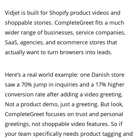
Vidjet is built for Shopify product videos and
shoppable stories. CompleteGreet fits a much
wider range of businesses, service companies,
SaaS, agencies, and ecommerce stores that
actually want to turn browsers into leads.
Here’s a real world example: one Danish store
saw a 70% jump in inquiries and a 17% higher
conversion rate after adding a video greeting.
Not a product demo, just a greeting. But look,
CompleteGreet focuses on trust and personal
greetings, not shoppable video features. So if
your team specifically needs product tagging and