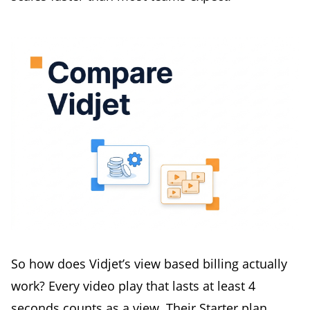
So how does Vidjet’s view based billing actually
work? Every video play that lasts at least 4
seconds counts as a view. Their Starter plan