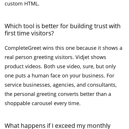
custom HTML.
Which tool is better for building trust with
first time visitors?
CompleteGreet wins this one because it shows a
real person greeting visitors. Vidjet shows
product videos. Both use video, sure, but only
one puts a human face on your business. For
service businesses, agencies, and consultants,
the personal greeting converts better than a
shoppable carousel every time.
What happens if I exceed my monthly