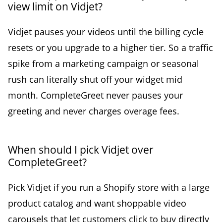
view limit on Vidjet?
Vidjet pauses your videos until the billing cycle
resets or you upgrade to a higher tier. So a traffic
spike from a marketing campaign or seasonal
rush can literally shut off your widget mid
month. CompleteGreet never pauses your
greeting and never charges overage fees.
When should I pick Vidjet over
CompleteGreet?
Pick Vidjet if you run a Shopify store with a large
product catalog and want shoppable video
carousels that let customers click to buy directly