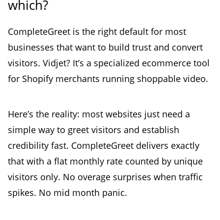
which?
CompleteGreet is the right default for most
businesses that want to build trust and convert
visitors. Vidjet? It’s a specialized ecommerce tool
for Shopify merchants running shoppable video.
Here’s the reality: most websites just need a
simple way to greet visitors and establish
credibility fast. CompleteGreet delivers exactly
that with a flat monthly rate counted by unique
visitors only. No overage surprises when traffic
spikes. No mid month panic.