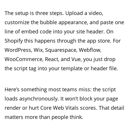
The setup is three steps. Upload a video,
customize the bubble appearance, and paste one
line of embed code into your site header. On
Shopify this happens through the app store. For
WordPress, Wix, Squarespace, Webflow,
WooCommerce, React, and Vue, you just drop
the script tag into your template or header file.
Here’s something most teams miss: the script
loads asynchronously. It won’t block your page
render or hurt Core Web Vitals scores. That detail
matters more than people think.