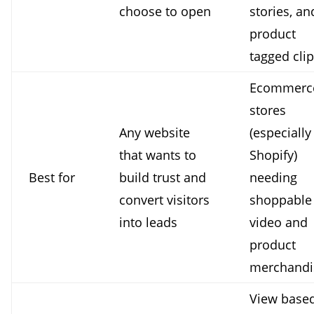
choose to open
stories, an
product
tagged cli
Ecommerc
stores
Any website
(especially
that wants to
Shopify)
Best for
build trust and
needing
convert visitors
shoppable
into leads
video and
product
merchandi
View base