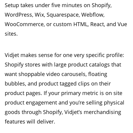
Setup takes under five minutes on Shopify,
WordPress, Wix, Squarespace, Webflow,
WooCommerce, or custom HTML, React, and Vue
sites.
Vidjet makes sense for one very specific profile:
Shopify stores with large product catalogs that
want shoppable video carousels, floating
bubbles, and product tagged clips on their
product pages. If your primary metric is on site
product engagement and you’re selling physical
goods through Shopify, Vidjet’s merchandising
features will deliver.