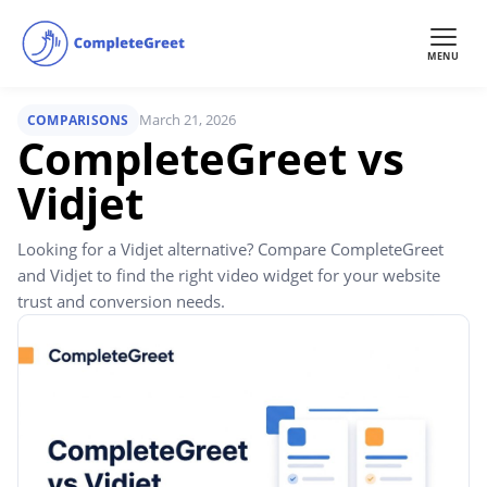
MENU
March 21, 2026
COMPARISONS
CompleteGreet vs
Vidjet
Looking for a Vidjet alternative? Compare CompleteGreet
and Vidjet to find the right video widget for your website
trust and conversion needs.