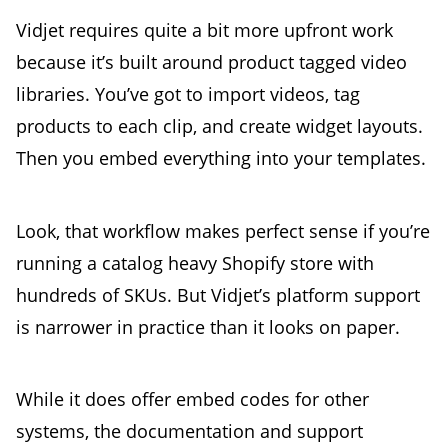
Vidjet requires quite a bit more upfront work
because it’s built around product tagged video
libraries. You’ve got to import videos, tag
products to each clip, and create widget layouts.
Then you embed everything into your templates.
Look, that workflow makes perfect sense if you’re
running a catalog heavy Shopify store with
hundreds of SKUs. But Vidjet’s platform support
is narrower in practice than it looks on paper.
While it does offer embed codes for other
systems, the documentation and support