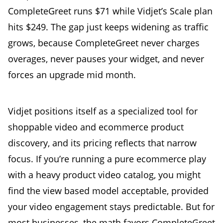
CompleteGreet runs $71 while Vidjet’s Scale plan
hits $249. The gap just keeps widening as traffic
grows, because CompleteGreet never charges
overages, never pauses your widget, and never
forces an upgrade mid month.
Vidjet positions itself as a specialized tool for
shoppable video and ecommerce product
discovery, and its pricing reflects that narrow
focus. If you’re running a pure ecommerce play
with a heavy product video catalog, you might
find the view based model acceptable, provided
your video engagement stays predictable. But for
most businesses, the math favors CompleteGreet