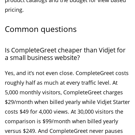
pricing.
Common questions
Is CompleteGreet cheaper than Vidjet for
a small business website?
Yes, and it’s not even close. CompleteGreet costs
roughly half as much at every traffic level. At
5,000 monthly visitors, CompleteGreet charges
$29/month when billed yearly while Vidjet Starter
costs $49 for 4,000 views. At 30,000 visitors the
comparison is $99/month when billed yearly
versus $249. And CompleteGreet never pauses