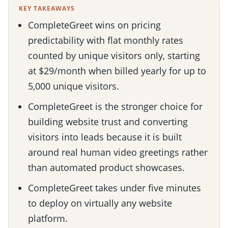
KEY TAKEAWAYS
CompleteGreet wins on pricing
predictability with flat monthly rates
counted by unique visitors only, starting
at $29/month when billed yearly for up to
5,000 unique visitors.
CompleteGreet is the stronger choice for
building website trust and converting
visitors into leads because it is built
around real human video greetings rather
than automated product showcases.
CompleteGreet takes under five minutes
to deploy on virtually any website
platform.