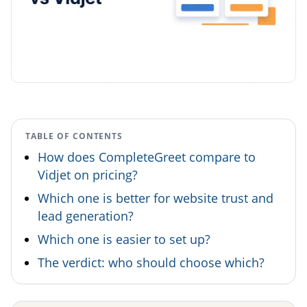
TABLE OF CONTENTS
How does CompleteGreet compare to
Vidjet on pricing?
Which one is better for website trust and
lead generation?
Which one is easier to set up?
The verdict: who should choose which?