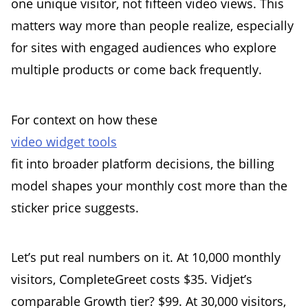
one unique visitor, not fifteen video views. This
matters way more than people realize, especially
for sites with engaged audiences who explore
multiple products or come back frequently.
For context on how these
video widget tools
fit into broader platform decisions, the billing
model shapes your monthly cost more than the
sticker price suggests.
Let’s put real numbers on it. At 10,000 monthly
visitors, CompleteGreet costs $35. Vidjet’s
comparable Growth tier? $99. At 30,000 visitors,