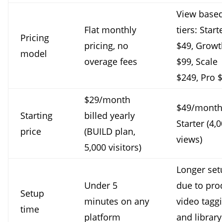
View base
Flat monthly
tiers: Start
Pricing
pricing, no
$49, Growt
model
overage fees
$99, Scale
$249, Pro 
$29/month
$49/month
Starting
billed yearly
Starter (4,
price
(BUILD plan,
views)
5,000 visitors)
Longer set
Under 5
due to pro
Setup
minutes on any
video tagg
time
platform
and library