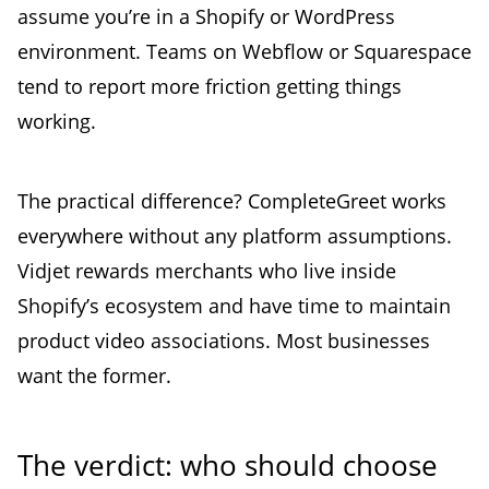
assume you’re in a Shopify or WordPress
environment. Teams on Webflow or Squarespace
tend to report more friction getting things
working.
The practical difference? CompleteGreet works
everywhere without any platform assumptions.
Vidjet rewards merchants who live inside
Shopify’s ecosystem and have time to maintain
product video associations. Most businesses
want the former.
The verdict: who should choose