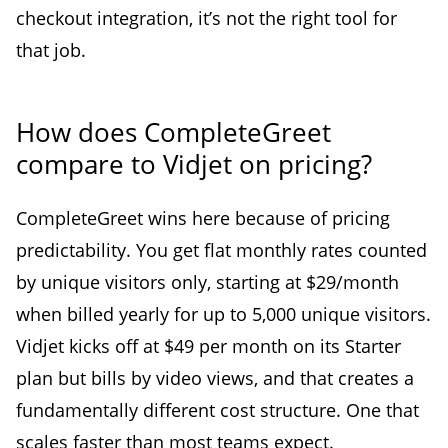
checkout integration, it’s not the right tool for
that job.
How does CompleteGreet
compare to Vidjet on pricing?
CompleteGreet wins here because of pricing
predictability. You get flat monthly rates counted
by unique visitors only, starting at $29/month
when billed yearly for up to 5,000 unique visitors.
Vidjet kicks off at $49 per month on its Starter
plan but bills by video views, and that creates a
fundamentally different cost structure. One that
scales faster than most teams expect.