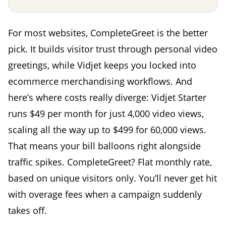
For most websites, CompleteGreet is the better
pick. It builds visitor trust through personal video
greetings, while Vidjet keeps you locked into
ecommerce merchandising workflows. And
here’s where costs really diverge: Vidjet Starter
runs $49 per month for just 4,000 video views,
scaling all the way up to $499 for 60,000 views.
That means your bill balloons right alongside
traffic spikes. CompleteGreet? Flat monthly rate,
based on unique visitors only. You’ll never get hit
with overage fees when a campaign suddenly
takes off.