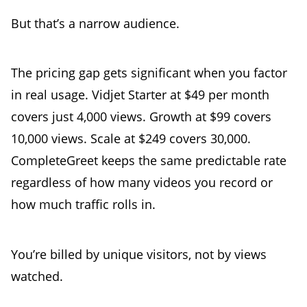
But that’s a narrow audience.
The pricing gap gets significant when you factor
in real usage. Vidjet Starter at $49 per month
covers just 4,000 views. Growth at $99 covers
10,000 views. Scale at $249 covers 30,000.
CompleteGreet keeps the same predictable rate
regardless of how many videos you record or
how much traffic rolls in.
You’re billed by unique visitors, not by views
watched.