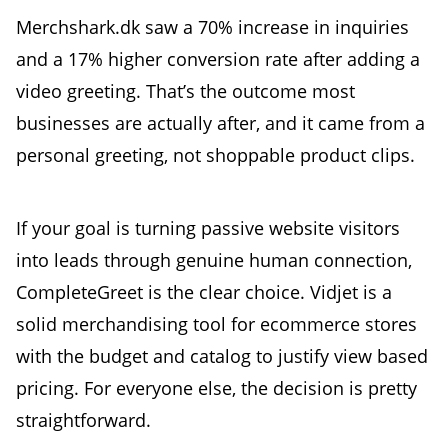
Merchshark.dk saw a 70% increase in inquiries
and a 17% higher conversion rate after adding a
video greeting. That’s the outcome most
businesses are actually after, and it came from a
personal greeting, not shoppable product clips.
If your goal is turning passive website visitors
into leads through genuine human connection,
CompleteGreet is the clear choice. Vidjet is a
solid merchandising tool for ecommerce stores
with the budget and catalog to justify view based
pricing. For everyone else, the decision is pretty
straightforward.