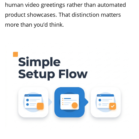
human video greetings rather than automated
product showcases. That distinction matters
more than you’d think.