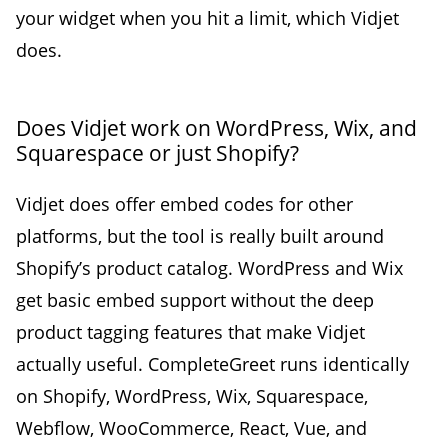
your widget when you hit a limit, which Vidjet
does.
Does Vidjet work on WordPress, Wix, and
Squarespace or just Shopify?
Vidjet does offer embed codes for other
platforms, but the tool is really built around
Shopify’s product catalog. WordPress and Wix
get basic embed support without the deep
product tagging features that make Vidjet
actually useful. CompleteGreet runs identically
on Shopify, WordPress, Wix, Squarespace,
Webflow, WooCommerce, React, Vue, and