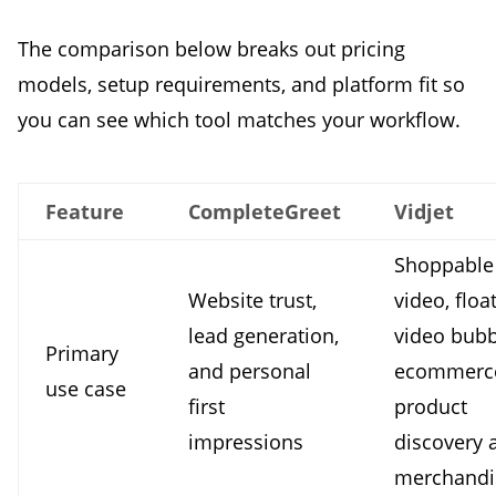
The comparison below breaks out pricing
models, setup requirements, and platform fit so
you can see which tool matches your workflow.
Feature
CompleteGreet
Vidjet
Shoppable
Website trust,
video, floa
lead generation,
video bubb
Primary
and personal
ecommerc
use case
first
product
impressions
discovery 
merchandi