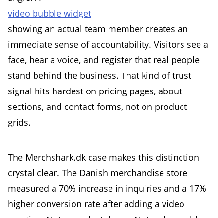
video bubble widget
showing an actual team member creates an
immediate sense of accountability. Visitors see a
face, hear a voice, and register that real people
stand behind the business. That kind of trust
signal hits hardest on pricing pages, about
sections, and contact forms, not on product
grids.
The Merchshark.dk case makes this distinction
crystal clear. The Danish merchandise store
measured a 70% increase in inquiries and a 17%
higher conversion rate after adding a video