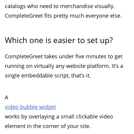
catalogs who need to merchandise visually.
CompleteGreet fits pretty much everyone else.
Which one is easier to set up?
CompleteGreet takes under five minutes to get
running on virtually any website platform. It’s a
single embeddable script, that’s it.
A
video bubble widget
works by overlaying a small clickable video
element in the corner of your site.