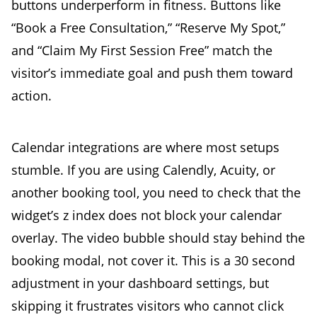
buttons underperform in fitness. Buttons like
“Book a Free Consultation,” “Reserve My Spot,”
and “Claim My First Session Free” match the
visitor’s immediate goal and push them toward
action.
Calendar integrations are where most setups
stumble. If you are using Calendly, Acuity, or
another booking tool, you need to check that the
widget’s z index does not block your calendar
overlay. The video bubble should stay behind the
booking modal, not cover it. This is a 30 second
adjustment in your dashboard settings, but
skipping it frustrates visitors who cannot click