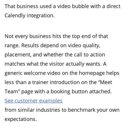
That business used a video bubble with a direct
Calendly integration.
Not every business hits the top end of that
range. Results depend on video quality,
placement, and whether the call to action
matches what the visitor actually wants. A
generic welcome video on the homepage helps
less than a trainer introduction on the “Meet
Team” page with a booking button attached.
See customer examples
from similar industries to benchmark your own
expectations.