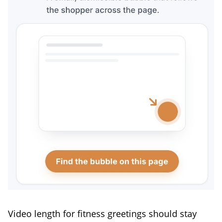
Video length for fitness greetings should stay