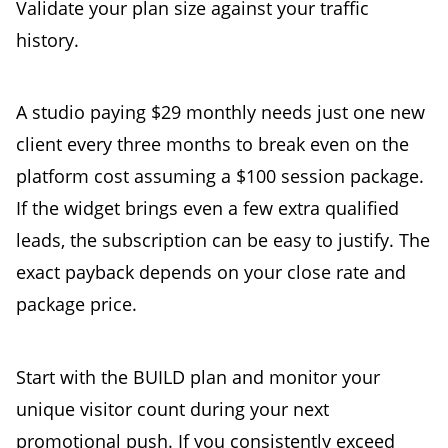
Validate your plan size against your traffic
history.
A studio paying $29 monthly needs just one new
client every three months to break even on the
platform cost assuming a $100 session package.
If the widget brings even a few extra qualified
leads, the subscription can be easy to justify. The
exact payback depends on your close rate and
package price.
Start with the BUILD plan and monitor your
unique visitor count during your next
promotional push. If you consistently exceed