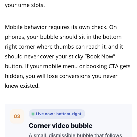
your time slots.
Mobile behavior requires its own check. On
phones, your bubble should sit in the bottom
right corner where thumbs can reach it, and it
should never cover your sticky “Book Now”
button. If your mobile menu or booking CTA gets
hidden, you will lose conversions you never
knew existed.