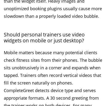
than the widget itself. Heavy images and
unoptimized booking plugins usually cause more
slowdown than a properly loaded video bubble.
Should personal trainers use video
widgets on mobile or just desktop?
Mobile matters because many potential clients
check fitness sites from their phones. The bubble
sits unobtrusively in a corner and expands when
tapped. Trainers often record vertical videos that
fill the screen naturally on phones.
CompleteGreet detects device type and serves
appropriate formats. A 30 second greeting from
the trainer works on both devices. For many