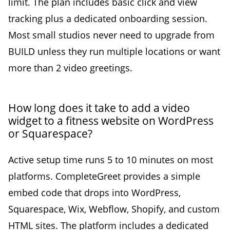
limit. The plan includes basic click and view
tracking plus a dedicated onboarding session.
Most small studios never need to upgrade from
BUILD unless they run multiple locations or want
more than 2 video greetings.
How long does it take to add a video
widget to a fitness website on WordPress
or Squarespace?
Active setup time runs 5 to 10 minutes on most
platforms. CompleteGreet provides a simple
embed code that drops into WordPress,
Squarespace, Wix, Webflow, Shopify, and custom
HTML sites. The platform includes a dedicated