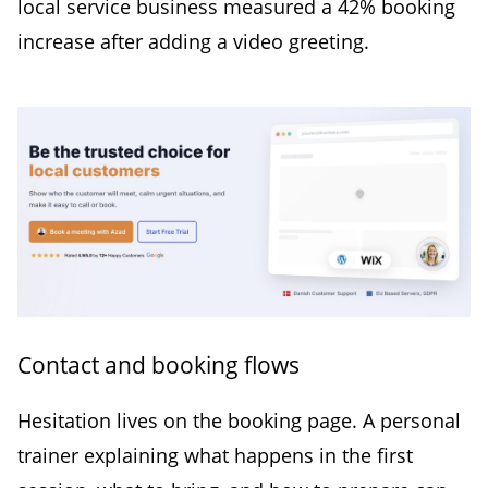
local service business measured a 42% booking
increase after adding a video greeting.
Contact and booking flows
Hesitation lives on the booking page. A personal
trainer explaining what happens in the first