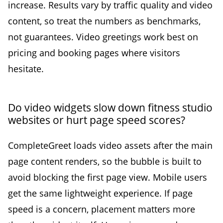
increase. Results vary by traffic quality and video
content, so treat the numbers as benchmarks,
not guarantees. Video greetings work best on
pricing and booking pages where visitors
hesitate.
Do video widgets slow down fitness studio
websites or hurt page speed scores?
CompleteGreet loads video assets after the main
page content renders, so the bubble is built to
avoid blocking the first page view. Mobile users
get the same lightweight experience. If page
speed is a concern, placement matters more