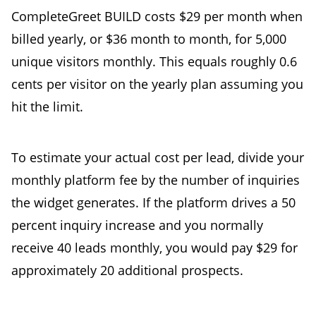
CompleteGreet BUILD costs $29 per month when
billed yearly, or $36 month to month, for 5,000
unique visitors monthly. This equals roughly 0.6
cents per visitor on the yearly plan assuming you
hit the limit.
To estimate your actual cost per lead, divide your
monthly platform fee by the number of inquiries
the widget generates. If the platform drives a 50
percent inquiry increase and you normally
receive 40 leads monthly, you would pay $29 for
approximately 20 additional prospects.