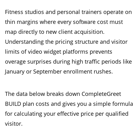
Fitness studios and personal trainers operate on
thin margins where every software cost must
map directly to new client acquisition.
Understanding the pricing structure and visitor
limits of video widget platforms prevents
overage surprises during high traffic periods like
January or September enrollment rushes.
The data below breaks down CompleteGreet
BUILD plan costs and gives you a simple formula
for calculating your effective price per qualified
visitor.