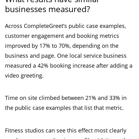
businesses measured?
Across CompleteGreet’s public case examples,
customer engagement and booking metrics
improved by 17% to 70%, depending on the
business and page. One local service business
measured a 42% booking increase after adding a
video greeting.
Time on site climbed between 21% and 33% in
the public case examples that list that metric.
Fitness studios can see this effect most clearly