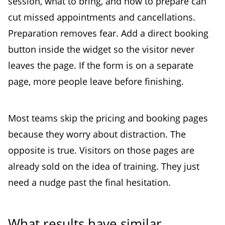
session, what to bring, and how to prepare can
cut missed appointments and cancellations.
Preparation removes fear. Add a direct booking
button inside the widget so the visitor never
leaves the page. If the form is on a separate
page, more people leave before finishing.
Most teams skip the pricing and booking pages
because they worry about distraction. The
opposite is true. Visitors on those pages are
already sold on the idea of training. They just
need a nudge past the final hesitation.
What results have similar