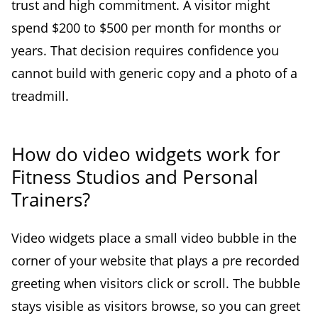
trust and high commitment. A visitor might
spend $200 to $500 per month for months or
years. That decision requires confidence you
cannot build with generic copy and a photo of a
treadmill.
How do video widgets work for
Fitness Studios and Personal
Trainers?
Video widgets place a small video bubble in the
corner of your website that plays a pre recorded
greeting when visitors click or scroll. The bubble
stays visible as visitors browse, so you can greet