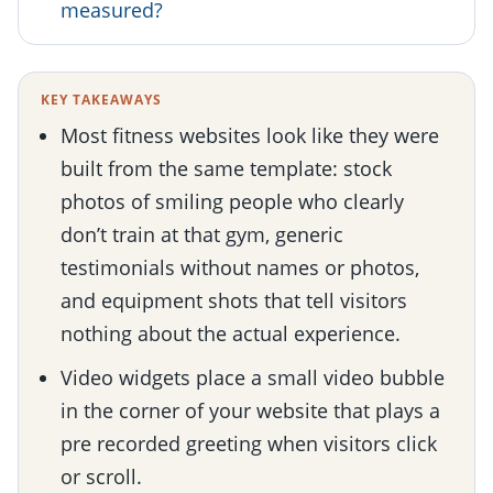
measured?
KEY TAKEAWAYS
Most fitness websites look like they were
built from the same template: stock
photos of smiling people who clearly
don’t train at that gym, generic
testimonials without names or photos,
and equipment shots that tell visitors
nothing about the actual experience.
Video widgets place a small video bubble
in the corner of your website that plays a
pre recorded greeting when visitors click
or scroll.