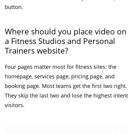
button.
Where should you place video on
a Fitness Studios and Personal
Trainers website?
Four pages matter most for fitness sites: the
homepage, services page, pricing page, and
booking page. Most teams get the first two right.
They skip the last two and lose the highest intent
visitors.