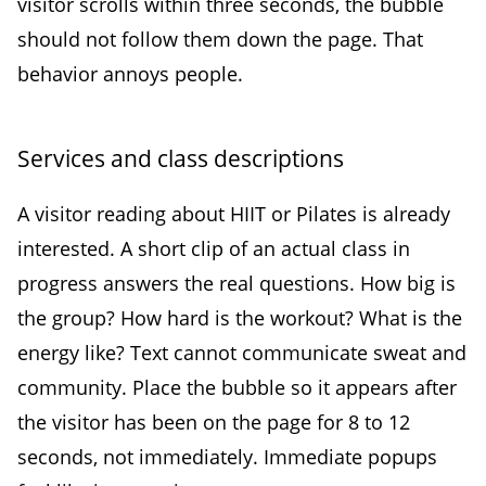
visitor scrolls within three seconds, the bubble
should not follow them down the page. That
behavior annoys people.
Services and class descriptions
A visitor reading about HIIT or Pilates is already
interested. A short clip of an actual class in
progress answers the real questions. How big is
the group? How hard is the workout? What is the
energy like? Text cannot communicate sweat and
community. Place the bubble so it appears after
the visitor has been on the page for 8 to 12
seconds, not immediately. Immediate popups