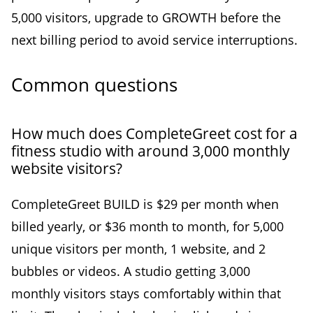
5,000 visitors, upgrade to GROWTH before the
next billing period to avoid service interruptions.
Common questions
How much does CompleteGreet cost for a
fitness studio with around 3,000 monthly
website visitors?
CompleteGreet BUILD is $29 per month when
billed yearly, or $36 month to month, for 5,000
unique visitors per month, 1 website, and 2
bubbles or videos. A studio getting 3,000
monthly visitors stays comfortably within that