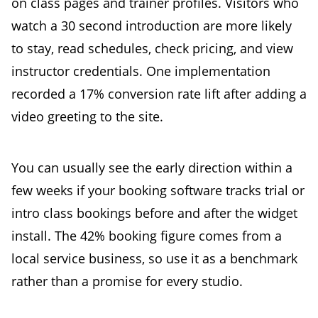
on class pages and trainer profiles. Visitors who
watch a 30 second introduction are more likely
to stay, read schedules, check pricing, and view
instructor credentials. One implementation
recorded a 17% conversion rate lift after adding a
video greeting to the site.
You can usually see the early direction within a
few weeks if your booking software tracks trial or
intro class bookings before and after the widget
install. The 42% booking figure comes from a
local service business, so use it as a benchmark
rather than a promise for every studio.