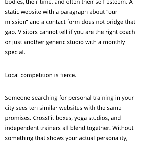
bodies, their time, and often their self esteem. A
static website with a paragraph about “our
mission” and a contact form does not bridge that
gap. Visitors cannot tell if you are the right coach
or just another generic studio with a monthly
special.
Local competition is fierce.
Someone searching for personal training in your
city sees ten similar websites with the same
promises. CrossFit boxes, yoga studios, and
independent trainers all blend together. Without
something that shows your actual personality,