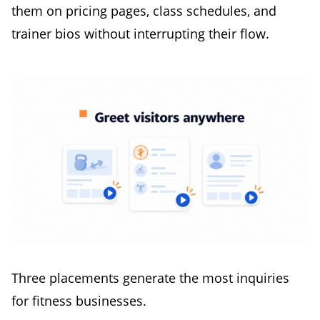
them on pricing pages, class schedules, and
trainer bios without interrupting their flow.
Three placements generate the most inquiries
for fitness businesses.