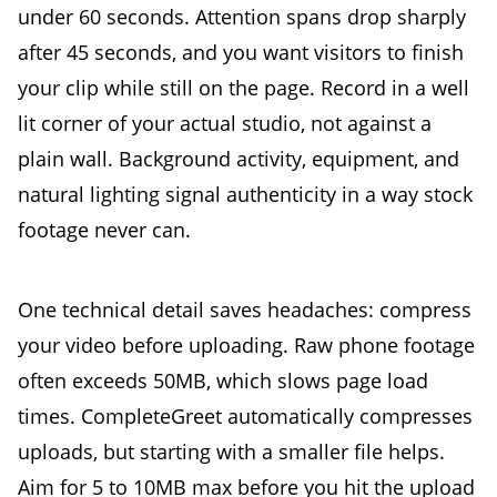
under 60 seconds. Attention spans drop sharply
after 45 seconds, and you want visitors to finish
your clip while still on the page. Record in a well
lit corner of your actual studio, not against a
plain wall. Background activity, equipment, and
natural lighting signal authenticity in a way stock
footage never can.
One technical detail saves headaches: compress
your video before uploading. Raw phone footage
often exceeds 50MB, which slows page load
times. CompleteGreet automatically compresses
uploads, but starting with a smaller file helps.
Aim for 5 to 10MB max before you hit the upload