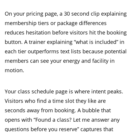
On your pricing page, a 30 second clip explaining
membership tiers or package differences
reduces hesitation before visitors hit the booking
button. A trainer explaining “what is included” in
each tier outperforms text lists because potential
members can see your energy and facility in
motion.
Your class schedule page is where intent peaks.
Visitors who find a time slot they like are
seconds away from booking. A bubble that
opens with “Found a class? Let me answer any
questions before you reserve” captures that