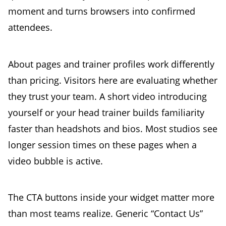
moment and turns browsers into confirmed
attendees.
About pages and trainer profiles work differently
than pricing. Visitors here are evaluating whether
they trust your team. A short video introducing
yourself or your head trainer builds familiarity
faster than headshots and bios. Most studios see
longer session times on these pages when a
video bubble is active.
The CTA buttons inside your widget matter more
than most teams realize. Generic “Contact Us”