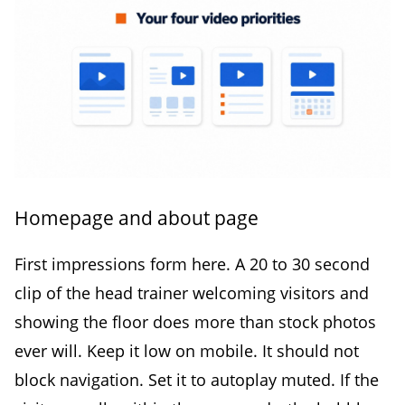
Homepage and about page
First impressions form here. A 20 to 30 second
clip of the head trainer welcoming visitors and
showing the floor does more than stock photos
ever will. Keep it low on mobile. It should not
block navigation. Set it to autoplay muted. If the