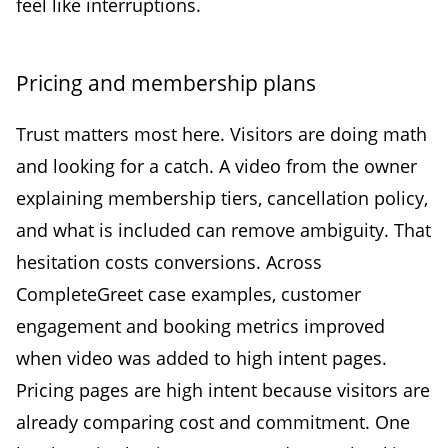
feel like interruptions.
Pricing and membership plans
Trust matters most here. Visitors are doing math
and looking for a catch. A video from the owner
explaining membership tiers, cancellation policy,
and what is included can remove ambiguity. That
hesitation costs conversions. Across
CompleteGreet case examples, customer
engagement and booking metrics improved
when video was added to high intent pages.
Pricing pages are high intent because visitors are
already comparing cost and commitment. One