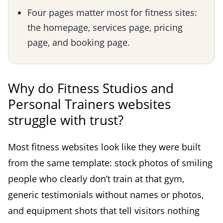
Four pages matter most for fitness sites:
the homepage, services page, pricing
page, and booking page.
Why do Fitness Studios and
Personal Trainers websites
struggle with trust?
Most fitness websites look like they were built
from the same template: stock photos of smiling
people who clearly don’t train at that gym,
generic testimonials without names or photos,
and equipment shots that tell visitors nothing