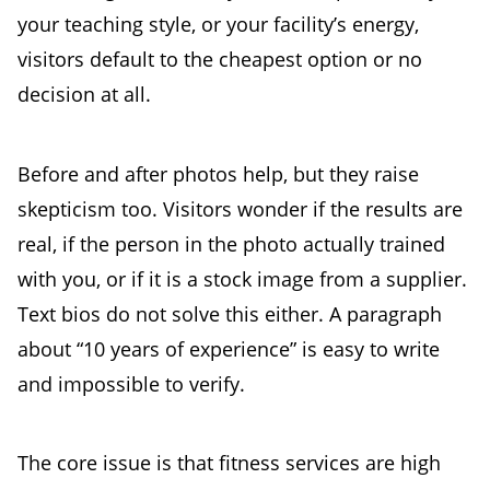
your teaching style, or your facility’s energy,
visitors default to the cheapest option or no
decision at all.
Before and after photos help, but they raise
skepticism too. Visitors wonder if the results are
real, if the person in the photo actually trained
with you, or if it is a stock image from a supplier.
Text bios do not solve this either. A paragraph
about “10 years of experience” is easy to write
and impossible to verify.
The core issue is that fitness services are high