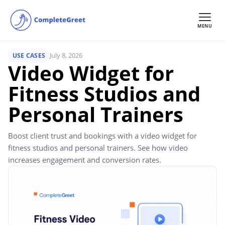
MENU
July 8, 2026
USE CASES
Video Widget for
Fitness Studios and
Personal Trainers
Boost client trust and bookings with a video widget for
fitness studios and personal trainers. See how video
increases engagement and conversion rates.