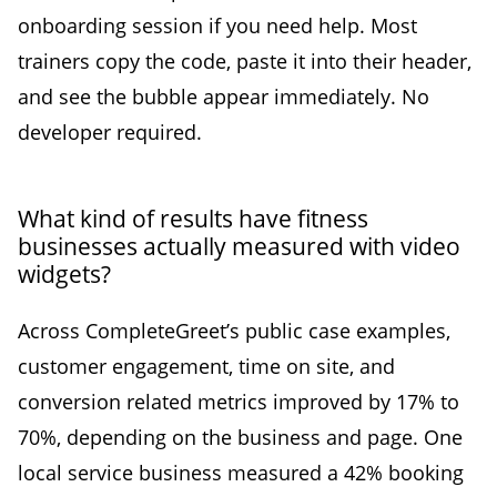
onboarding session if you need help. Most
trainers copy the code, paste it into their header,
and see the bubble appear immediately. No
developer required.
What kind of results have fitness
businesses actually measured with video
widgets?
Across CompleteGreet’s public case examples,
customer engagement, time on site, and
conversion related metrics improved by 17% to
70%, depending on the business and page. One
local service business measured a 42% booking