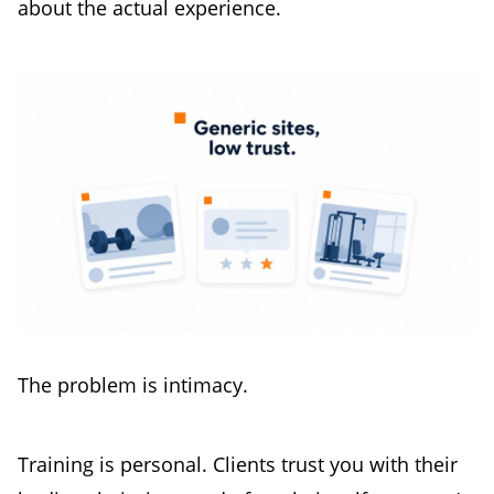
about the actual experience.
The problem is intimacy.
Training is personal. Clients trust you with their