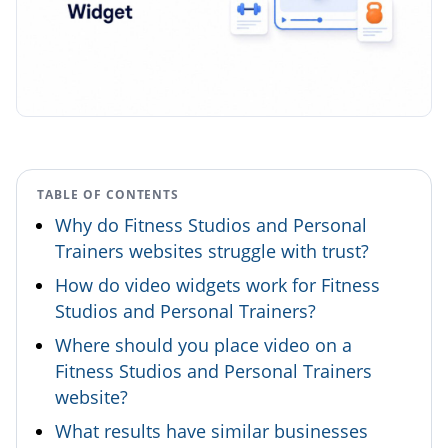
TABLE OF CONTENTS
Why do Fitness Studios and Personal
Trainers websites struggle with trust?
How do video widgets work for Fitness
Studios and Personal Trainers?
Where should you place video on a
Fitness Studios and Personal Trainers
website?
What results have similar businesses