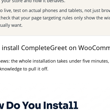
your store and how it behaves.
 live, test on actual phones and tablets, not just bro
heck that your page targeting rules only show the wi
ually want.
 install CompleteGreet on WooCom
ews: the whole installation takes under five minutes,
nowledge to pull it off.