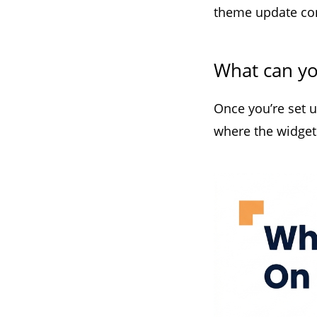
theme update conf
What can y
Once you’re set 
where the widget