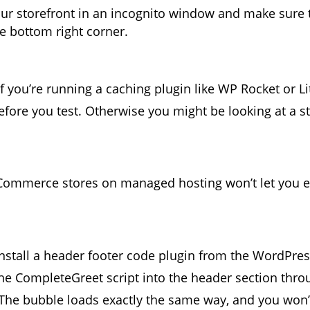
ur storefront in an incognito window and make sure 
e bottom right corner.
f you’re running a caching plugin like WP Rocket or L
efore you test. Otherwise you might be looking at a st
mmerce stores on managed hosting won’t let you ed
install a header footer code plugin from the WordPres
the CompleteGreet script into the header section thro
 The bubble loads exactly the same way, and you won’