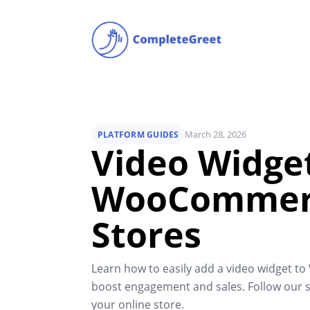
March 28, 2026
PLATFORM GUIDES
Video Widget
WooCommer
Stores
Learn how to easily add a video widget 
boost engagement and sales. Follow our s
your online store.