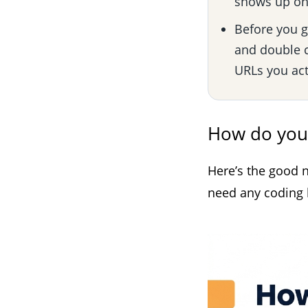
shows up on 
Before you go
and double c
URLs you act
How do you
Here’s the good n
need any coding k