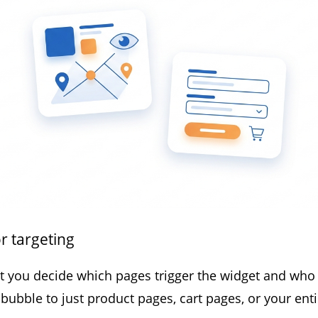
r targeting
et you decide which pages trigger the widget and who a
bubble to just product pages, cart pages, or your entir