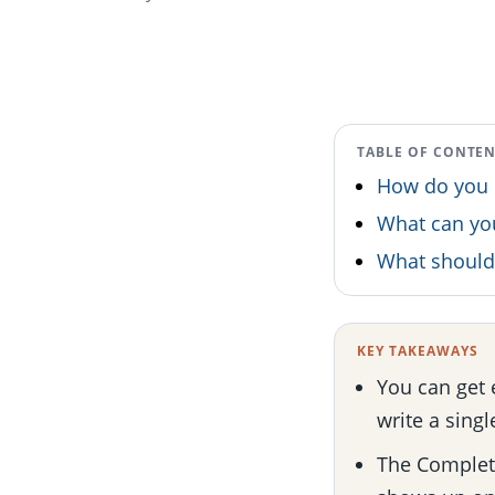
TABLE OF CONTE
How do you 
What can y
What should 
KEY TAKEAWAYS
You can get 
write a singl
The Complete