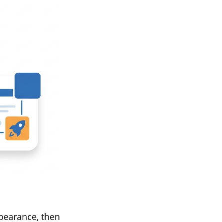
pearance, then