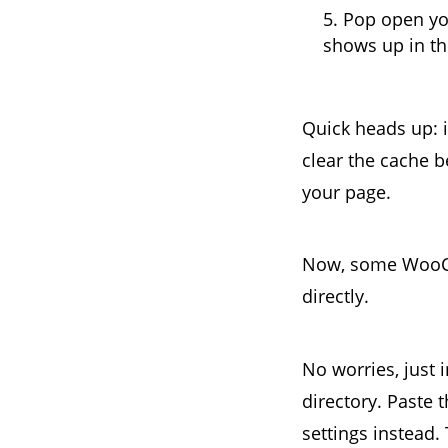
Pop open yo
shows up in th
Quick heads up: i
clear the cache b
your page.
Now, some WooCo
directly.
No worries, just 
directory. Paste 
settings instead.