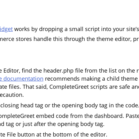
idget
works by dropping a small script into your site’
rce stores handle this through the theme editor, pr
 Editor, find the header.php file from the list on the r
 documentation
recommends making a child theme 
te files. That said, CompleteGreet scripts are safe an
recaution.
 closing head tag or the opening body tag in the code
ompleteGreet embed code from the dashboard. Paste i
d tag or just after the opening body tag.
te File button at the bottom of the editor.