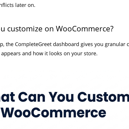
licts later on.
ou customize on WooCommerce?
up, the CompleteGreet dashboard gives you granular c
 appears and how it looks on your store.