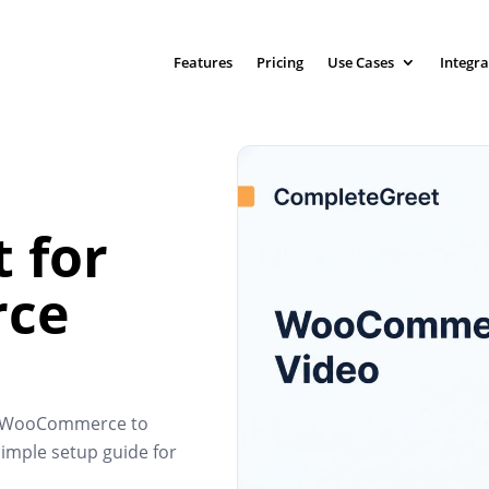
Features
Pricing
Use Cases
Integra
 for
ce
to WooCommerce to
imple setup guide for