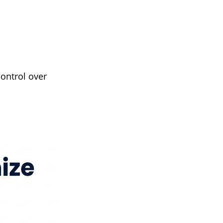
ontrol over