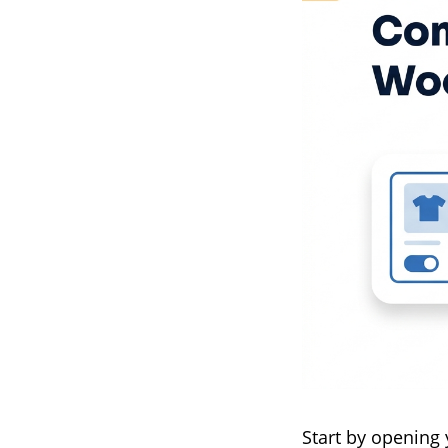
Start by opening