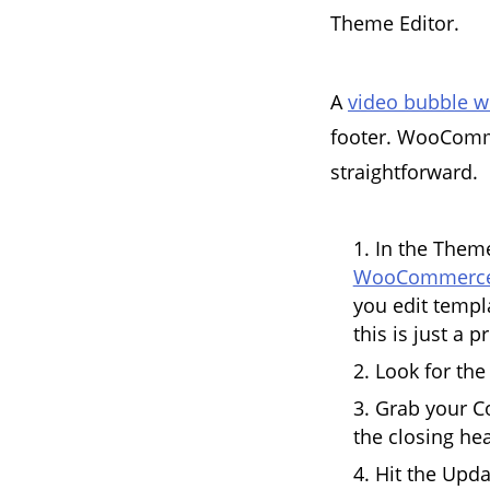
Theme Editor.
A
video bubble w
footer. WooComme
straightforward.
In the Theme
WooCommerce
you edit templa
this is just a p
Look for the
Grab your C
the closing hea
Hit the Upda