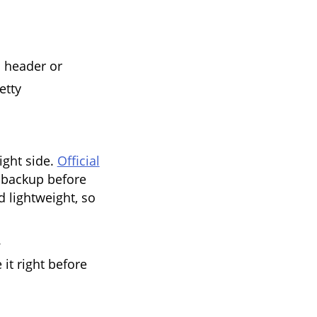
s header or
etty
ight side.
Official
backup before
d lightweight, so
.
t right before