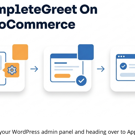
 your WordPress admin panel and heading over to Ap