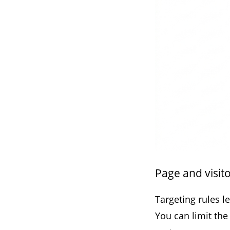
Page and visito
Targeting rules l
You can limit the 