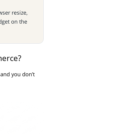
wser resize,
dget on the
merce?
 and you don’t