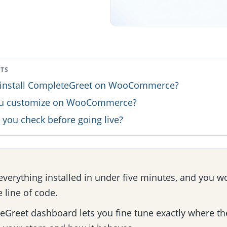
NTS
install CompleteGreet on WooCommerce?
ou customize on WooCommerce?
you check before going live?
everything installed in under five minutes, and you w
e line of code.
Greet dashboard lets you fine tune exactly where th