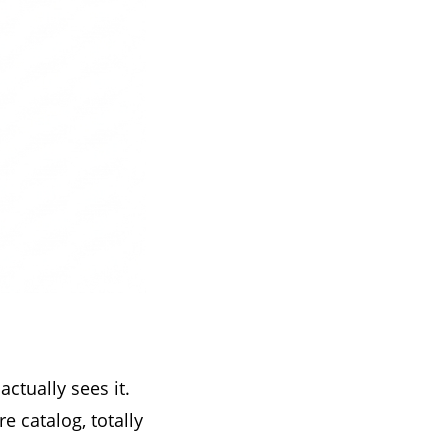
ctually sees it.
e catalog, totally