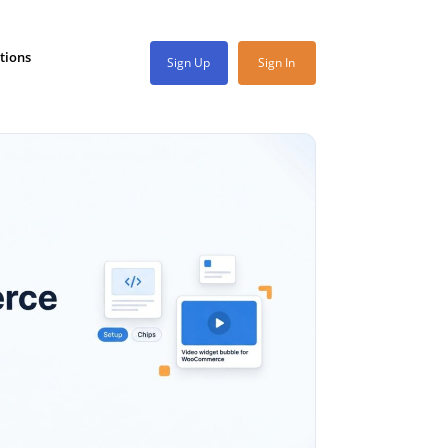
tions
Sign Up
Sign In