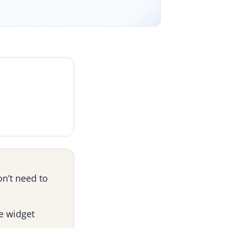
on’t need to
e widget