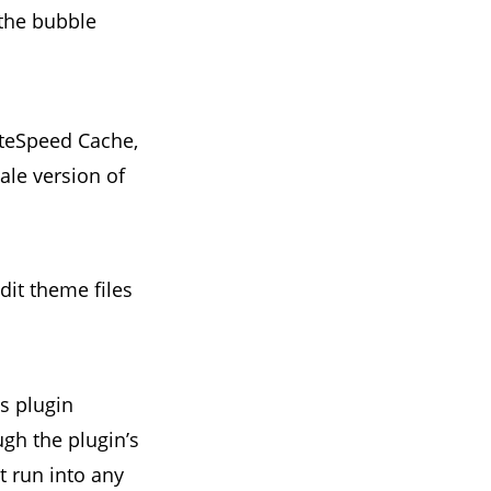
the bubble
iteSpeed Cache,
ale version of
it theme files
s plugin
ugh the plugin’s
t run into any