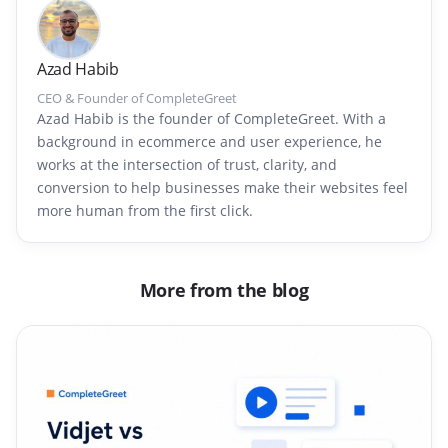
Azad Habib
CEO & Founder of CompleteGreet
Azad Habib is the founder of CompleteGreet. With a
background in ecommerce and user experience, he
works at the intersection of trust, clarity, and
conversion to help businesses make their websites feel
more human from the first click.
More from the blog