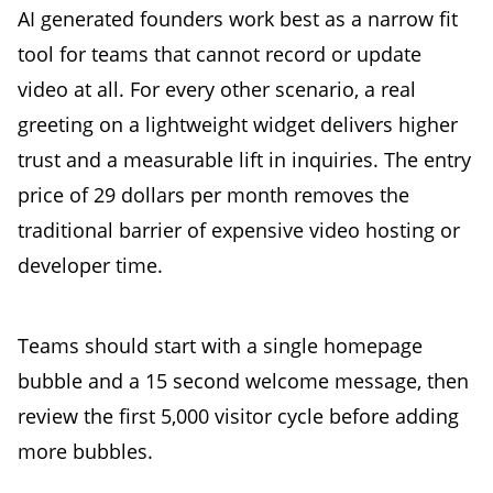
AI generated founders work best as a narrow fit
tool for teams that cannot record or update
video at all. For every other scenario, a real
greeting on a lightweight widget delivers higher
trust and a measurable lift in inquiries. The entry
price of 29 dollars per month removes the
traditional barrier of expensive video hosting or
developer time.
Teams should start with a single homepage
bubble and a 15 second welcome message, then
review the first 5,000 visitor cycle before adding
more bubbles.