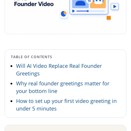
TABLE OF CONTENTS
Will AI Video Replace Real Founder
Greetings
Why real founder greetings matter for
your bottom line
How to set up your first video greeting in
under 5 minutes