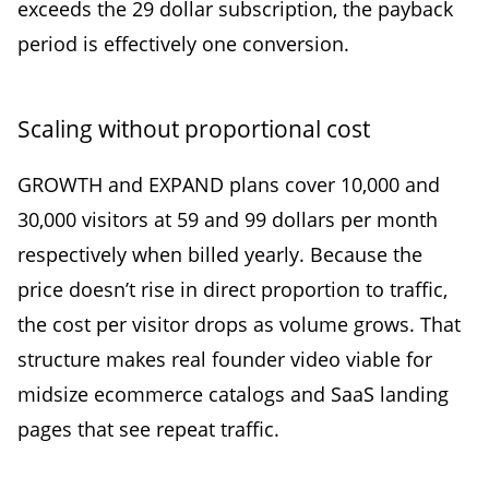
exceeds the 29 dollar subscription, the payback
period is effectively one conversion.
Scaling without proportional cost
GROWTH and EXPAND plans cover 10,000 and
30,000 visitors at 59 and 99 dollars per month
respectively when billed yearly. Because the
price doesn’t rise in direct proportion to traffic,
the cost per visitor drops as volume grows. That
structure makes real founder video viable for
midsize ecommerce catalogs and SaaS landing
pages that see repeat traffic.