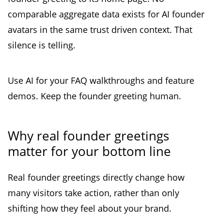
comparable aggregate data exists for AI founder
avatars in the same trust driven context. That
silence is telling.
Use AI for your FAQ walkthroughs and feature
demos. Keep the founder greeting human.
Why real founder greetings
matter for your bottom line
Real founder greetings directly change how
many visitors take action, rather than only
shifting how they feel about your brand.