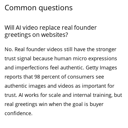
Common questions
Will AI video replace real founder
greetings on websites?
No. Real founder videos still have the stronger
trust signal because human micro expressions
and imperfections feel authentic. Getty Images
reports that 98 percent of consumers see
authentic images and videos as important for
trust. AI works for scale and internal training, but
real greetings win when the goal is buyer
confidence.