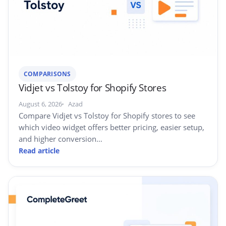
COMPARISONS
Vidjet vs Tolstoy for Shopify Stores
August 6, 2026
Azad
Compare Vidjet vs Tolstoy for Shopify stores to see
which video widget offers better pricing, easier setup,
and higher conversion…
Read article