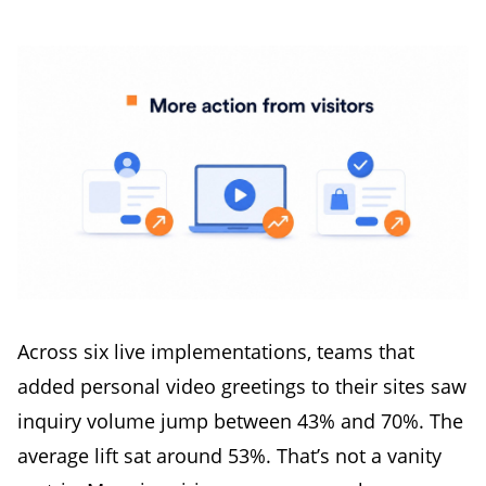
Across six live implementations, teams that
added personal video greetings to their sites saw
inquiry volume jump between 43% and 70%. The
average lift sat around 53%. That’s not a vanity