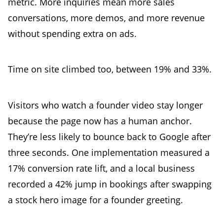
metric. More inquiries mean more sales
conversations, more demos, and more revenue
without spending extra on ads.
Time on site climbed too, between 19% and 33%.
Visitors who watch a founder video stay longer
because the page now has a human anchor.
They’re less likely to bounce back to Google after
three seconds. One implementation measured a
17% conversion rate lift, and a local business
recorded a 42% jump in bookings after swapping
a stock hero image for a founder greeting.