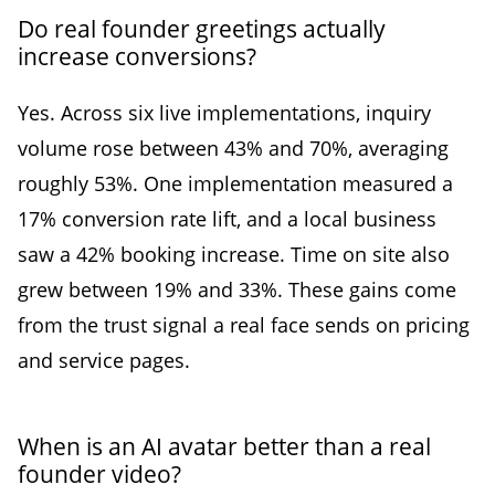
Do real founder greetings actually
increase conversions?
Yes. Across six live implementations, inquiry
volume rose between 43% and 70%, averaging
roughly 53%. One implementation measured a
17% conversion rate lift, and a local business
saw a 42% booking increase. Time on site also
grew between 19% and 33%. These gains come
from the trust signal a real face sends on pricing
and service pages.
When is an AI avatar better than a real
founder video?