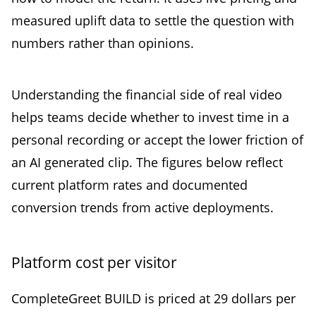
measured uplift data to settle the question with
numbers rather than opinions.
Understanding the financial side of real video
helps teams decide whether to invest time in a
personal recording or accept the lower friction of
an AI generated clip. The figures below reflect
current platform rates and documented
conversion trends from active deployments.
Platform cost per visitor
CompleteGreet BUILD is priced at 29 dollars per