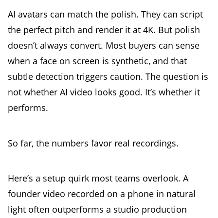
AI avatars can match the polish. They can script
the perfect pitch and render it at 4K. But polish
doesn’t always convert. Most buyers can sense
when a face on screen is synthetic, and that
subtle detection triggers caution. The question is
not whether AI video looks good. It’s whether it
performs.
So far, the numbers favor real recordings.
Here’s a setup quirk most teams overlook. A
founder video recorded on a phone in natural
light often outperforms a studio production