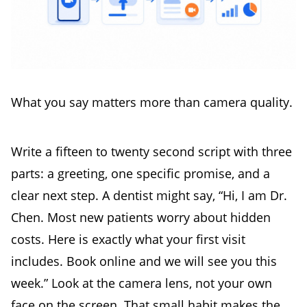
What you say matters more than camera quality.
Write a fifteen to twenty second script with three
parts: a greeting, one specific promise, and a
clear next step. A dentist might say, “Hi, I am Dr.
Chen. Most new patients worry about hidden
costs. Here is exactly what your first visit
includes. Book online and we will see you this
week.” Look at the camera lens, not your own
face on the screen. That small habit makes the