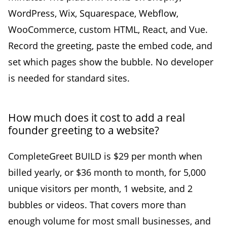
WordPress, Wix, Squarespace, Webflow,
WooCommerce, custom HTML, React, and Vue.
Record the greeting, paste the embed code, and
set which pages show the bubble. No developer
is needed for standard sites.
How much does it cost to add a real
founder greeting to a website?
CompleteGreet BUILD is $29 per month when
billed yearly, or $36 month to month, for 5,000
unique visitors per month, 1 website, and 2
bubbles or videos. That covers more than
enough volume for most small businesses, and