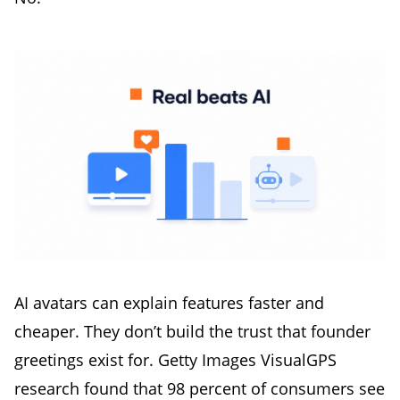
AI avatars can explain features faster and
cheaper. They don’t build the trust that founder
greetings exist for. Getty Images VisualGPS
research found that 98 percent of consumers see