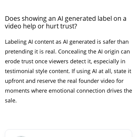
Does showing an AI generated label on a
video help or hurt trust?
Labeling AI content as AI generated is safer than
pretending it is real. Concealing the AI origin can
erode trust once viewers detect it, especially in
testimonial style content. If using AI at all, state it
upfront and reserve the real founder video for
moments where emotional connection drives the
sale.