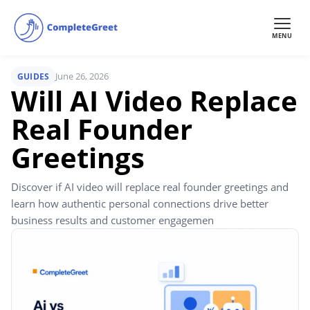
MENU
June 26, 2026
GUIDES
Will AI Video Replace
Real Founder
Greetings
Discover if AI video will replace real founder greetings and
learn how authentic personal connections drive better
business results and customer engagemen