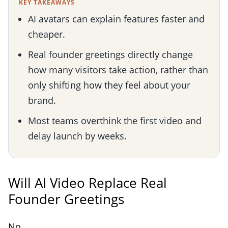
KEY TAKEAWAYS
AI avatars can explain features faster and
cheaper.
Real founder greetings directly change
how many visitors take action, rather than
only shifting how they feel about your
brand.
Most teams overthink the first video and
delay launch by weeks.
Will AI Video Replace Real
Founder Greetings
No.