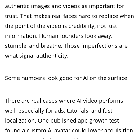
authentic images and videos as important for
trust. That makes real faces hard to replace when
the point of the video is credibility, not just
information. Human founders look away,
stumble, and breathe. Those imperfections are
what signal authenticity.
Some numbers look good for AI on the surface.
There are real cases where AI video performs
well, especially for ads, tutorials, and fast
localization. One published app growth test
found a custom AI avatar could lower acquisition