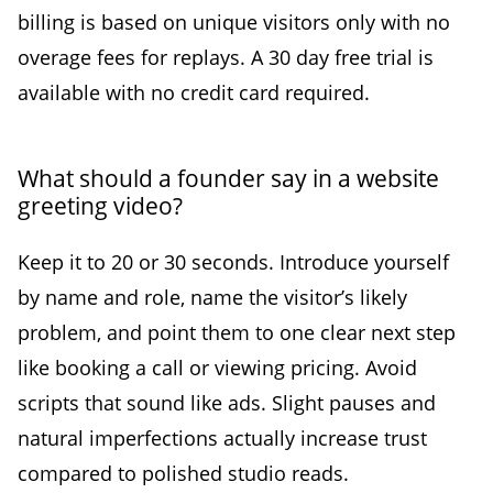
billing is based on unique visitors only with no
overage fees for replays. A 30 day free trial is
available with no credit card required.
What should a founder say in a website
greeting video?
Keep it to 20 or 30 seconds. Introduce yourself
by name and role, name the visitor’s likely
problem, and point them to one clear next step
like booking a call or viewing pricing. Avoid
scripts that sound like ads. Slight pauses and
natural imperfections actually increase trust
compared to polished studio reads.