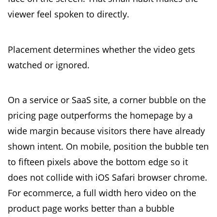
viewer feel spoken to directly.
Placement determines whether the video gets
watched or ignored.
On a service or SaaS site, a corner bubble on the
pricing page outperforms the homepage by a
wide margin because visitors there have already
shown intent. On mobile, position the bubble ten
to fifteen pixels above the bottom edge so it
does not collide with iOS Safari browser chrome.
For ecommerce, a full width hero video on the
product page works better than a bubble