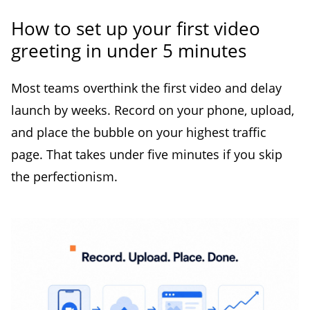
How to set up your first video
greeting in under 5 minutes
Most teams overthink the first video and delay
launch by weeks. Record on your phone, upload,
and place the bubble on your highest traffic
page. That takes under five minutes if you skip
the perfectionism.