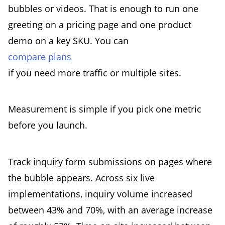
bubbles or videos. That is enough to run one
greeting on a pricing page and one product
demo on a key SKU. You can
compare plans
if you need more traffic or multiple sites.
Measurement is simple if you pick one metric
before you launch.
Track inquiry form submissions on pages where
the bubble appears. Across six live
implementations, inquiry volume increased
between 43% and 70%, with an average increase