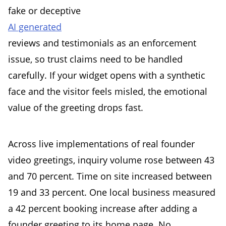
fake or deceptive
AI generated
reviews and testimonials as an enforcement
issue, so trust claims need to be handled
carefully. If your widget opens with a synthetic
face and the visitor feels misled, the emotional
value of the greeting drops fast.
Across live implementations of real founder
video greetings, inquiry volume rose between 43
and 70 percent. Time on site increased between
19 and 33 percent. One local business measured
a 42 percent booking increase after adding a
founder greeting to its home page. No