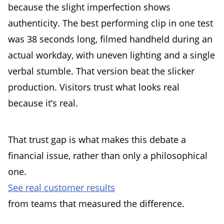
because the slight imperfection shows
authenticity. The best performing clip in one test
was 38 seconds long, filmed handheld during an
actual workday, with uneven lighting and a single
verbal stumble. That version beat the slicker
production. Visitors trust what looks real
because it’s real.
That trust gap is what makes this debate a
financial issue, rather than only a philosophical
one.
See real customer results
from teams that measured the difference.