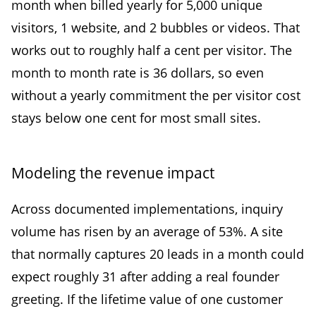
month when billed yearly for 5,000 unique
visitors, 1 website, and 2 bubbles or videos. That
works out to roughly half a cent per visitor. The
month to month rate is 36 dollars, so even
without a yearly commitment the per visitor cost
stays below one cent for most small sites.
Modeling the revenue impact
Across documented implementations, inquiry
volume has risen by an average of 53%. A site
that normally captures 20 leads in a month could
expect roughly 31 after adding a real founder
greeting. If the lifetime value of one customer