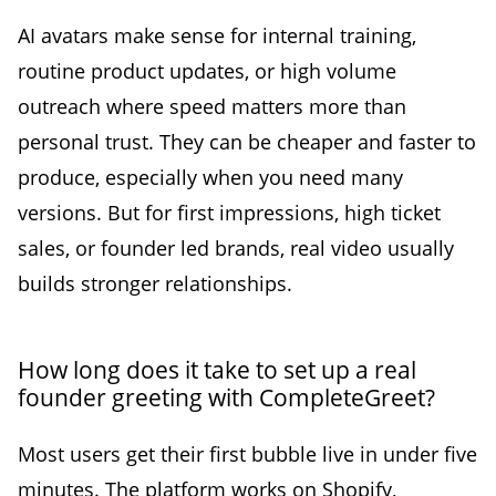
AI avatars make sense for internal training,
routine product updates, or high volume
outreach where speed matters more than
personal trust. They can be cheaper and faster to
produce, especially when you need many
versions. But for first impressions, high ticket
sales, or founder led brands, real video usually
builds stronger relationships.
How long does it take to set up a real
founder greeting with CompleteGreet?
Most users get their first bubble live in under five
minutes. The platform works on Shopify,