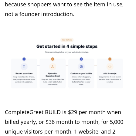
because shoppers want to see the item in use,
not a founder introduction.
CompleteGreet BUILD is $29 per month when
billed yearly, or $36 month to month, for 5,000
unique visitors per month, 1 website, and 2