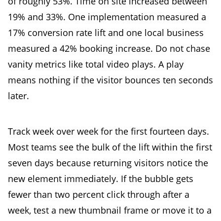
of roughly 53%. Time on site increased between
19% and 33%. One implementation measured a
17% conversion rate lift and one local business
measured a 42% booking increase. Do not chase
vanity metrics like total video plays. A play
means nothing if the visitor bounces ten seconds
later.
Track week over week for the first fourteen days.
Most teams see the bulk of the lift within the first
seven days because returning visitors notice the
new element immediately. If the bubble gets
fewer than two percent click through after a
week, test a new thumbnail frame or move it to a