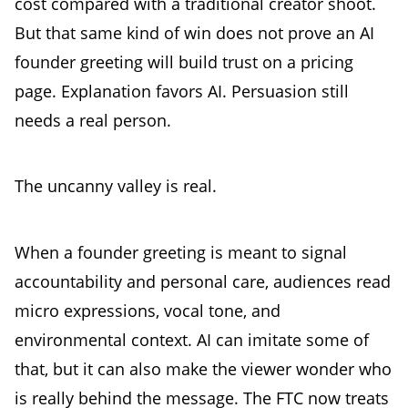
cost compared with a traditional creator shoot.
But that same kind of win does not prove an AI
founder greeting will build trust on a pricing
page. Explanation favors AI. Persuasion still
needs a real person.
The uncanny valley is real.
When a founder greeting is meant to signal
accountability and personal care, audiences read
micro expressions, vocal tone, and
environmental context. AI can imitate some of
that, but it can also make the viewer wonder who
is really behind the message. The FTC now treats