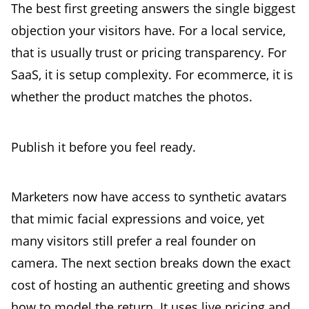
The best first greeting answers the single biggest
objection your visitors have. For a local service,
that is usually trust or pricing transparency. For
SaaS, it is setup complexity. For ecommerce, it is
whether the product matches the photos.
Publish it before you feel ready.
Marketers now have access to synthetic avatars
that mimic facial expressions and voice, yet
many visitors still prefer a real founder on
camera. The next section breaks down the exact
cost of hosting an authentic greeting and shows
how to model the return. It uses live pricing and