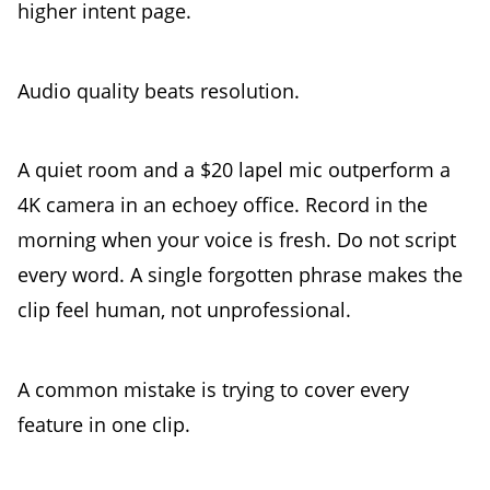
higher intent page.
Audio quality beats resolution.
A quiet room and a $20 lapel mic outperform a
4K camera in an echoey office. Record in the
morning when your voice is fresh. Do not script
every word. A single forgotten phrase makes the
clip feel human, not unprofessional.
A common mistake is trying to cover every
feature in one clip.