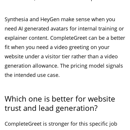
Synthesia and HeyGen make sense when you
need AI generated avatars for internal training or
explainer content. CompleteGreet can be a better
fit when you need a video greeting on your
website under a visitor tier rather than a video
generation allowance. The pricing model signals
the intended use case.
Which one is better for website
trust and lead generation?
CompleteGreet is stronger for this specific job