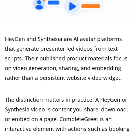
HeyGen and Synthesia are AI avatar platforms
that generate presenter led videos from text
scripts. Their published product materials focus
on video generation, sharing, and embedding
rather than a persistent website video widget.
The distinction matters in practice. A HeyGen or
Synthesia video is content you share, download,
or embed on a page. CompleteGreet is an
interactive element with actions such as booking