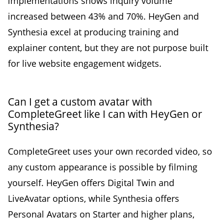
implementations shows inquiry volume
increased between 43% and 70%. HeyGen and
Synthesia excel at producing training and
explainer content, but they are not purpose built
for live website engagement widgets.
Can I get a custom avatar with
CompleteGreet like I can with HeyGen or
Synthesia?
CompleteGreet uses your own recorded video, so
any custom appearance is possible by filming
yourself. HeyGen offers Digital Twin and
LiveAvatar options, while Synthesia offers
Personal Avatars on Starter and higher plans,