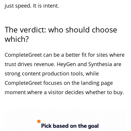
just speed. It is intent.
The verdict: who should choose
which?
CompleteGreet can be a better fit for sites where
trust drives revenue. HeyGen and Synthesia are
strong content production tools, while
CompleteGreet focuses on the landing page
moment where a visitor decides whether to buy.