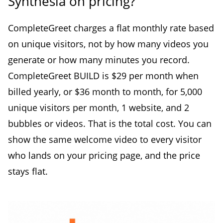
Synthesia on pricing?
CompleteGreet charges a flat monthly rate based
on unique visitors, not by how many videos you
generate or how many minutes you record.
CompleteGreet BUILD is $29 per month when
billed yearly, or $36 month to month, for 5,000
unique visitors per month, 1 website, and 2
bubbles or videos. That is the total cost. You can
show the same welcome video to every visitor
who lands on your pricing page, and the price
stays flat.