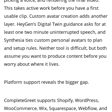
This takes active work before you have a first
usable clip. Custom avatar creation adds another
layer. HeyGen’s Digital Twin guidance asks for at
least one two minute uninterrupted speech, and
Synthesia ties custom personal avatars to plan
and setup rules. Neither tool is difficult, but both
assume you want to produce content before you
worry about where it lives.
Platform support reveals the bigger gap.
CompleteGreet supports Shopify, WordPress,
WooCommerce, Wix, Squarespace, Webflow, and