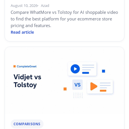
August 10, 2026
Azad
Compare WhatMore vs Tolstoy for AI shoppable video
to find the best platform for your ecommerce store
pricing and features.
Read article
COMPARISONS