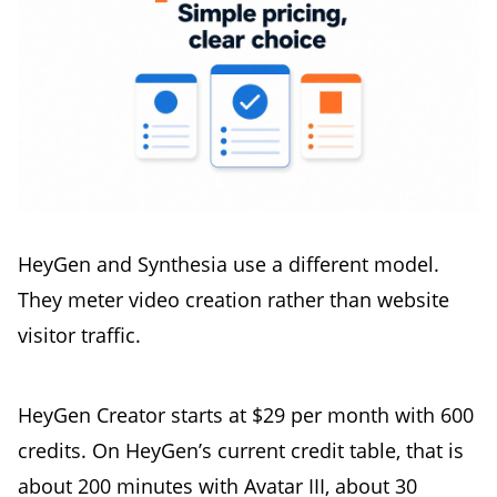
HeyGen and Synthesia use a different model.
They meter video creation rather than website
visitor traffic.
HeyGen Creator starts at $29 per month with 600
credits. On HeyGen’s current credit table, that is
about 200 minutes with Avatar III, about 30