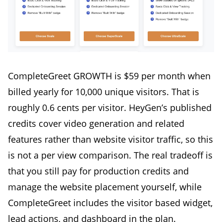
CompleteGreet GROWTH is $59 per month when
billed yearly for 10,000 unique visitors. That is
roughly 0.6 cents per visitor. HeyGen’s published
credits cover video generation and related
features rather than website visitor traffic, so this
is not a per view comparison. The real tradeoff is
that you still pay for production credits and
manage the website placement yourself, while
CompleteGreet includes the visitor based widget,
lead actions, and dashboard in the plan.