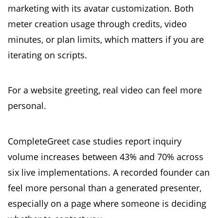
marketing with its avatar customization. Both
meter creation usage through credits, video
minutes, or plan limits, which matters if you are
iterating on scripts.
For a website greeting, real video can feel more
personal.
CompleteGreet case studies report inquiry
volume increases between 43% and 70% across
six live implementations. A recorded founder can
feel more personal than a generated presenter,
especially on a page where someone is deciding