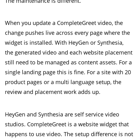
The maintenance is different.
When you update a CompleteGreet video, the
change pushes live across every page where the
widget is installed. With HeyGen or Synthesia,
the generated video and each website placement
still need to be managed as content assets. For a
single landing page this is fine. For a site with 20
product pages or a multi language setup, the
review and placement work adds up.
HeyGen and Synthesia are self service video
studios. CompleteGreet is a website widget that
happens to use video. The setup difference is not