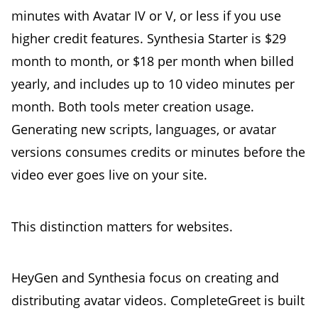
minutes with Avatar IV or V, or less if you use
higher credit features. Synthesia Starter is $29
month to month, or $18 per month when billed
yearly, and includes up to 10 video minutes per
month. Both tools meter creation usage.
Generating new scripts, languages, or avatar
versions consumes credits or minutes before the
video ever goes live on your site.
This distinction matters for websites.
HeyGen and Synthesia focus on creating and
distributing avatar videos. CompleteGreet is built