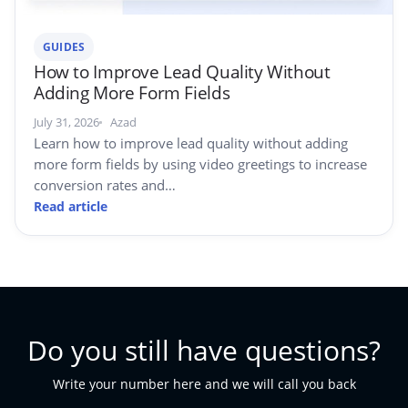
GUIDES
How to Improve Lead Quality Without
Adding More Form Fields
July 31, 2026
Azad
Learn how to improve lead quality without adding
more form fields by using video greetings to increase
conversion rates and…
Read article
Do you still have questions?
Write your number here and we will call you back