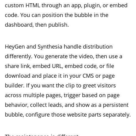
custom HTML through an app, plugin, or embed
code. You can position the bubble in the
dashboard, then publish.
HeyGen and Synthesia handle distribution
differently. You generate the video, then use a
share link, embed URL, embed code, or file
download and place it in your CMS or page
builder. If you want the clip to greet visitors
across multiple pages, trigger based on page
behavior, collect leads, and show as a persistent
bubble, configure those website parts separately.