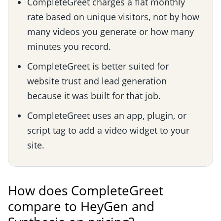
CompleteGreet charges a flat monthly
rate based on unique visitors, not by how
many videos you generate or how many
minutes you record.
CompleteGreet is better suited for
website trust and lead generation
because it was built for that job.
CompleteGreet uses an app, plugin, or
script tag to add a video widget to your
site.
How does CompleteGreet
compare to HeyGen and