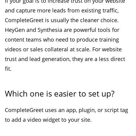
If your goal is to increase trust on your website
and capture more leads from existing traffic,
CompleteGreet is usually the cleaner choice.
HeyGen and Synthesia are powerful tools for
content teams who need to produce training
videos or sales collateral at scale. For website
trust and lead generation, they are a less direct
fit.
Which one is easier to set up?
CompleteGreet uses an app, plugin, or script tag
to add a video widget to your site.