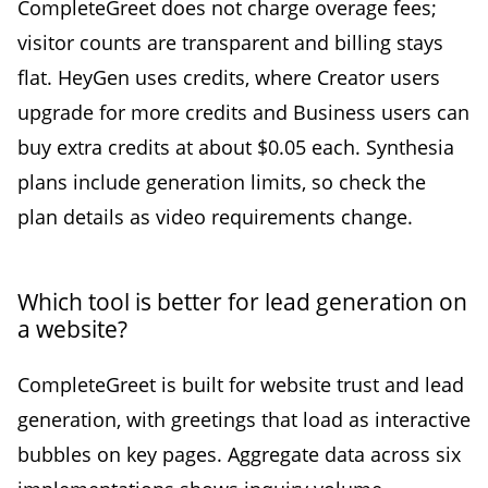
CompleteGreet does not charge overage fees;
visitor counts are transparent and billing stays
flat. HeyGen uses credits, where Creator users
upgrade for more credits and Business users can
buy extra credits at about $0.05 each. Synthesia
plans include generation limits, so check the
plan details as video requirements change.
Which tool is better for lead generation on
a website?
CompleteGreet is built for website trust and lead
generation, with greetings that load as interactive
bubbles on key pages. Aggregate data across six