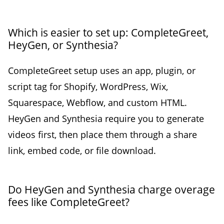
Which is easier to set up: CompleteGreet,
HeyGen, or Synthesia?
CompleteGreet setup uses an app, plugin, or
script tag for Shopify, WordPress, Wix,
Squarespace, Webflow, and custom HTML.
HeyGen and Synthesia require you to generate
videos first, then place them through a share
link, embed code, or file download.
Do HeyGen and Synthesia charge overage
fees like CompleteGreet?