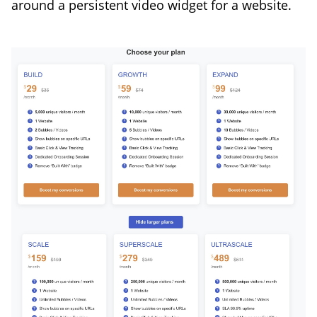
around a persistent video widget for a website.