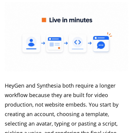
HeyGen and Synthesia both require a longer
workflow because they are built for video
production, not website embeds. You start by
creating an account, choosing a template,
selecting an avatar, typing or pasting a script,
picking a voice, and rendering the final video.