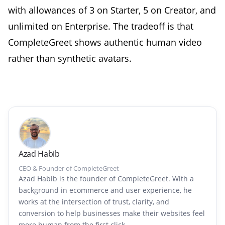
with allowances of 3 on Starter, 5 on Creator, and
unlimited on Enterprise. The tradeoff is that
CompleteGreet shows authentic human video
rather than synthetic avatars.
Azad Habib
CEO & Founder of CompleteGreet
Azad Habib is the founder of CompleteGreet. With a
background in ecommerce and user experience, he
works at the intersection of trust, clarity, and
conversion to help businesses make their websites feel
more human from the first click.