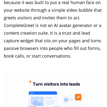
because it was built to put a real human face on
your website through a simple video bubble that
greets visitors and invites them to act.
CompleteGreet is not an AI avatar generator or a
content creation suite. It is a trust and lead
capture widget that sits on your pages and turns
passive browsers into people who fill out forms,
book calls, or start conversations.