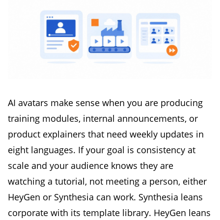
AI avatars make sense when you are producing
training modules, internal announcements, or
product explainers that need weekly updates in
eight languages. If your goal is consistency at
scale and your audience knows they are
watching a tutorial, not meeting a person, either
HeyGen or Synthesia can work. Synthesia leans
corporate with its template library. HeyGen leans