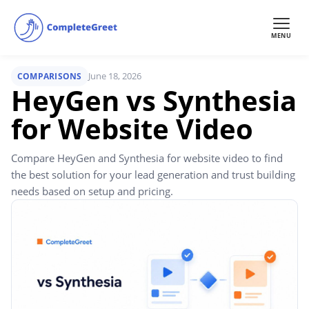
MENU
June 18, 2026
COMPARISONS
HeyGen vs Synthesia
for Website Video
Compare HeyGen and Synthesia for website video to find
the best solution for your lead generation and trust building
needs based on setup and pricing.