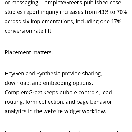
or messaging. CompleteGreet’s published case
studies report inquiry increases from 43% to 70%
across six implementations, including one 17%
conversion rate lift.
Placement matters.
HeyGen and Synthesia provide sharing,
download, and embedding options.
CompleteGreet keeps bubble controls, lead
routing, form collection, and page behavior
analytics in the website widget workflow.