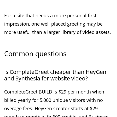
For a site that needs a more personal first
impression, one well placed greeting may be
more useful than a larger library of video assets.
Common questions
Is CompleteGreet cheaper than HeyGen
and Synthesia for website video?
CompleteGreet BUILD is $29 per month when
billed yearly for 5,000 unique visitors with no
overage fees. HeyGen Creator starts at $29
month to month with 600 credits, and Business