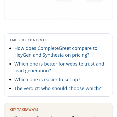
TABLE OF CONTENTS
How does CompleteGreet compare to
HeyGen and Synthesia on pricing?
Which one is better for website trust and
lead generation?
Which one is easier to set up?
The verdict: who should choose which?
KEY TAKEAWAYS