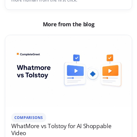
More from the blog
COMPARISONS
WhatMore vs Tolstoy for AI Shoppable
Video