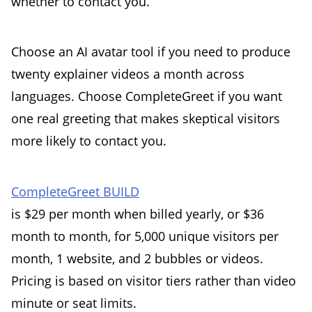
whether to contact you.
Choose an AI avatar tool if you need to produce
twenty explainer videos a month across
languages. Choose CompleteGreet if you want
one real greeting that makes skeptical visitors
more likely to contact you.
CompleteGreet BUILD
is $29 per month when billed yearly, or $36
month to month, for 5,000 unique visitors per
month, 1 website, and 2 bubbles or videos.
Pricing is based on visitor tiers rather than video
minute or seat limits.