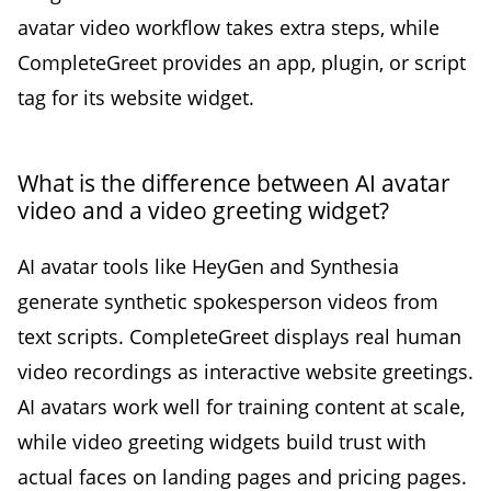
avatar video workflow takes extra steps, while
CompleteGreet provides an app, plugin, or script
tag for its website widget.
What is the difference between AI avatar
video and a video greeting widget?
AI avatar tools like HeyGen and Synthesia
generate synthetic spokesperson videos from
text scripts. CompleteGreet displays real human
video recordings as interactive website greetings.
AI avatars work well for training content at scale,
while video greeting widgets build trust with
actual faces on landing pages and pricing pages.