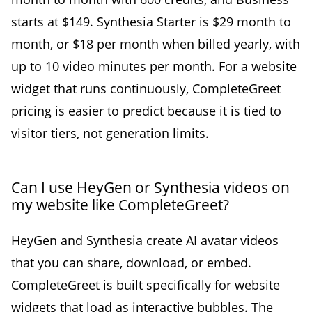
starts at $149. Synthesia Starter is $29 month to
month, or $18 per month when billed yearly, with
up to 10 video minutes per month. For a website
widget that runs continuously, CompleteGreet
pricing is easier to predict because it is tied to
visitor tiers, not generation limits.
Can I use HeyGen or Synthesia videos on
my website like CompleteGreet?
HeyGen and Synthesia create AI avatar videos
that you can share, download, or embed.
CompleteGreet is built specifically for website
widgets that load as interactive bubbles. The