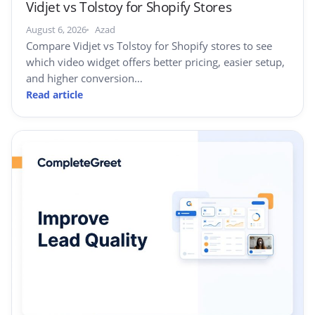
Vidjet vs Tolstoy for Shopify Stores
August 6, 2026
Azad
Compare Vidjet vs Tolstoy for Shopify stores to see
which video widget offers better pricing, easier setup,
and higher conversion…
Read article