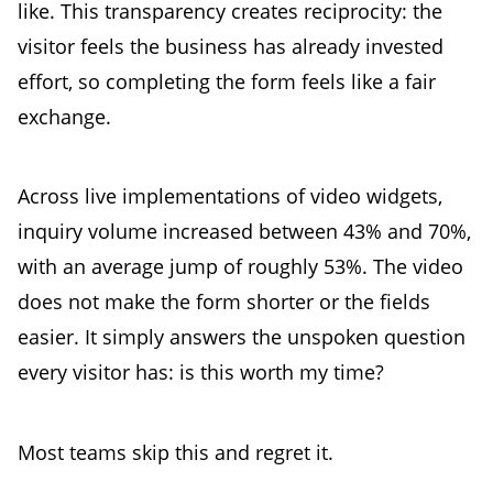
like. This transparency creates reciprocity: the
visitor feels the business has already invested
effort, so completing the form feels like a fair
exchange.
Across live implementations of video widgets,
inquiry volume increased between 43% and 70%,
with an average jump of roughly 53%. The video
does not make the form shorter or the fields
easier. It simply answers the unspoken question
every visitor has: is this worth my time?
Most teams skip this and regret it.