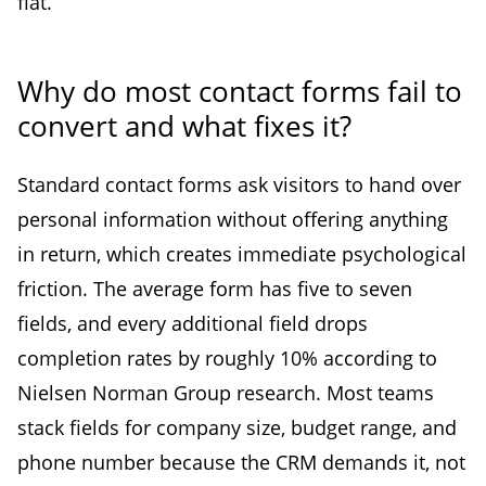
flat.
Why do most contact forms fail to
convert and what fixes it?
Standard contact forms ask visitors to hand over
personal information without offering anything
in return, which creates immediate psychological
friction. The average form has five to seven
fields, and every additional field drops
completion rates by roughly 10% according to
Nielsen Norman Group research. Most teams
stack fields for company size, budget range, and
phone number because the CRM demands it, not