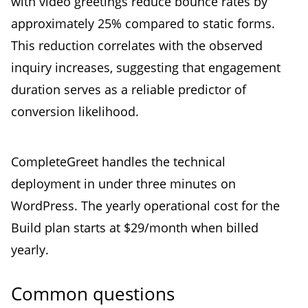
with video greetings reduce bounce rates by
approximately 25% compared to static forms.
This reduction correlates with the observed
inquiry increases, suggesting that engagement
duration serves as a reliable predictor of
conversion likelihood.
CompleteGreet handles the technical
deployment in under three minutes on
WordPress. The yearly operational cost for the
Build plan starts at $29/month when billed
yearly.
Common questions