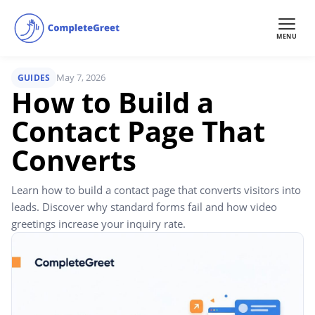
MENU
May 7, 2026
GUIDES
How to Build a
Contact Page That
Converts
Learn how to build a contact page that converts visitors into
leads. Discover why standard forms fail and how video
greetings increase your inquiry rate.