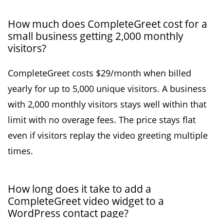
How much does CompleteGreet cost for a
small business getting 2,000 monthly
visitors?
CompleteGreet costs $29/month when billed
yearly for up to 5,000 unique visitors. A business
with 2,000 monthly visitors stays well within that
limit with no overage fees. The price stays flat
even if visitors replay the video greeting multiple
times.
How long does it take to add a
CompleteGreet video widget to a
WordPress contact page?