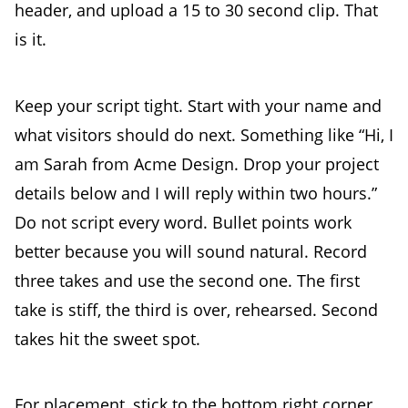
header, and upload a 15 to 30 second clip. That
is it.
Keep your script tight. Start with your name and
what visitors should do next. Something like “Hi, I
am Sarah from Acme Design. Drop your project
details below and I will reply within two hours.”
Do not script every word. Bullet points work
better because you will sound natural. Record
three takes and use the second one. The first
take is stiff, the third is over, rehearsed. Second
takes hit the sweet spot.
For placement, stick to the bottom right corner