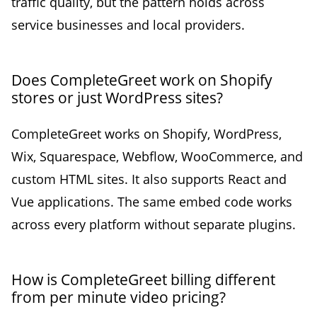
traffic quality, but the pattern holds across
service businesses and local providers.
Does CompleteGreet work on Shopify
stores or just WordPress sites?
CompleteGreet works on Shopify, WordPress,
Wix, Squarespace, Webflow, WooCommerce, and
custom HTML sites. It also supports React and
Vue applications. The same embed code works
across every platform without separate plugins.
How is CompleteGreet billing different
from per minute video pricing?