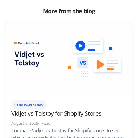
More from the blog
COMPARISONS
Vidjet vs Tolstoy for Shopify Stores
August 6, 2026
Azad
Compare Vidjet vs Tolstoy for Shopify stores to see
which video widget offers better pricing, easier setup,