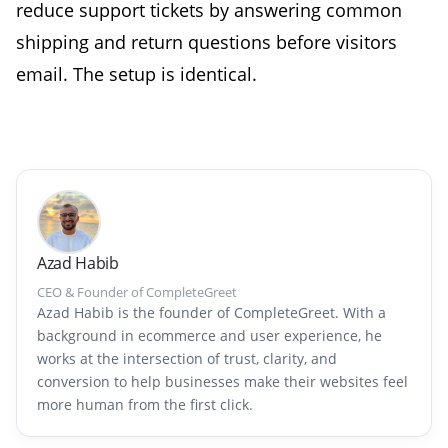
reduce support tickets by answering common
shipping and return questions before visitors
email. The setup is identical.
Azad Habib
CEO & Founder of CompleteGreet
Azad Habib is the founder of CompleteGreet. With a
background in ecommerce and user experience, he
works at the intersection of trust, clarity, and
conversion to help businesses make their websites feel
more human from the first click.