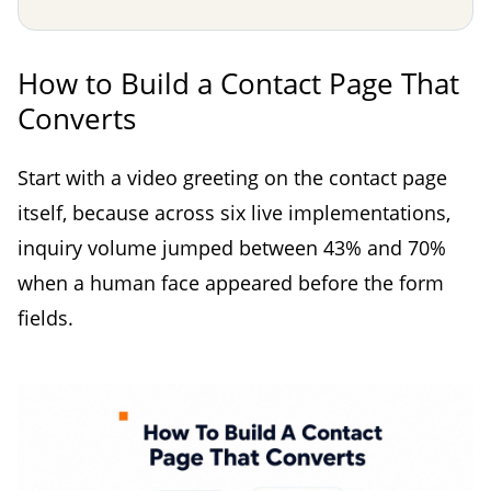
How to Build a Contact Page That
Converts
Start with a video greeting on the contact page
itself, because across six live implementations,
inquiry volume jumped between 43% and 70%
when a human face appeared before the form
fields.