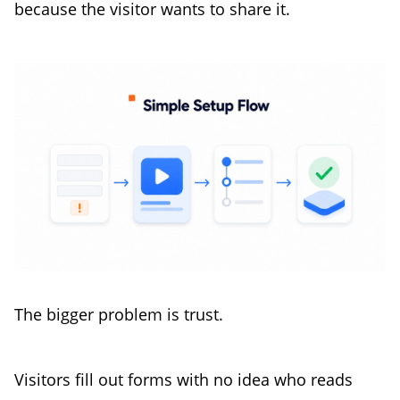
because the visitor wants to share it.
The bigger problem is trust.
Visitors fill out forms with no idea who reads