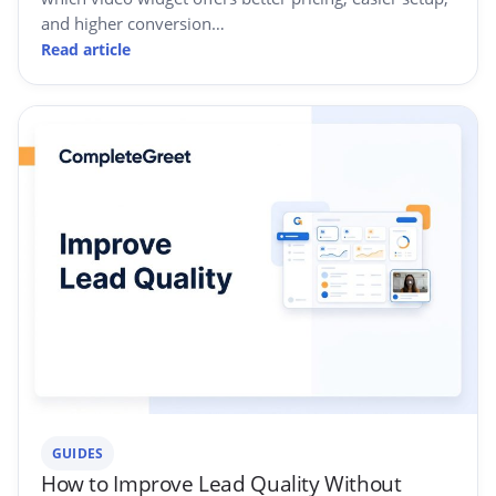
and higher conversion…
Read article
GUIDES
How to Improve Lead Quality Without