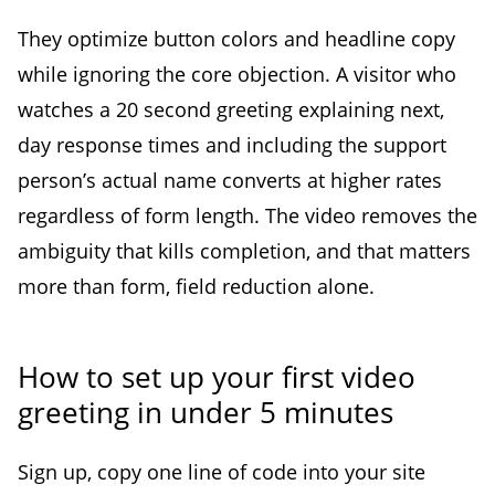
They optimize button colors and headline copy
while ignoring the core objection. A visitor who
watches a 20 second greeting explaining next,
day response times and including the support
person’s actual name converts at higher rates
regardless of form length. The video removes the
ambiguity that kills completion, and that matters
more than form, field reduction alone.
How to set up your first video
greeting in under 5 minutes
Sign up, copy one line of code into your site