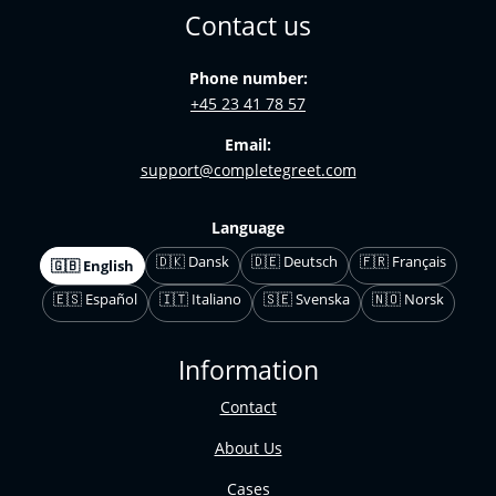
Contact us
Phone number:
+45 23 41 78 57
Email:
support@completegreet.com
Language
🇩🇰 Dansk
🇩🇪 Deutsch
🇫🇷 Français
🇬🇧 English
🇪🇸 Español
🇮🇹 Italiano
🇸🇪 Svenska
🇳🇴 Norsk
Information
Contact
About Us
Cases