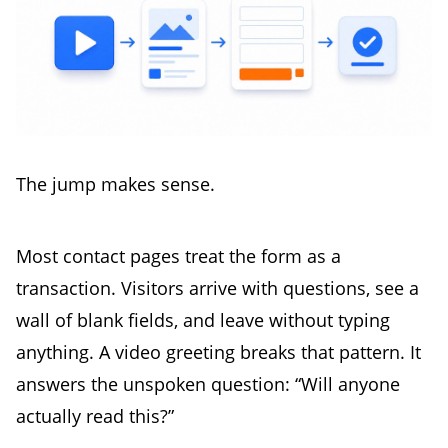
The jump makes sense.
Most contact pages treat the form as a
transaction. Visitors arrive with questions, see a
wall of blank fields, and leave without typing
anything. A video greeting breaks that pattern. It
answers the unspoken question: “Will anyone
actually read this?”