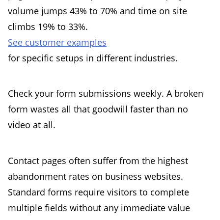
volume jumps 43% to 70% and time on site
climbs 19% to 33%.
See customer examples
for specific setups in different industries.
Check your form submissions weekly. A broken
form wastes all that goodwill faster than no
video at all.
Contact pages often suffer from the highest
abandonment rates on business websites.
Standard forms require visitors to complete
multiple fields without any immediate value