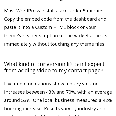
Most WordPress installs take under 5 minutes.
Copy the embed code from the dashboard and
paste it into a Custom HTML block or your
theme’s header script area. The widget appears
immediately without touching any theme files.
What kind of conversion lift can I expect
from adding video to my contact page?
Live implementations show inquiry volume
increases between 43% and 70%, with an average
around 53%. One local business measured a 42%
booking increase. Results vary by industry and