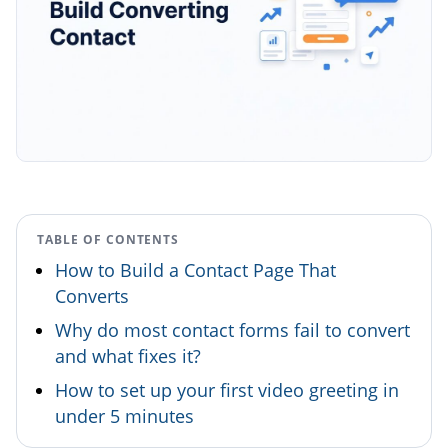
TABLE OF CONTENTS
How to Build a Contact Page That
Converts
Why do most contact forms fail to convert
and what fixes it?
How to set up your first video greeting in
under 5 minutes