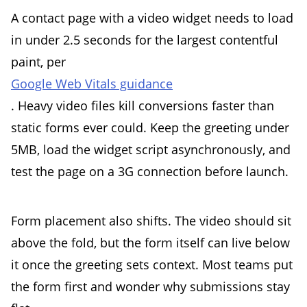
A contact page with a video widget needs to load
in under 2.5 seconds for the largest contentful
paint, per
Google Web Vitals guidance
. Heavy video files kill conversions faster than
static forms ever could. Keep the greeting under
5MB, load the widget script asynchronously, and
test the page on a 3G connection before launch.
Form placement also shifts. The video should sit
above the fold, but the form itself can live below
it once the greeting sets context. Most teams put
the form first and wonder why submissions stay