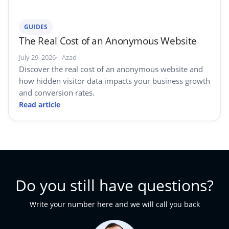
GUIDES
The Real Cost of an Anonymous Website
July 29, 2026
Azad
Discover the real cost of an anonymous website and
how hidden visitor data impacts your business growth
and conversion rates.
Read article
Do you still have questions?
Write your number here and we will call you back