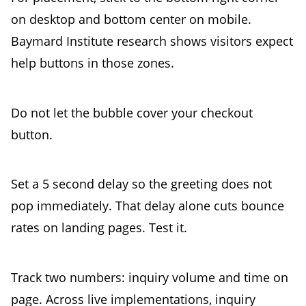
on desktop and bottom center on mobile.
Baymard Institute research shows visitors expect
help buttons in those zones.
Do not let the bubble cover your checkout
button.
Set a 5 second delay so the greeting does not
pop immediately. That delay alone cuts bounce
rates on landing pages. Test it.
Track two numbers: inquiry volume and time on
page. Across live implementations, inquiry