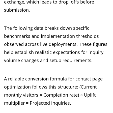
exchange, which leads to drop, offs before
submission.
The following data breaks down specific
benchmarks and implementation thresholds
observed across live deployments. These figures
help establish realistic expectations for inquiry
volume changes and setup requirements.
A reliable conversion formula for contact page
optimization follows this structure: (Current
monthly visitors × Completion rate) × Uplift
multiplier = Projected inquiries.