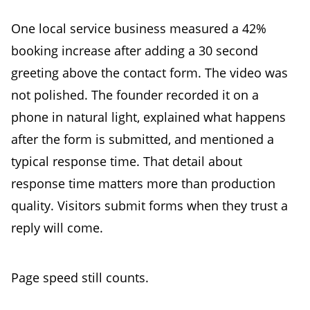
One local service business measured a 42%
booking increase after adding a 30 second
greeting above the contact form. The video was
not polished. The founder recorded it on a
phone in natural light, explained what happens
after the form is submitted, and mentioned a
typical response time. That detail about
response time matters more than production
quality. Visitors submit forms when they trust a
reply will come.
Page speed still counts.