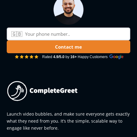
🇬🇧
Phone number
Contact me
Rated
4.9/5.0
by
16+
Happy Customers
Launch video bubbles, and make sure everyone gets exactly
what they need from you. It’s the simple, scalable way to
engage like never before.