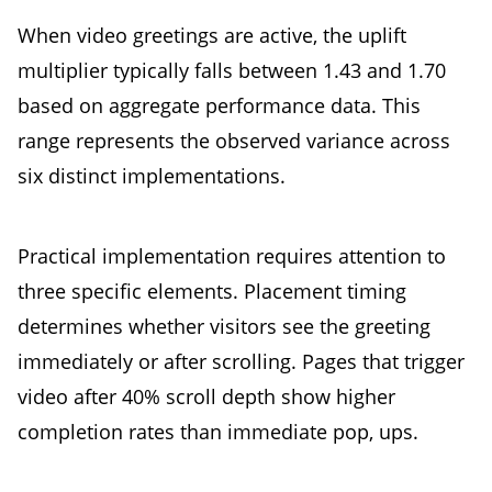
When video greetings are active, the uplift
multiplier typically falls between 1.43 and 1.70
based on aggregate performance data. This
range represents the observed variance across
six distinct implementations.
Practical implementation requires attention to
three specific elements. Placement timing
determines whether visitors see the greeting
immediately or after scrolling. Pages that trigger
video after 40% scroll depth show higher
completion rates than immediate pop, ups.