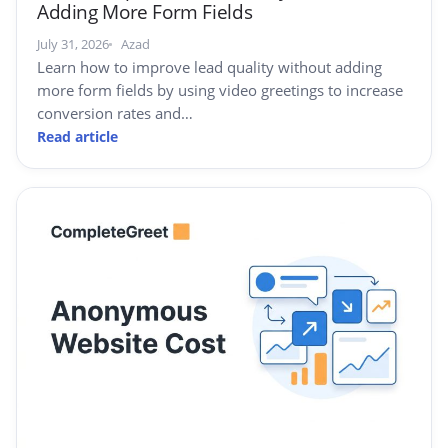
Adding More Form Fields
July 31, 2026
Azad
Learn how to improve lead quality without adding
more form fields by using video greetings to increase
conversion rates and…
Read article