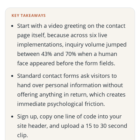
KEY TAKEAWAYS
Start with a video greeting on the contact
page itself, because across six live
implementations, inquiry volume jumped
between 43% and 70% when a human
face appeared before the form fields.
Standard contact forms ask visitors to
hand over personal information without
offering anything in return, which creates
immediate psychological friction.
Sign up, copy one line of code into your
site header, and upload a 15 to 30 second
clip.