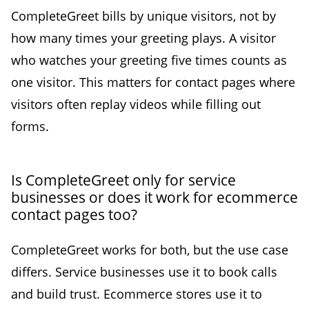
CompleteGreet bills by unique visitors, not by
how many times your greeting plays. A visitor
who watches your greeting five times counts as
one visitor. This matters for contact pages where
visitors often replay videos while filling out
forms.
Is CompleteGreet only for service
businesses or does it work for ecommerce
contact pages too?
CompleteGreet works for both, but the use case
differs. Service businesses use it to book calls
and build trust. Ecommerce stores use it to