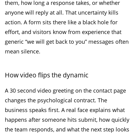
them, how long a response takes, or whether
anyone will reply at all. That uncertainty kills
action. A form sits there like a black hole for
effort, and visitors know from experience that
generic “we will get back to you” messages often
mean silence.
How video flips the dynamic
A 30 second video greeting on the contact page
changes the psychological contract. The
business speaks first. A real face explains what
happens after someone hits submit, how quickly
the team responds, and what the next step looks