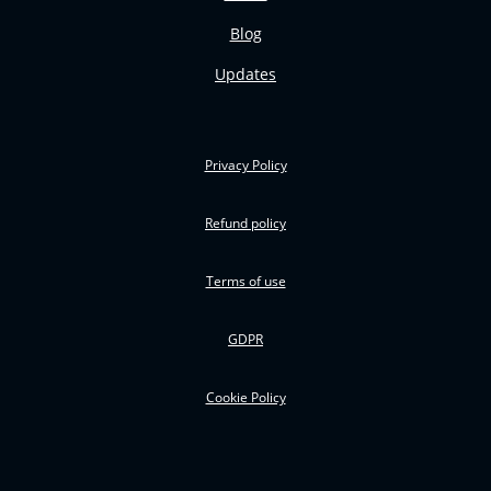
Blog
Updates
Privacy Policy
Refund policy
Terms of use
GDPR
Cookie Policy