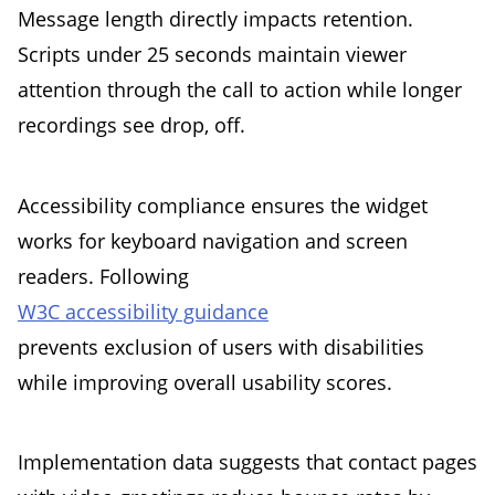
Message length directly impacts retention.
Scripts under 25 seconds maintain viewer
attention through the call to action while longer
recordings see drop, off.
Accessibility compliance ensures the widget
works for keyboard navigation and screen
readers. Following
W3C accessibility guidance
prevents exclusion of users with disabilities
while improving overall usability scores.
Implementation data suggests that contact pages