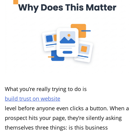
What you’re really trying to do is
build trust on website
level before anyone even clicks a button. When a
prospect hits your page, they’re silently asking
themselves three things: is this business