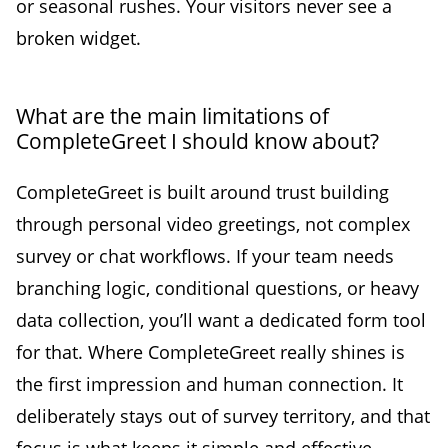
or seasonal rushes. Your visitors never see a
broken widget.
What are the main limitations of
CompleteGreet I should know about?
CompleteGreet is built around trust building
through personal video greetings, not complex
survey or chat workflows. If your team needs
branching logic, conditional questions, or heavy
data collection, you’ll want a dedicated form tool
for that. Where CompleteGreet really shines is
the first impression and human connection. It
deliberately stays out of survey territory, and that