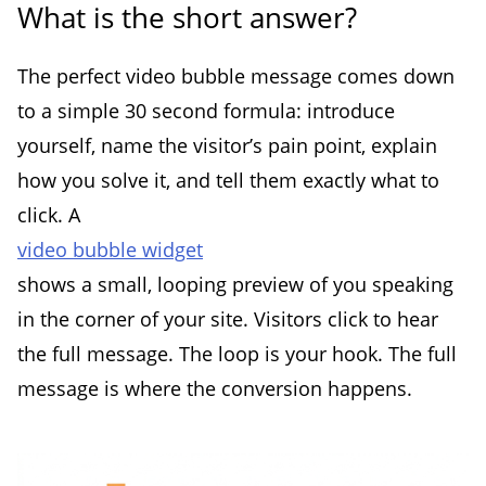
What is the short answer?
The perfect video bubble message comes down
to a simple 30 second formula: introduce
yourself, name the visitor’s pain point, explain
how you solve it, and tell them exactly what to
click. A
video bubble widget
shows a small, looping preview of you speaking
in the corner of your site. Visitors click to hear
the full message. The loop is your hook. The full
message is where the conversion happens.