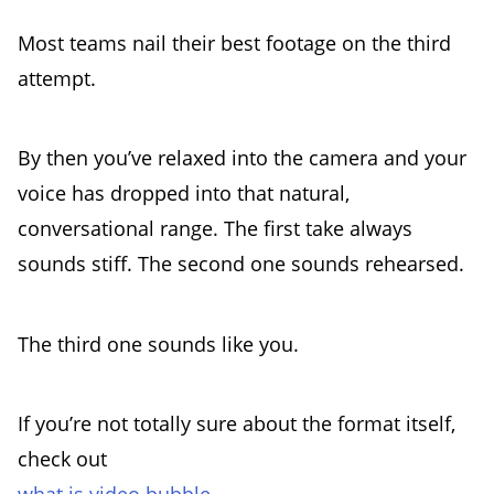
Most teams nail their best footage on the third
attempt.
By then you’ve relaxed into the camera and your
voice has dropped into that natural,
conversational range. The first take always
sounds stiff. The second one sounds rehearsed.
The third one sounds like you.
If you’re not totally sure about the format itself,
check out