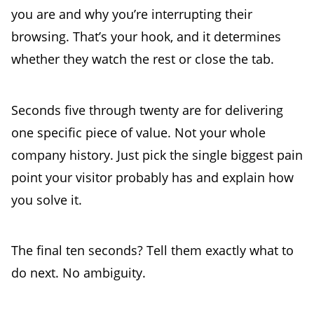
you are and why you’re interrupting their
browsing. That’s your hook, and it determines
whether they watch the rest or close the tab.
Seconds five through twenty are for delivering
one specific piece of value. Not your whole
company history. Just pick the single biggest pain
point your visitor probably has and explain how
you solve it.
The final ten seconds? Tell them exactly what to
do next. No ambiguity.