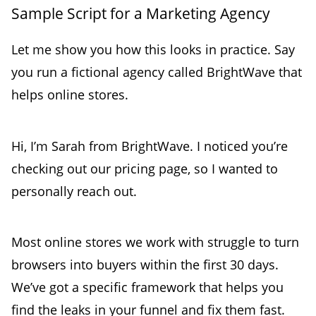
Sample Script for a Marketing Agency
Let me show you how this looks in practice. Say
you run a fictional agency called BrightWave that
helps online stores.
Hi, I’m Sarah from BrightWave. I noticed you’re
checking out our pricing page, so I wanted to
personally reach out.
Most online stores we work with struggle to turn
browsers into buyers within the first 30 days.
We’ve got a specific framework that helps you
find the leaks in your funnel and fix them fast.