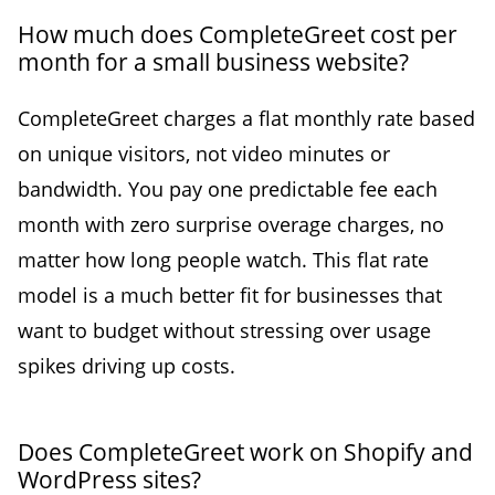
How much does CompleteGreet cost per
month for a small business website?
CompleteGreet charges a flat monthly rate based
on unique visitors, not video minutes or
bandwidth. You pay one predictable fee each
month with zero surprise overage charges, no
matter how long people watch. This flat rate
model is a much better fit for businesses that
want to budget without stressing over usage
spikes driving up costs.
Does CompleteGreet work on Shopify and
WordPress sites?