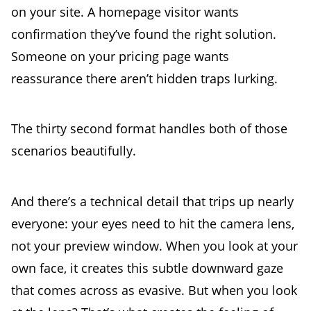
on your site. A homepage visitor wants
confirmation they’ve found the right solution.
Someone on your pricing page wants
reassurance there aren’t hidden traps lurking.
The thirty second format handles both of those
scenarios beautifully.
And there’s a technical detail that trips up nearly
everyone: your eyes need to hit the camera lens,
not your preview window. When you look at your
own face, it creates this subtle downward gaze
that comes across as evasive. But when you look