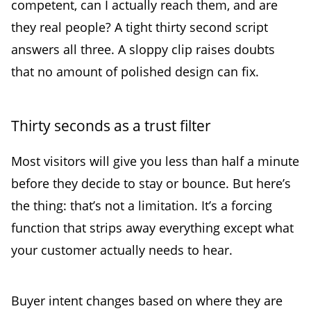
competent, can I actually reach them, and are
they real people? A tight thirty second script
answers all three. A sloppy clip raises doubts
that no amount of polished design can fix.
Thirty seconds as a trust filter
Most visitors will give you less than half a minute
before they decide to stay or bounce. But here’s
the thing: that’s not a limitation. It’s a forcing
function that strips away everything except what
your customer actually needs to hear.
Buyer intent changes based on where they are