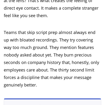
at the lens? That’s what creates the feeling of
direct eye contact. It makes a complete stranger
feel like you see them.
Teams that skip script prep almost always end
up with bloated recordings. They try covering
way too much ground. They mention features
nobody asked about yet. They burn precious
seconds on company history that, honestly, only
employees care about. The thirty second limit
forces a discipline that makes your message
genuinely better.