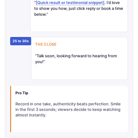
“
[Quick result or testimonial snippet]
. I’d love
to show you how, just click reply or book a time
below.”
25 to 30s
THE CLOSE
“Talk soon, looking forward to hearing from
you!”
Pro Tip
Record in one take, authenticity beats perfection. Smile
in the first 3 seconds; viewers decide to keep watching
almost instantly.