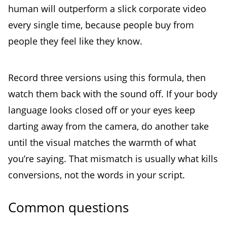
human will outperform a slick corporate video
every single time, because people buy from
people they feel like they know.
Record three versions using this formula, then
watch them back with the sound off. If your body
language looks closed off or your eyes keep
darting away from the camera, do another take
until the visual matches the warmth of what
you’re saying. That mismatch is usually what kills
conversions, not the words in your script.
Common questions