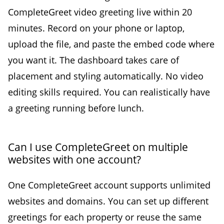
CompleteGreet video greeting live within 20
minutes. Record on your phone or laptop,
upload the file, and paste the embed code where
you want it. The dashboard takes care of
placement and styling automatically. No video
editing skills required. You can realistically have
a greeting running before lunch.
Can I use CompleteGreet on multiple
websites with one account?
One CompleteGreet account supports unlimited
websites and domains. You can set up different
greetings for each property or reuse the same