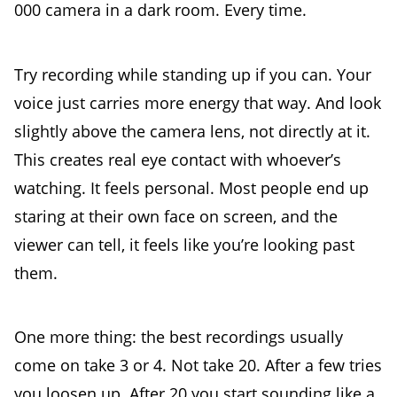
000 camera in a dark room. Every time.
Try recording while standing up if you can. Your
voice just carries more energy that way. And look
slightly above the camera lens, not directly at it.
This creates real eye contact with whoever’s
watching. It feels personal. Most people end up
staring at their own face on screen, and the
viewer can tell, it feels like you’re looking past
them.
One more thing: the best recordings usually
come on take 3 or 4. Not take 20. After a few tries
you loosen up. After 20 you start sounding like a