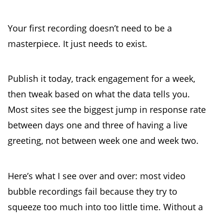
Your first recording doesn’t need to be a
masterpiece. It just needs to exist.
Publish it today, track engagement for a week,
then tweak based on what the data tells you.
Most sites see the biggest jump in response rate
between days one and three of having a live
greeting, not between week one and week two.
Here’s what I see over and over: most video
bubble recordings fail because they try to
squeeze too much into too little time. Without a