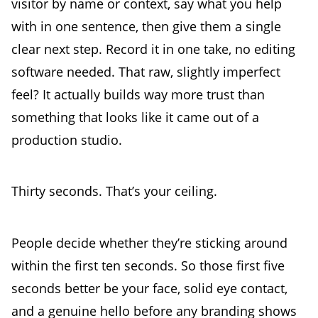
visitor by name or context, say what you help
with in one sentence, then give them a single
clear next step. Record it in one take, no editing
software needed. That raw, slightly imperfect
feel? It actually builds way more trust than
something that looks like it came out of a
production studio.
Thirty seconds. That’s your ceiling.
People decide whether they’re sticking around
within the first ten seconds. So those first five
seconds better be your face, solid eye contact,
and a genuine hello before any branding shows