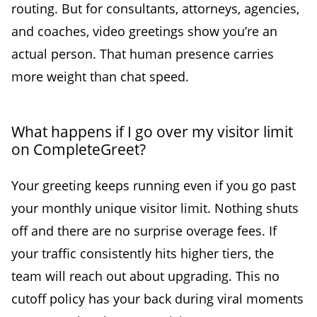
routing. But for consultants, attorneys, agencies,
and coaches, video greetings show you’re an
actual person. That human presence carries
more weight than chat speed.
What happens if I go over my visitor limit
on CompleteGreet?
Your greeting keeps running even if you go past
your monthly unique visitor limit. Nothing shuts
off and there are no surprise overage fees. If
your traffic consistently hits higher tiers, the
team will reach out about upgrading. This no
cutoff policy has your back during viral moments