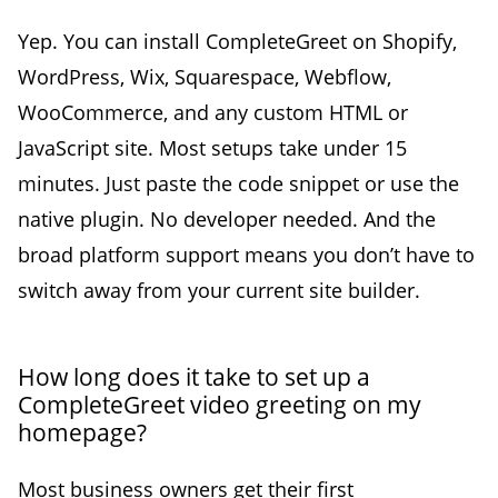
Yep. You can install CompleteGreet on Shopify,
WordPress, Wix, Squarespace, Webflow,
WooCommerce, and any custom HTML or
JavaScript site. Most setups take under 15
minutes. Just paste the code snippet or use the
native plugin. No developer needed. And the
broad platform support means you don’t have to
switch away from your current site builder.
How long does it take to set up a
CompleteGreet video greeting on my
homepage?
Most business owners get their first