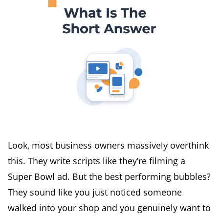
Look, most business owners massively overthink
this. They write scripts like they’re filming a
Super Bowl ad. But the best performing bubbles?
They sound like you just noticed someone
walked into your shop and you genuinely want to