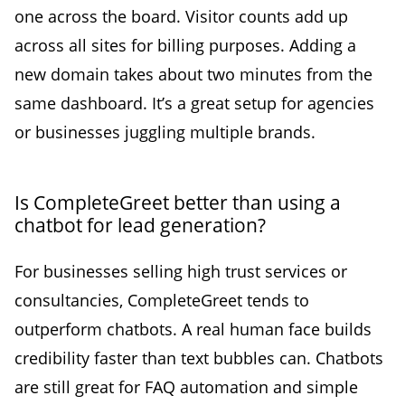
one across the board. Visitor counts add up
across all sites for billing purposes. Adding a
new domain takes about two minutes from the
same dashboard. It’s a great setup for agencies
or businesses juggling multiple brands.
Is CompleteGreet better than using a
chatbot for lead generation?
For businesses selling high trust services or
consultancies, CompleteGreet tends to
outperform chatbots. A real human face builds
credibility faster than text bubbles can. Chatbots
are still great for FAQ automation and simple