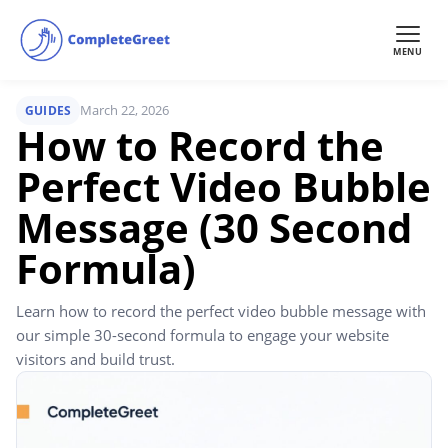
MENU
March 22, 2026
GUIDES
How to Record the
Perfect Video Bubble
Message (30 Second
Formula)
Learn how to record the perfect video bubble message with
our simple 30-second formula to engage your website
visitors and build trust.