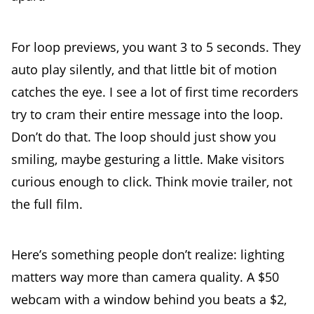
For loop previews, you want 3 to 5 seconds. They
auto play silently, and that little bit of motion
catches the eye. I see a lot of first time recorders
try to cram their entire message into the loop.
Don’t do that. The loop should just show you
smiling, maybe gesturing a little. Make visitors
curious enough to click. Think movie trailer, not
the full film.
Here’s something people don’t realize: lighting
matters way more than camera quality. A $50
webcam with a window behind you beats a $2,