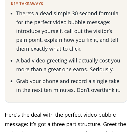
KEY TAKEAWAYS
There’s a dead simple 30 second formula
for the perfect video bubble message:
introduce yourself, call out the visitor’s
pain point, explain how you fix it, and tell
them exactly what to click.
A bad video greeting will actually cost you
more than a great one earns. Seriously.
Grab your phone and record a single take
in the next ten minutes. Don’t overthink it.
Here’s the deal with the perfect video bubble
message: it’s got a three part structure. Greet the