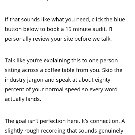
If that sounds like what you need, click the blue
button below to book a 15 minute audit. I’ll
personally review your site before we talk.
Talk like you’re explaining this to one person
sitting across a coffee table from you. Skip the
industry jargon and speak at about eighty
percent of your normal speed so every word
actually lands.
The goal isn’t perfection here. It’s connection. A
slightly rough recording that sounds genuinely