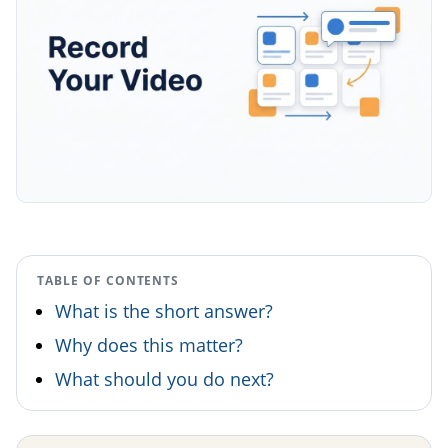
TABLE OF CONTENTS
What is the short answer?
Why does this matter?
What should you do next?