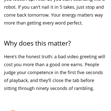
robot. If you can’t nail it in 5 takes, just stop and
come back tomorrow. Your energy matters way
more than getting every word perfect.
Why does this matter?
Here’s the honest truth: a bad video greeting will
cost you more than a good one earns. People
judge your competence in the first five seconds
of playback, and they’ll close the tab before
sitting through ninety seconds of rambling.