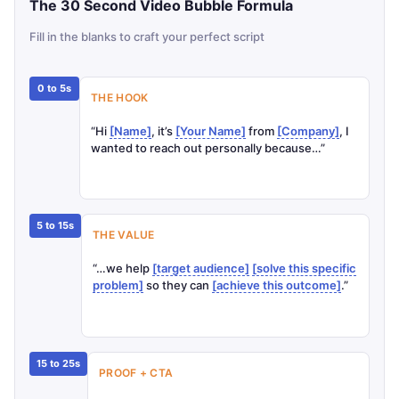
Infographic showing the 30 second video bubble 
The 30 Second Video Bubble Formula
Fill in the blanks to craft your perfect script
0 to 5s
THE HOOK
“Hi
[Name]
, it’s
[Your Name]
from
[Company]
, I
wanted to reach out personally because…”
5 to 15s
THE VALUE
“…we help
[target audience]
[solve this specific
problem]
so they can
[achieve this outcome]
.”
15 to 25s
PROOF + CTA