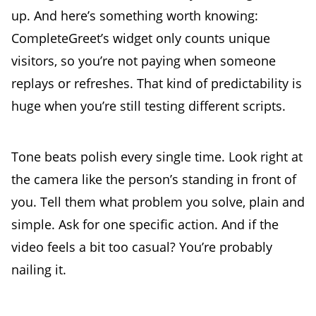
up. And here’s something worth knowing:
CompleteGreet’s widget only counts unique
visitors, so you’re not paying when someone
replays or refreshes. That kind of predictability is
huge when you’re still testing different scripts.
Tone beats polish every single time. Look right at
the camera like the person’s standing in front of
you. Tell them what problem you solve, plain and
simple. Ask for one specific action. And if the
video feels a bit too casual? You’re probably
nailing it.