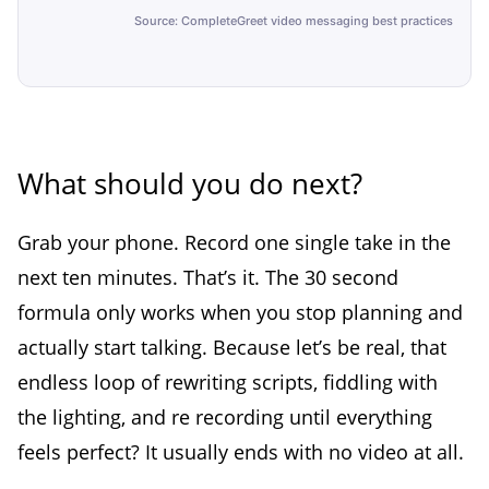
Source: CompleteGreet video messaging best practices
What should you do next?
Grab your phone. Record one single take in the
next ten minutes. That’s it. The 30 second
formula only works when you stop planning and
actually start talking. Because let’s be real, that
endless loop of rewriting scripts, fiddling with
the lighting, and re recording until everything
feels perfect? It usually ends with no video at all.