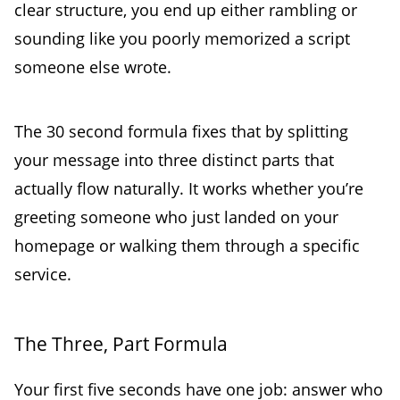
clear structure, you end up either rambling or
sounding like you poorly memorized a script
someone else wrote.
The 30 second formula fixes that by splitting
your message into three distinct parts that
actually flow naturally. It works whether you’re
greeting someone who just landed on your
homepage or walking them through a specific
service.
The Three, Part Formula
Your first five seconds have one job: answer who