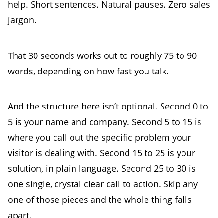
help. Short sentences. Natural pauses. Zero sales
jargon.
That 30 seconds works out to roughly 75 to 90
words, depending on how fast you talk.
And the structure here isn’t optional. Second 0 to
5 is your name and company. Second 5 to 15 is
where you call out the specific problem your
visitor is dealing with. Second 15 to 25 is your
solution, in plain language. Second 25 to 30 is
one single, crystal clear call to action. Skip any
one of those pieces and the whole thing falls
apart.