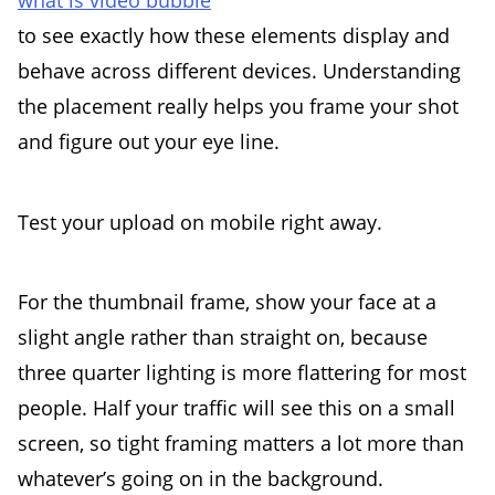
what is video bubble
to see exactly how these elements display and
behave across different devices. Understanding
the placement really helps you frame your shot
and figure out your eye line.
Test your upload on mobile right away.
For the thumbnail frame, show your face at a
slight angle rather than straight on, because
three quarter lighting is more flattering for most
people. Half your traffic will see this on a small
screen, so tight framing matters a lot more than
whatever’s going on in the background.