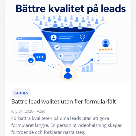
GUIDES
Bättre leadkvalitet utan fler formulärfält
July 31, 2026
Azad
Förbättra kvaliteten på dina leads utan att göra
formuläret längre. En personlig videohälsning skapar
förtroende och förklarar nästa steg.