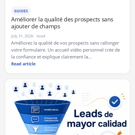
GUIDES
Améliorer la qualité des prospects sans
ajouter de champs
July 31, 2026
Azad
Améliorez la qualité de vos prospects sans rallonger
votre formulaire. Un accueil vidéo personnel crée de
la confiance et explique clairement la…
Read article