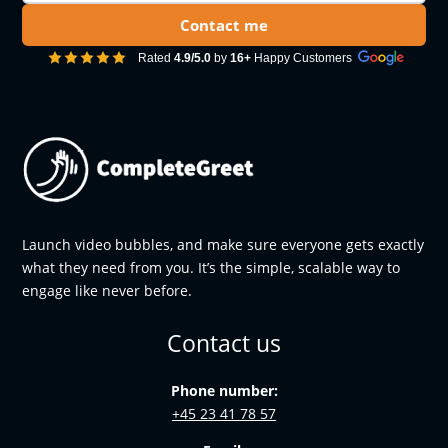
Contact me
Rated
4.9/5.0
by
16+
Happy Customers
Launch video bubbles, and make sure everyone gets exactly
what they need from you. It’s the simple, scalable way to
engage like never before.
Contact us
Phone number:
+45 23 41 78 57