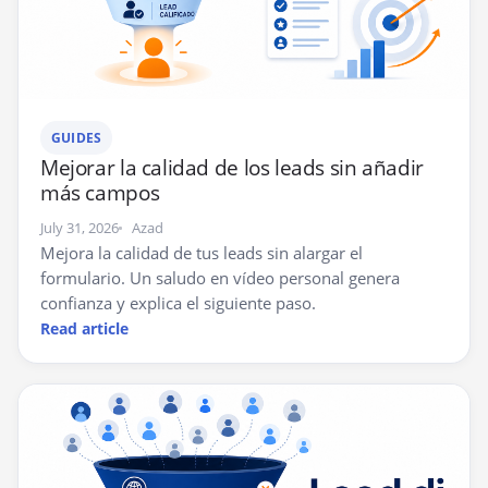
GUIDES
Mejorar la calidad de los leads sin añadir
más campos
July 31, 2026
Azad
Mejora la calidad de tus leads sin alargar el
formulario. Un saludo en vídeo personal genera
confianza y explica el siguiente paso.
Read article