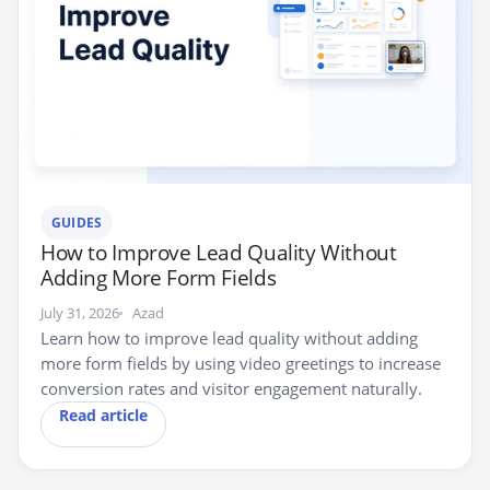
GUIDES
How to Improve Lead Quality Without
Adding More Form Fields
July 31, 2026
Azad
Learn how to improve lead quality without adding
more form fields by using video greetings to increase
conversion rates and visitor engagement naturally.
Read article