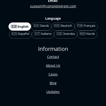
Email:
support@completegreet.com
Language
🇩🇰 Dansk
🇩🇪 Deutsch
🇫🇷 Français
🇬🇧 English
🇪🇸 Español
🇮🇹 Italiano
🇸🇪 Svenska
🇳🇴 Norsk
Information
Contact
About Us
Cases
Blog
Updates