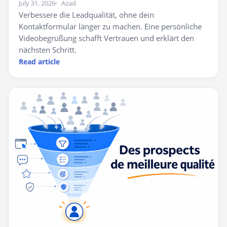
July 31, 2026
Azad
Verbessere die Leadqualität, ohne dein
Kontaktformular länger zu machen. Eine persönliche
Videobegrüßung schafft Vertrauen und erklärt den
nächsten Schritt.
Read article