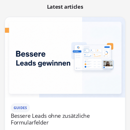
Latest articles
GUIDES
Bessere Leads ohne zusätzliche
Formularfelder