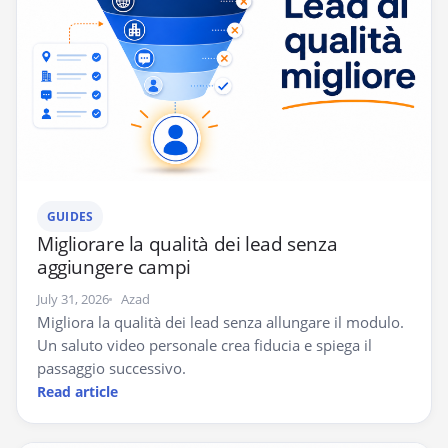
GUIDES
Migliorare la qualità dei lead senza
aggiungere campi
July 31, 2026
Azad
Migliora la qualità dei lead senza allungare il modulo.
Un saluto video personale crea fiducia e spiega il
passaggio successivo.
Read article