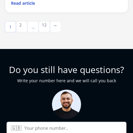
Read article
Posts
2
12
→
1
…
pagination
Do you still have questions?
Write your number here and we will call you back
🇬🇧
Phone number