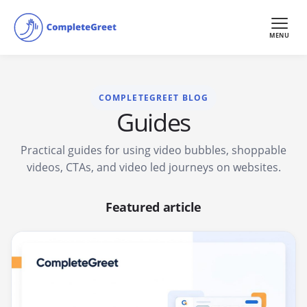
MENU
COMPLETEGREET BLOG
Guides
Practical guides for using video bubbles, shoppable
videos, CTAs, and video led journeys on websites.
Featured article